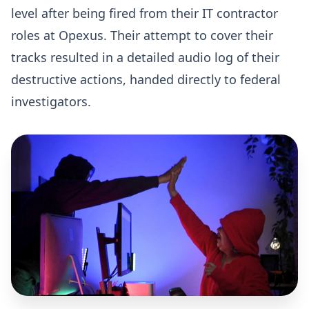
level after being fired from their IT contractor
roles at Opexus. Their attempt to cover their
tracks resulted in a detailed audio log of their
destructive actions, handed directly to federal
investigators.