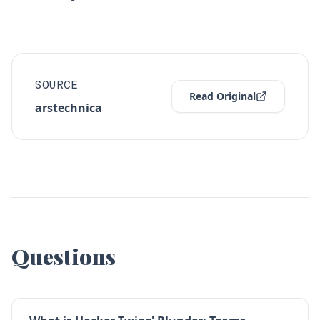
SOURCE
Read Original
arstechnica
Questions