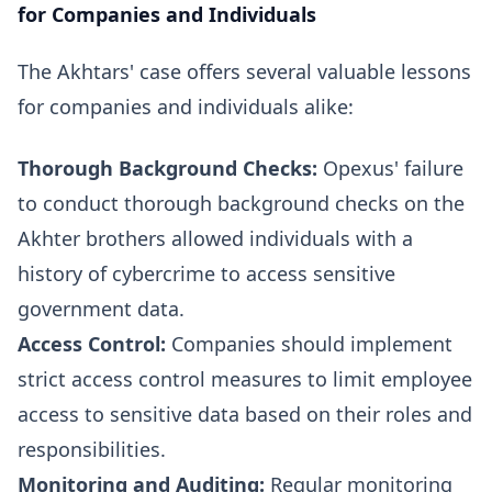
for Companies and Individuals
The Akhtars' case offers several valuable lessons
for companies and individuals alike:
Thorough Background Checks:
Opexus' failure
to conduct thorough background checks on the
Akhter brothers allowed individuals with a
history of cybercrime to access sensitive
government data.
Access Control:
Companies should implement
strict access control measures to limit employee
access to sensitive data based on their roles and
responsibilities.
Monitoring and Auditing:
Regular monitoring