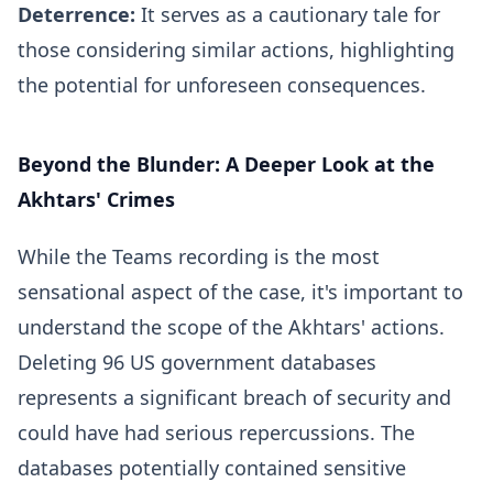
Deterrence:
It serves as a cautionary tale for
those considering similar actions, highlighting
the potential for unforeseen consequences.
Beyond the Blunder: A Deeper Look at the
Akhtars' Crimes
While the Teams recording is the most
sensational aspect of the case, it's important to
understand the scope of the Akhtars' actions.
Deleting 96 US government databases
represents a significant breach of security and
could have had serious repercussions. The
databases potentially contained sensitive