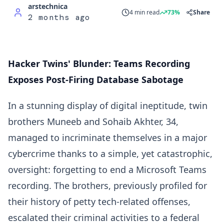
arstechnica
4 min read
73%
Share
2 months ago
Hacker Twins' Blunder: Teams Recording
Exposes Post-Firing Database Sabotage
In a stunning display of digital ineptitude, twin
brothers Muneeb and Sohaib Akhter, 34,
managed to incriminate themselves in a major
cybercrime thanks to a simple, yet catastrophic,
oversight: forgetting to end a Microsoft Teams
recording. The brothers, previously profiled for
their history of petty tech-related offenses,
escalated their criminal activities to a federal