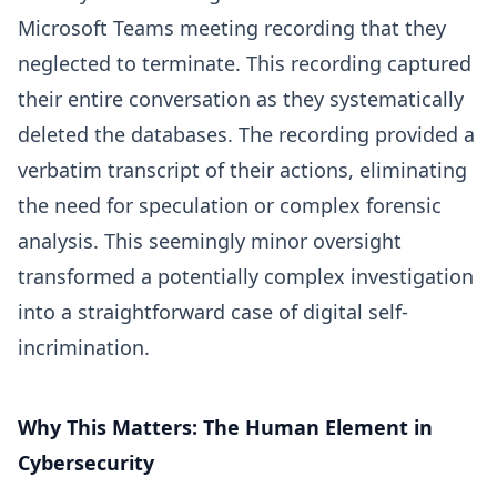
Microsoft Teams meeting recording that they
neglected to terminate. This recording captured
their entire conversation as they systematically
deleted the databases. The recording provided a
verbatim transcript of their actions, eliminating
the need for speculation or complex forensic
analysis. This seemingly minor oversight
transformed a potentially complex investigation
into a straightforward case of digital self-
incrimination.
Why This Matters: The Human Element in
Cybersecurity