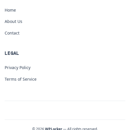
Home
About Us
Contact
LEGAL
Privacy Policy
Terms of Service
© 2026
WPLocker
— All rights reserved.