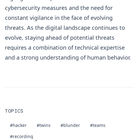
cybersecurity measures and the need for
constant vigilance in the face of evolving
threats. As the digital landscape continues to
evolve, staying ahead of potential threats
requires a combination of technical expertise
and a strong understanding of human behavior.
TOPICS
#hacker
#twins
#blunder
#teams
#recording