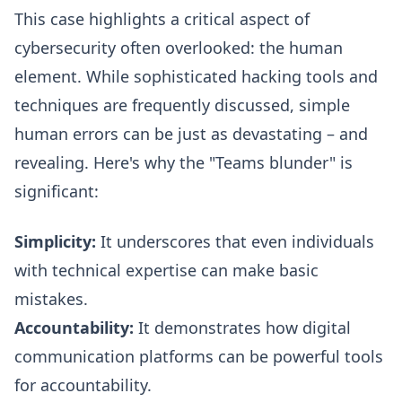
This case highlights a critical aspect of
cybersecurity often overlooked: the human
element. While sophisticated hacking tools and
techniques are frequently discussed, simple
human errors can be just as devastating – and
revealing. Here's why the "Teams blunder" is
significant:
Simplicity:
It underscores that even individuals
with technical expertise can make basic
mistakes.
Accountability:
It demonstrates how digital
communication platforms can be powerful tools
for accountability.