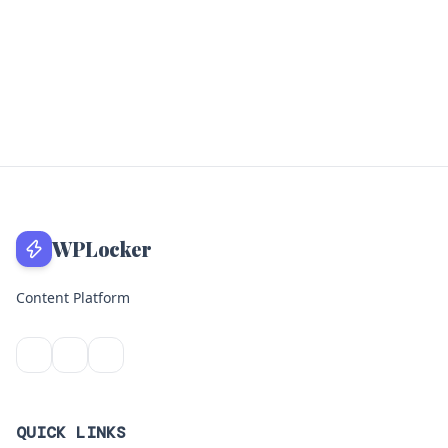
WPLocker
Content Platform
QUICK LINKS