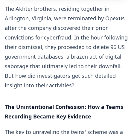
The Akhter brothers, residing together in
Arlington, Virginia, were terminated by Opexus
after the company discovered their prior
convictions for cyberfraud. In the hour following
their dismissal, they proceeded to delete 96 US
government databases, a brazen act of digital
sabotage that ultimately led to their downfall.
But how did investigators get such detailed
insight into their activities?
The Unintentional Confession: How a Teams
Recording Became Key Evidence
The key to unraveling the twins' scheme was a