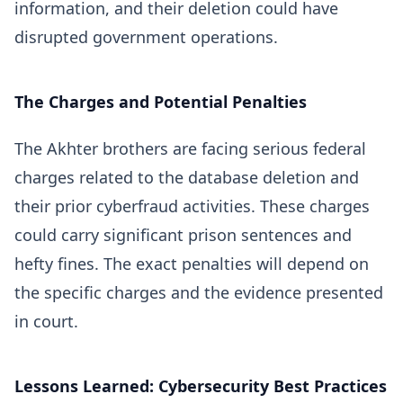
information, and their deletion could have
disrupted government operations.
The Charges and Potential Penalties
The Akhter brothers are facing serious federal
charges related to the database deletion and
their prior cyberfraud activities. These charges
could carry significant prison sentences and
hefty fines. The exact penalties will depend on
the specific charges and the evidence presented
in court.
Lessons Learned: Cybersecurity Best Practices