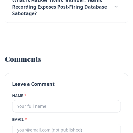
What is Hacker Twins' Blunder: Teams
Recording Exposes Post-Firing Database
Sabotage?
Comments
Leave a Comment
NAME
*
EMAIL
*