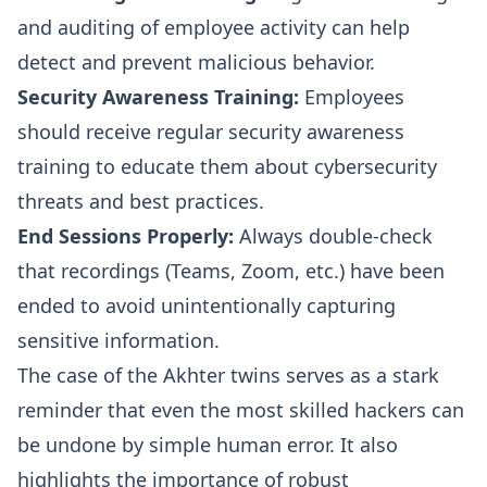
and auditing of employee activity can help
detect and prevent malicious behavior.
Security Awareness Training:
Employees
should receive regular security awareness
training to educate them about cybersecurity
threats and best practices.
End Sessions Properly:
Always double-check
that recordings (Teams, Zoom, etc.) have been
ended to avoid unintentionally capturing
sensitive information.
The case of the Akhter twins serves as a stark
reminder that even the most skilled hackers can
be undone by simple human error. It also
highlights the importance of robust