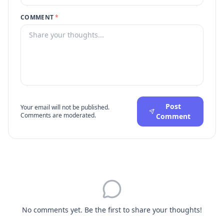
COMMENT
*
Post
Your email will not be published.
Comments are moderated.
Comment
No comments yet. Be the first to share your thoughts!