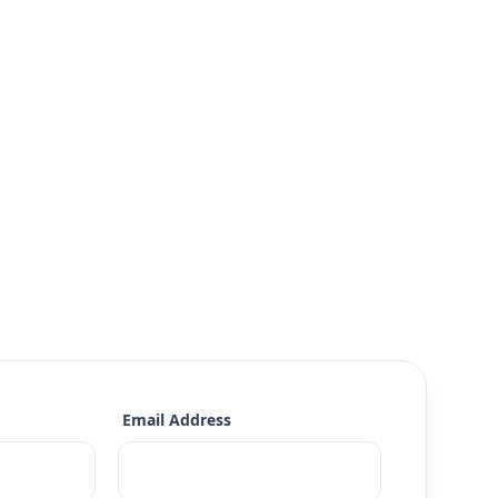
Email Address