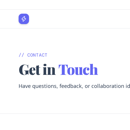
WPLocker
// CONTACT
Get in
Touch
Have questions, feedback, or collaboration i