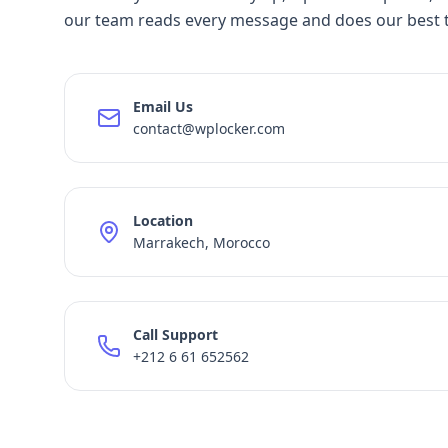
our team reads every message and does our best 
Email Us
contact@wplocker.com
Location
Marrakech, Morocco
Call Support
+212 6 61 652562