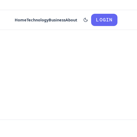
LOGIN
Home
Technology
Business
About