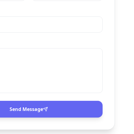
Send Message