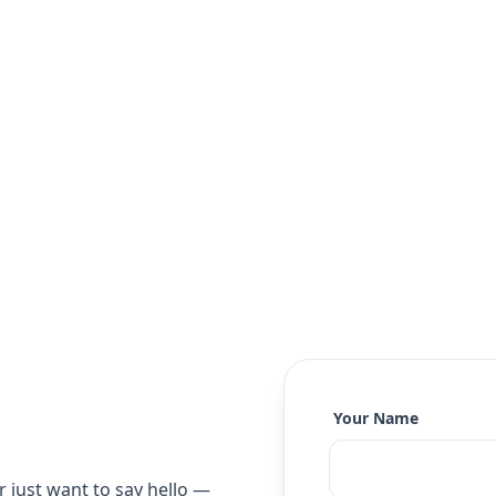
Your Name
r just want to say hello —