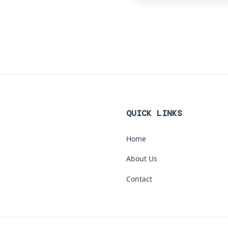
QUICK LINKS
Home
About Us
Contact