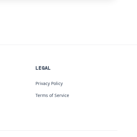
LEGAL
Privacy Policy
Terms of Service