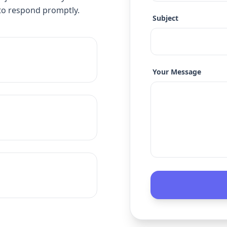
to respond promptly.
Subject
Your Message