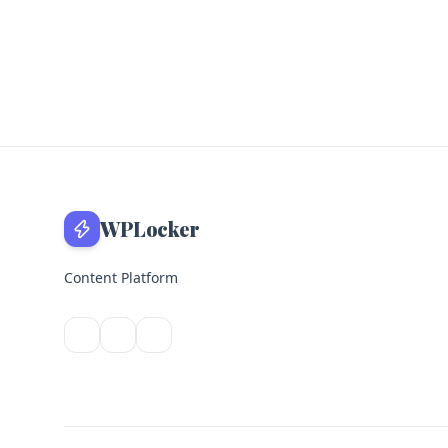
WPLocker
Content Platform