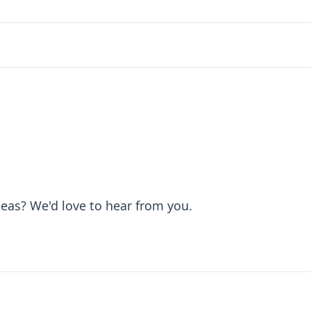
deas? We'd love to hear from you.