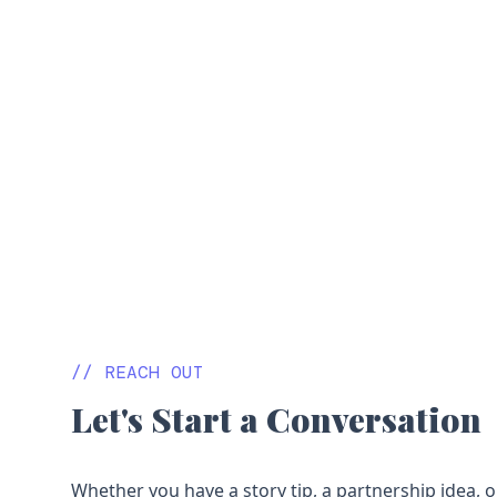
// REACH OUT
Let's Start a Conversation
Whether you have a story tip, a partnership idea, o