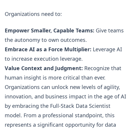
Organizations need to:
Empower Smaller, Capable Teams:
Give teams
the autonomy to own outcomes.
Embrace AI as a Force Multiplier:
Leverage AI
to increase execution leverage.
Value Context and Judgment:
Recognize that
human insight is more critical than ever.
Organizations can unlock new levels of agility,
innovation, and business impact in the age of AI
by embracing the Full-Stack Data Scientist
model. From a professional standpoint, this
represents a significant opportunity for data