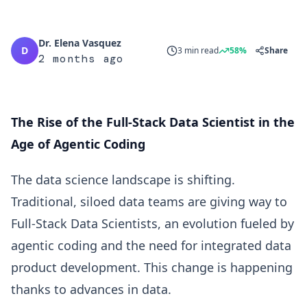
Dr. Elena Vasquez
D
3 min read
58%
Share
2 months ago
The Rise of the Full-Stack Data Scientist in the
Age of Agentic Coding
The data science landscape is shifting.
Traditional, siloed data teams are giving way to
Full-Stack Data Scientists, an evolution fueled by
agentic coding and the need for integrated data
product development. This change is happening
thanks to advances in data.