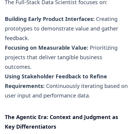
The Full-Stack Data Scientist focuses on:
Building Early Product Interfaces:
Creating
prototypes to demonstrate value and gather
feedback.
Focusing on Measurable Value:
Prioritizing
projects that deliver tangible business
outcomes.
Using Stakeholder Feedback to Refine
Requirements:
Continuously iterating based on
user input and performance data.
The Agentic Era: Context and Judgment as
Key Differentiators