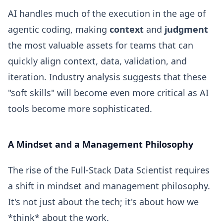
AI handles much of the execution in the age of
agentic coding, making
context
and
judgment
the most valuable assets for teams that can
quickly align context, data, validation, and
iteration. Industry analysis suggests that these
"soft skills" will become even more critical as AI
tools become more sophisticated.
A Mindset and a Management Philosophy
The rise of the Full-Stack Data Scientist requires
a shift in mindset and management philosophy.
It's not just about the tech; it's about how we
*think* about the work.