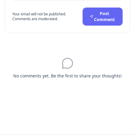
Post
Your email will not be published.
Comments are moderated.
Comment
No comments yet. Be the first to share your thoughts!