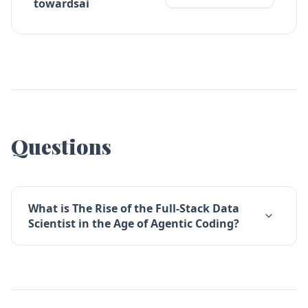
towardsai
Questions
What is The Rise of the Full-Stack Data
Scientist in the Age of Agentic Coding?