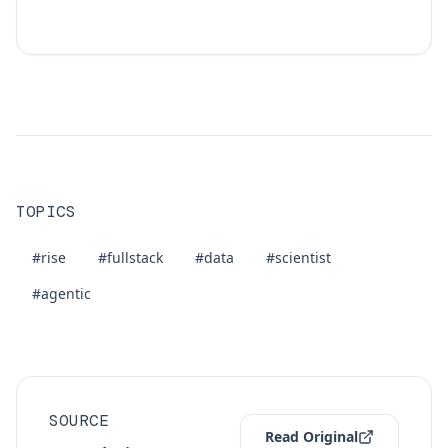
TOPICS
#rise
#fullstack
#data
#scientist
#agentic
SOURCE
Read Original