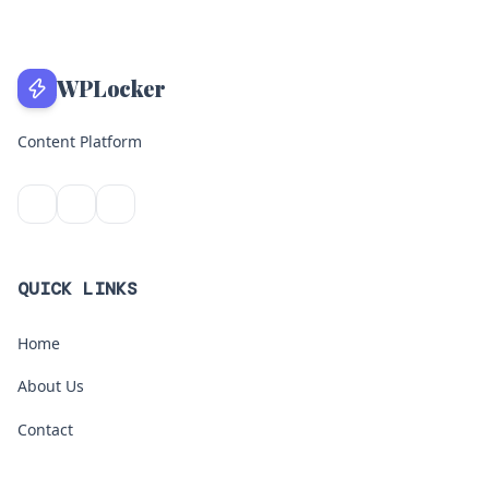
WPLocker
Content Platform
QUICK LINKS
Home
About Us
Contact