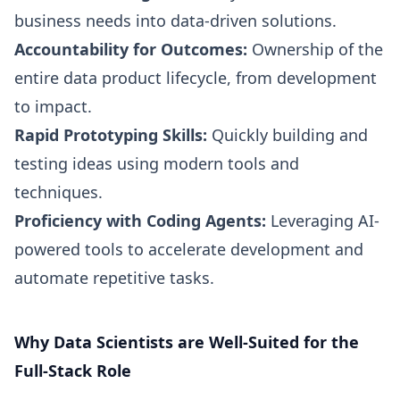
business needs into data-driven solutions.
Accountability for Outcomes:
Ownership of the
entire data product lifecycle, from development
to impact.
Rapid Prototyping Skills:
Quickly building and
testing ideas using modern tools and
techniques.
Proficiency with Coding Agents:
Leveraging AI-
powered tools to accelerate development and
automate repetitive tasks.
Why Data Scientists are Well-Suited for the
Full-Stack Role