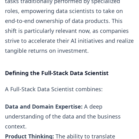
tasks traditionally performed by specialized
roles, empowering data scientists to take on
end-to-end ownership of data products. This
shift is particularly relevant now, as companies
strive to accelerate their AI initiatives and realize
tangible returns on investment.
Defining the Full-Stack Data Scientist
A Full-Stack Data Scientist combines:
Data and Domain Expertise:
A deep
understanding of the data and the business
context.
Product Thinking:
The ability to translate