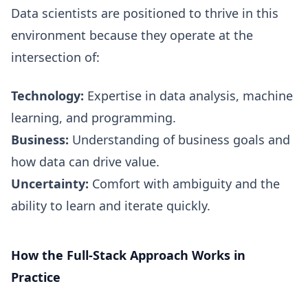
Data scientists are positioned to thrive in this
environment because they operate at the
intersection of:
Technology:
Expertise in data analysis, machine
learning, and programming.
Business:
Understanding of business goals and
how data can drive value.
Uncertainty:
Comfort with ambiguity and the
ability to learn and iterate quickly.
How the Full-Stack Approach Works in
Practice