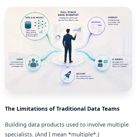
The Limitations of Traditional Data Teams
Building data products used to involve multiple
specialists. (And I mean *multiple*.)