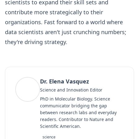
scientists to expand their skill sets and
contribute more strategically to their
organizations. Fast forward to a world where
data scientists aren't just crunching numbers;
they're driving strategy.
Dr. Elena Vasquez
DV
Science and Innovation Editor
PhD in Molecular Biology. Science
communicator bridging the gap
between research labs and everyday
readers. Contributor to Nature and
Scientific American.
science