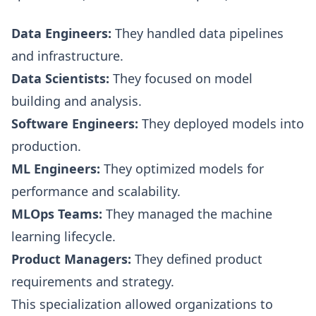
Data Engineers:
They handled data pipelines
and infrastructure.
Data Scientists:
They focused on model
building and analysis.
Software Engineers:
They deployed models into
production.
ML Engineers:
They optimized models for
performance and scalability.
MLOps Teams:
They managed the machine
learning lifecycle.
Product Managers:
They defined product
requirements and strategy.
This specialization allowed organizations to