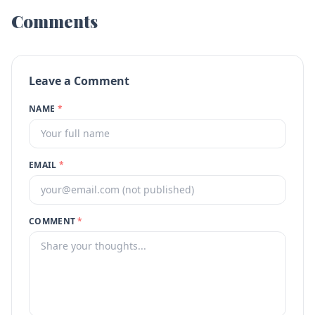
Comments
Leave a Comment
NAME
*
EMAIL
*
COMMENT
*