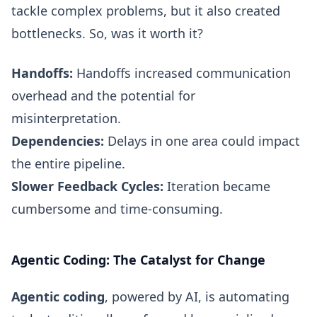
tackle complex problems, but it also created
bottlenecks. So, was it worth it?
Handoffs:
Handoffs increased communication
overhead and the potential for
misinterpretation.
Dependencies:
Delays in one area could impact
the entire pipeline.
Slower Feedback Cycles:
Iteration became
cumbersome and time-consuming.
Agentic Coding: The Catalyst for Change
Agentic coding
, powered by AI, is automating