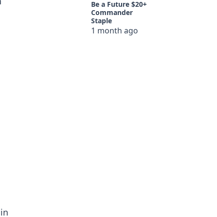
n
Be a Future $20+
Commander
Staple
1 month ago
in