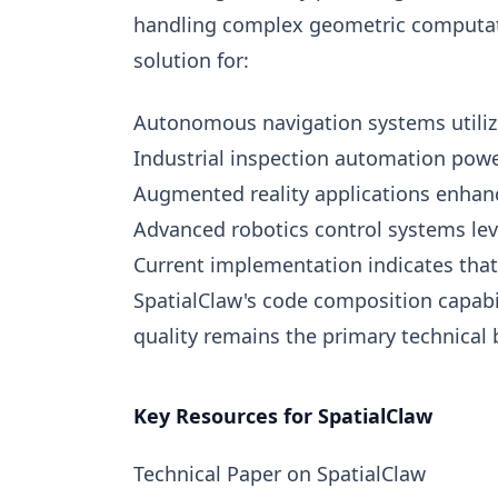
handling complex geometric computatio
solution for:
Autonomous navigation systems utiliz
Industrial inspection automation powe
Augmented reality applications enhance
Advanced robotics control systems leve
Current implementation indicates that
SpatialClaw's code composition capabi
quality remains the primary technical 
Key Resources for SpatialClaw
Technical Paper on SpatialClaw