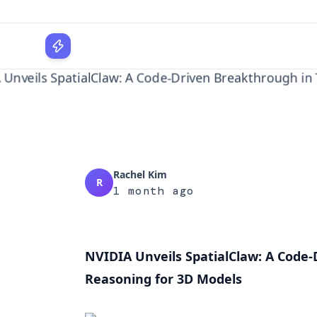
Reasoni
WPLocker
Home
AI
NVIDIA Unveils SpatialClaw: A Code-Drive...
Rachel Kim
R
1 month ago
NVIDIA Unveils SpatialClaw: A Code-
Reasoning for 3D Models