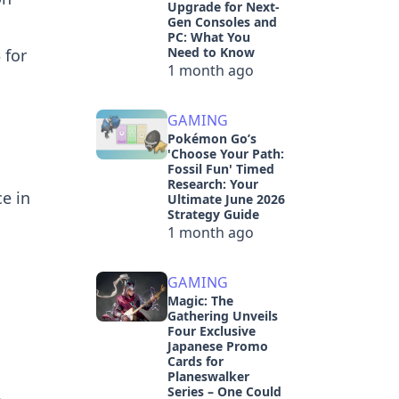
Upgrade for Next-
Gen Consoles and
PC: What You
Need to Know
 for
1 month ago
GAMING
Pokémon Go’s
'Choose Your Path:
Fossil Fun' Timed
Research: Your
e in
Ultimate June 2026
Strategy Guide
1 month ago
GAMING
Magic: The
Gathering Unveils
Four Exclusive
Japanese Promo
Cards for
Planeswalker
Series – One Could