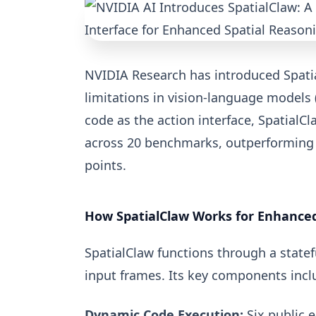
NVIDIA Research has introduced Spati
limitations in vision-language models 
code as the action interface, SpatialC
across 20 benchmarks, outperforming 
points.
How SpatialClaw Works for Enhanced
SpatialClaw functions through a state
input frames. Its key components incl
Dynamic Code Execution:
Six public e