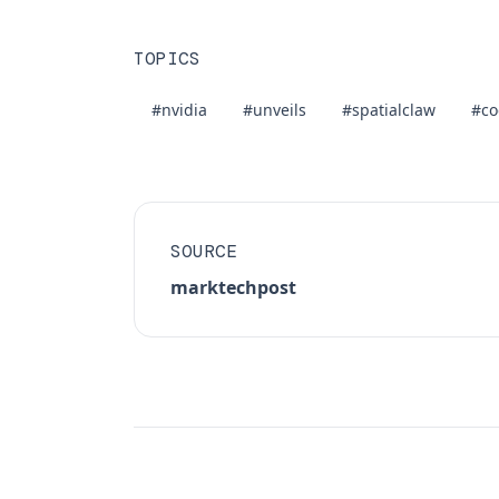
TOPICS
#nvidia
#unveils
#spatialclaw
#co
SOURCE
marktechpost