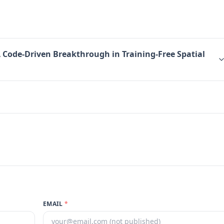
A Code-Driven Breakthrough in Training-Free Spatial
EMAIL
*