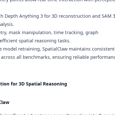
th Depth Anything 3 for 3D reconstruction and SAM 3
alysis.
ry, mask manipulation, time tracking, graph
fficient spatial reasoning tasks.
e model retraining, SpatialClaw maintains consistent
cross all benchmarks, ensuring reliable performanc
tion for 3D Spatial Reasoning
Claw