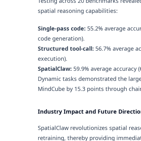
Testing across 20 benchmarks revealed 
spatial reasoning capabilities:
Single-pass code:
55.2% average accur
code generation).
Structured tool-call:
56.7% average ac
execution).
SpatialClaw:
59.9% average accuracy (6
Dynamic tasks demonstrated the large
MindCube by 15.3 points through chai
Industry Impact and Future Directio
SpatialClaw revolutionizes spatial rea
retraining, thereby providing immedia