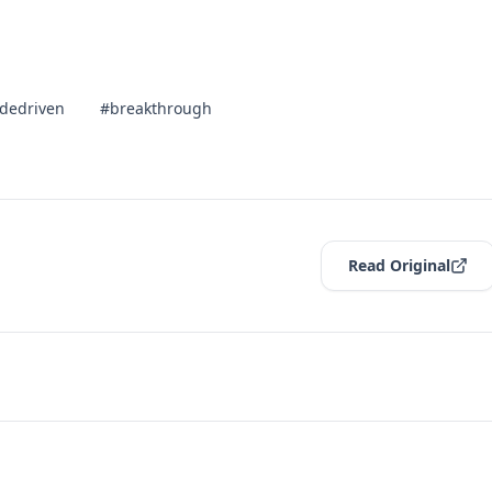
dedriven
#breakthrough
Read Original