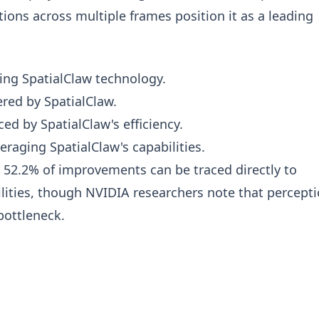
ns across multiple frames position it as a leading
ing SpatialClaw technology.
red by SpatialClaw.
d by SpatialClaw's efficiency.
raging SpatialClaw's capabilities.
 52.2% of improvements can be traced directly to
lities, though NVIDIA researchers note that percept
bottleneck.