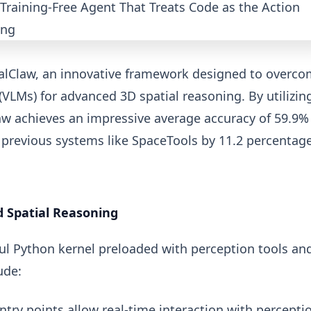
alClaw, an innovative framework designed to overc
(VLMs) for advanced 3D spatial reasoning. By utilizin
law achieves an impressive average accuracy of 59.9%
previous systems like SpaceTools by 11.2 percentag
 Spatial Reasoning
ful Python kernel preloaded with perception tools an
ude:
ntry points allow real-time interaction with percepti