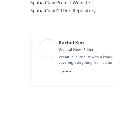
SpatialClaw Project Website
SpatialClaw GitHub Repository
Rachel Kim
RK
General News Editor
Versatile journalist with a knac
covering everything from cultur
general