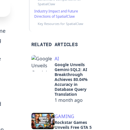
SpatialClaw
Industry Impact and Future
Directions of SpatialClaw
Key Resources for SpatialClaw
ome
g
RELATED ARTICLES
e
AI
Google Unveils
Gemini-SQL2: AI
Breakthrough
Achieves 80.04%
Accuracy in
Database Query
Translation
1 month ago
d
GAMING
Rockstar Games
Unveils Free GTA 5
on