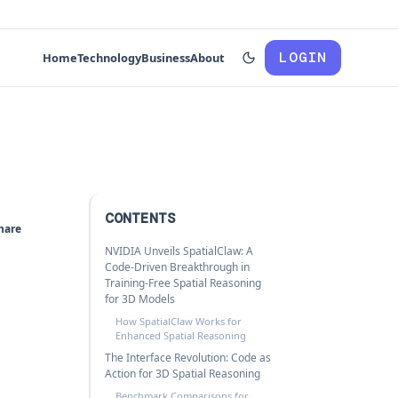
LOGIN
Home
Technology
Business
About
CONTENTS
hare
NVIDIA Unveils SpatialClaw: A
Code-Driven Breakthrough in
Training-Free Spatial Reasoning
for 3D Models
How SpatialClaw Works for
Enhanced Spatial Reasoning
The Interface Revolution: Code as
Action for 3D Spatial Reasoning
Benchmark Comparisons for