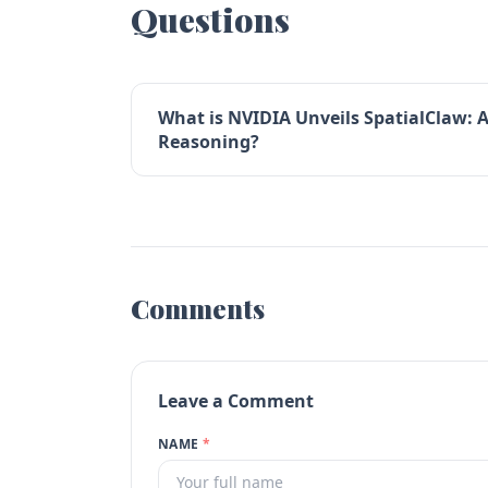
Questions
What is NVIDIA Unveils SpatialClaw: 
Reasoning?
Comments
Leave a Comment
NAME
*