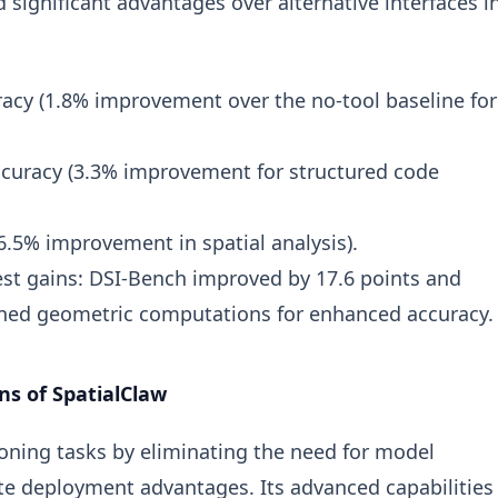
significant advantages over alternative interfaces i
acy (1.8% improvement over the no-tool baseline for
curacy (3.3% improvement for structured code
.5% improvement in spatial analysis).
st gains: DSI-Bench improved by 17.6 points and
ned geometric computations for enhanced accuracy.
ns of SpatialClaw
soning tasks by eliminating the need for model
te deployment advantages. Its advanced capabilities 