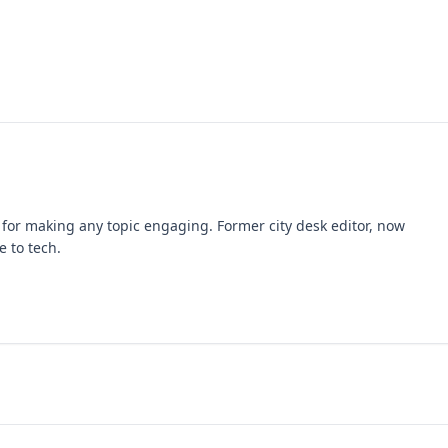
k for making any topic engaging. Former city desk editor, now
e to tech.