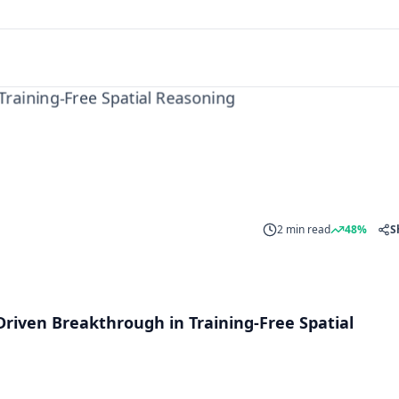
ng
2 min read
48%
S
Driven Breakthrough in Training-Free Spatial