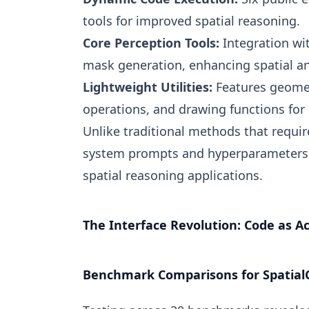
tools for improved spatial reasoning.
Core Perception Tools:
Integration wi
mask generation, enhancing spatial an
Lightweight Utilities:
Features geomet
operations, and drawing functions for e
Unlike traditional methods that requir
system prompts and hyperparameters a
spatial reasoning applications.
The Interface Revolution: Code as Ac
Benchmark Comparisons for Spatial