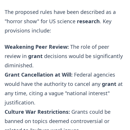
The proposed rules have been described as a
"horror show" for US science
research
. Key
provisions include:
Weakening Peer Review:
The role of peer
review in
grant
decisions would be significantly
diminished.
Grant Cancellation at Will:
Federal agencies
would have the authority to cancel any
grant
at
any time, citing a vague "national interest"
justification.
Culture War Restrictions:
Grants could be
banned on topics deemed controversial or