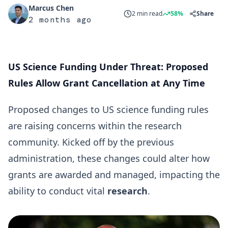
Marcus Chen
2 min read
58%
Share
2 months ago
US Science Funding Under Threat: Proposed
Rules Allow Grant Cancellation at Any Time
Proposed changes to US science funding rules
are raising concerns within the research
community. Kicked off by the previous
administration, these changes could alter how
grants are awarded and managed, impacting the
ability to conduct vital
research
.