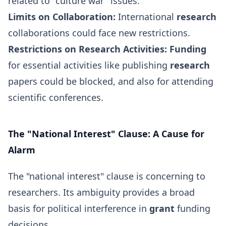
related to "culture war" issues.
Limits on Collaboration:
International
research
collaborations could face new restrictions.
Restrictions on Research Activities:
Funding
for essential activities like publishing
research
papers could be blocked, and also for attending
scientific conferences.
The "National Interest" Clause: A Cause for
Alarm
The "national interest" clause is concerning to
researchers. Its ambiguity provides a broad
basis for political interference in
grant
funding
decisions.