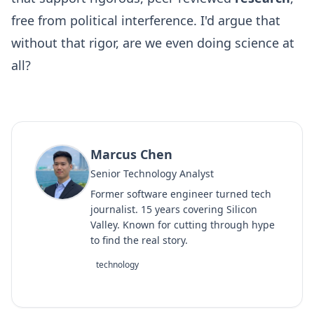
free from political interference. I'd argue that
without that rigor, are we even doing science at
all?
Marcus Chen
Senior Technology Analyst
Former software engineer turned tech
journalist. 15 years covering Silicon
Valley. Known for cutting through hype
to find the real story.
technology