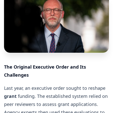
The Original Executive Order and Its
Challenges
Last year, an executive order sought to reshape
grant
funding. The established system relied on
peer reviewers to assess grant applications.
Agency experts then used these evaluations to