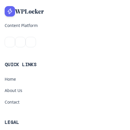
WPLocker
Content Platform
QUICK LINKS
Home
About Us
Contact
LEGAL