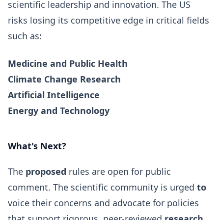
scientific leadership and innovation. The US
risks losing its competitive edge in critical fields
such as:
Medicine and Public Health
Climate Change
Research
Artificial Intelligence
Energy and Technology
What's Next?
The
proposed
rules are open for public
comment. The scientific community is urged
to
voice their concerns and advocate for policies
that support rigorous, peer-reviewed
research
,