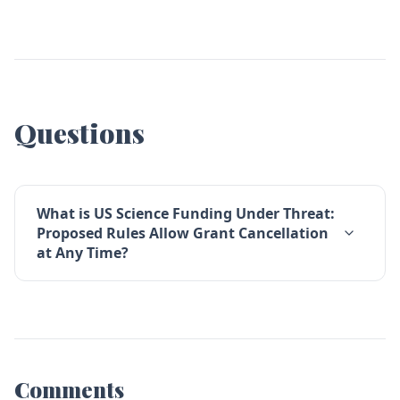
Questions
What is US Science Funding Under Threat:
Proposed Rules Allow Grant Cancellation
at Any Time?
Comments