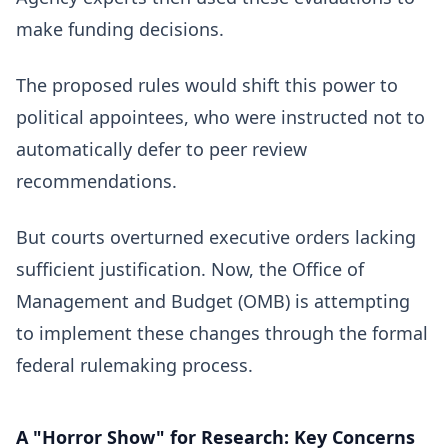
make funding decisions.
The proposed rules would shift this power to
political appointees, who were instructed not to
automatically defer to peer review
recommendations.
But courts overturned executive orders lacking
sufficient justification. Now, the Office of
Management and Budget (OMB) is attempting
to implement these changes through the formal
federal rulemaking process.
A "Horror Show" for
Research
: Key Concerns