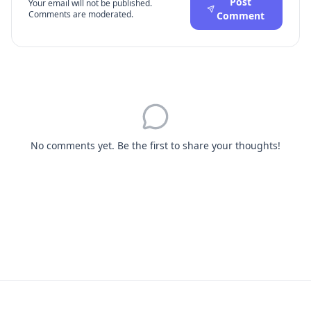
Post
Your email will not be published.
Comments are moderated.
Comment
No comments yet. Be the first to share your thoughts!