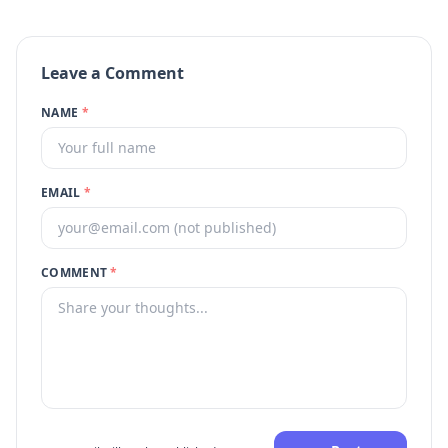
Leave a Comment
NAME
*
EMAIL
*
COMMENT
*