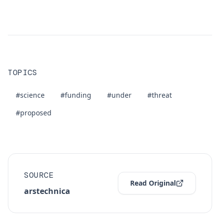
TOPICS
#science
#funding
#under
#threat
#proposed
SOURCE
Read Original
arstechnica