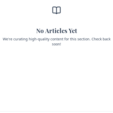
No Articles Yet
We're curating high-quality content for this section. Check back
soon!