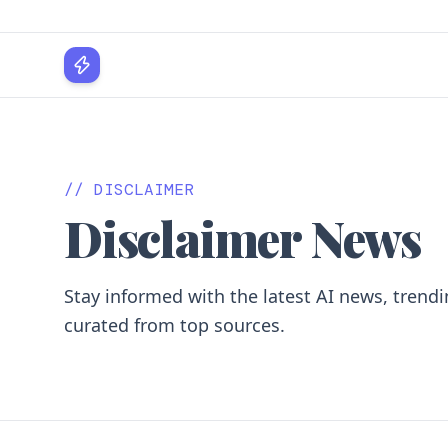
WPLocker
// DISCLAIMER
Disclaimer News
Stay informed with the latest AI news, trendi
curated from top sources.