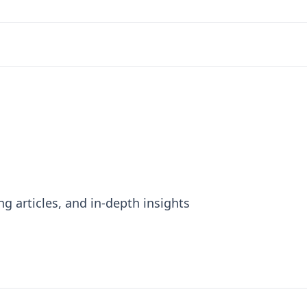
ng articles, and in-depth insights