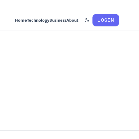
LOGIN
Home
Technology
Business
About