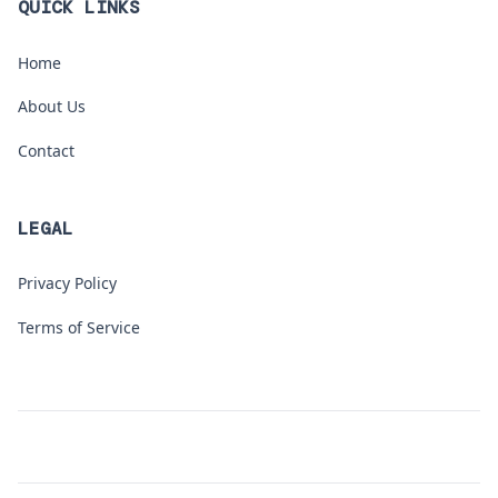
QUICK LINKS
Home
About Us
Contact
LEGAL
Privacy Policy
Terms of Service