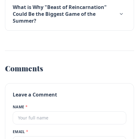
What is Why "Beast of Reincarnation"
Could Be the Biggest Game of the
Summer?
Comments
Leave a Comment
NAME
*
EMAIL
*