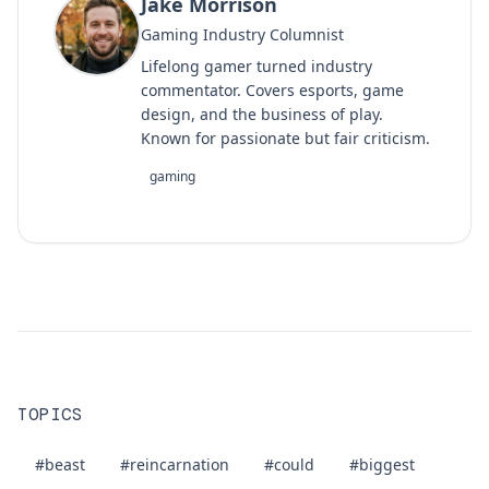
Jake Morrison
Gaming Industry Columnist
Lifelong gamer turned industry
commentator. Covers esports, game
design, and the business of play.
Known for passionate but fair criticism.
gaming
TOPICS
#beast
#reincarnation
#could
#biggest