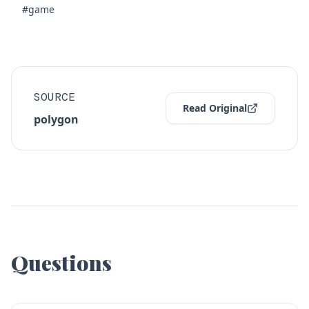
#game
SOURCE
Read Original
polygon
Questions