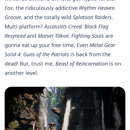
Fox
, the ridiculously addictive
Rhythm Heaven
Groove
, and the totally wild
Splatoon Raiders
.
Multi-platform?
Assassin’s Creed: Black Flag
Resynced
and
Marvel Tōkon: Fighting Souls
are
gonna eat up your free time. Even
Metal Gear
Solid 4: Guns of the Patriots
is back from the
dead! But, trust me,
Beast of Reincarnation
is on
another level.