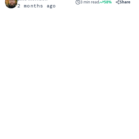
3 min read
58%
Share
2 months ago