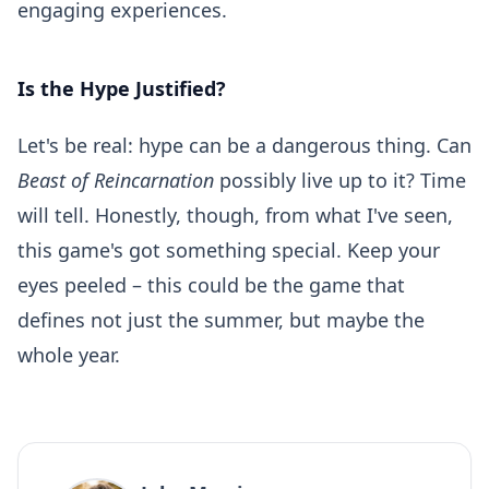
engaging experiences.
Is the Hype Justified?
Let's be real: hype can be a dangerous thing. Can
Beast of Reincarnation
possibly live up to it? Time
will tell. Honestly, though, from what I've seen,
this game's got something special. Keep your
eyes peeled – this could be the game that
defines not just the summer, but maybe the
whole year.