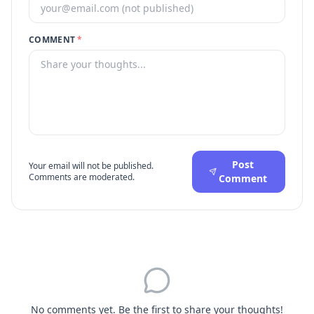
COMMENT
*
Post
Your email will not be published.
Comments are moderated.
Comment
No comments yet. Be the first to share your thoughts!