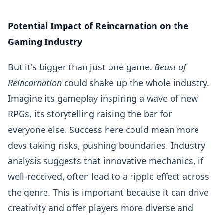
Potential Impact of Reincarnation on the
Gaming Industry
But it's bigger than just one game.
Beast of
Reincarnation
could shake up the whole industry.
Imagine its gameplay inspiring a wave of new
RPGs, its storytelling raising the bar for
everyone else. Success here could mean more
devs taking risks, pushing boundaries. Industry
analysis suggests that innovative mechanics, if
well-received, often lead to a ripple effect across
the genre. This is important because it can drive
creativity and offer players more diverse and