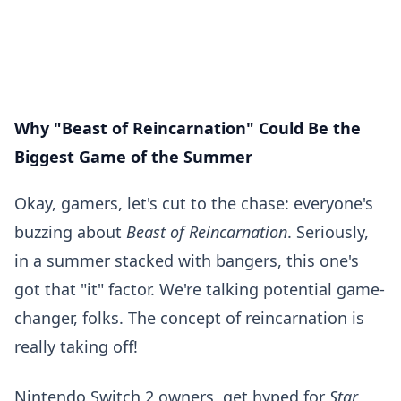
Why "Beast of Reincarnation" Could Be the
Biggest Game of the Summer
Okay, gamers, let's cut to the chase: everyone's
buzzing about
Beast of Reincarnation
. Seriously,
in a summer stacked with bangers, this one's
got that "it" factor. We're talking potential game-
changer, folks. The concept of reincarnation is
really taking off!
Nintendo Switch 2 owners, get hyped for
Star