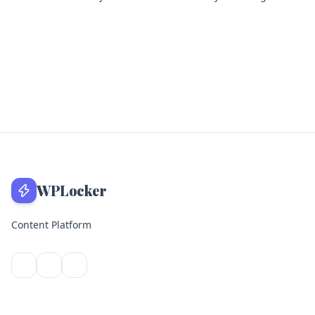
WPLocker
Content Platform