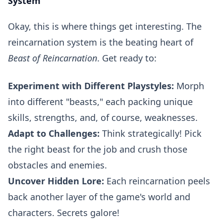
System
Okay, this is where things get interesting. The
reincarnation system is the beating heart of
Beast of Reincarnation
. Get ready to:
Experiment with Different Playstyles:
Morph
into different "beasts," each packing unique
skills, strengths, and, of course, weaknesses.
Adapt to Challenges:
Think strategically! Pick
the right beast for the job and crush those
obstacles and enemies.
Uncover Hidden Lore:
Each reincarnation peels
back another layer of the game's world and
characters. Secrets galore!