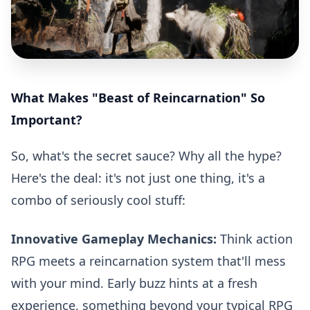
What Makes "Beast of Reincarnation" So
Important?
So, what's the secret sauce? Why all the hype?
Here's the deal: it's not just one thing, it's a
combo of seriously cool stuff:
Innovative Gameplay Mechanics:
Think action
RPG meets a reincarnation system that'll mess
with your mind. Early buzz hints at a fresh
experience, something beyond your typical RPG