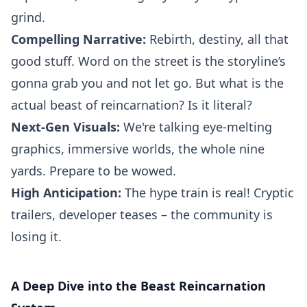
grind.
Compelling Narrative:
Rebirth, destiny, all that
good stuff. Word on the street is the storyline’s
gonna grab you and not let go. But what is the
actual beast of reincarnation? Is it literal?
Next-Gen Visuals:
We're talking eye-melting
graphics, immersive worlds, the whole nine
yards. Prepare to be wowed.
High Anticipation:
The hype train is real! Cryptic
trailers, developer teases – the community is
losing it.
A Deep Dive into the Beast Reincarnation