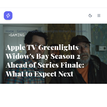
WPLocker
Home
Gaming
Apple TV Greenlights Widow's Bay Season...
Home
GAMING
Technology
Apple TV Greenlights
Widow's Bay Season 2
Business
Ahead of Series Finale:
About
What to Expect Next
Login