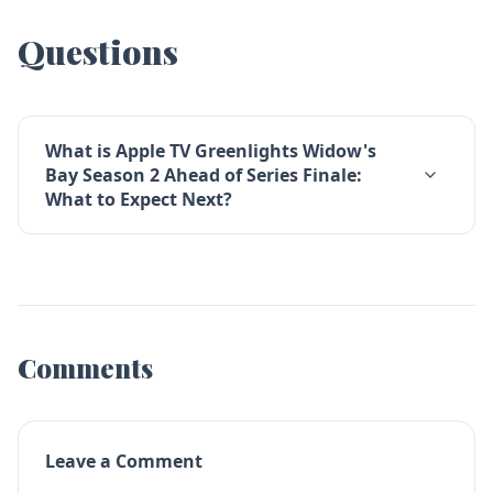
Questions
What is Apple TV Greenlights Widow's
Bay Season 2 Ahead of Series Finale:
What to Expect Next?
Comments
Leave a Comment