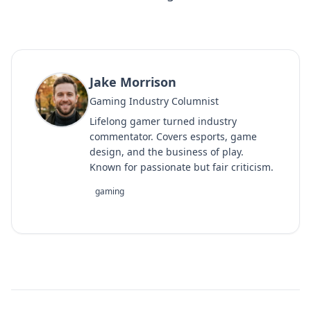
Jake Morrison
Gaming Industry Columnist
Lifelong gamer turned industry
commentator. Covers esports, game
design, and the business of play.
Known for passionate but fair criticism.
gaming