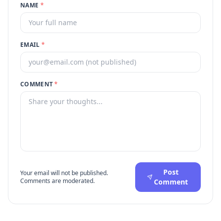
NAME
*
EMAIL
*
COMMENT
*
Post
Your email will not be published.
Comments are moderated.
Comment