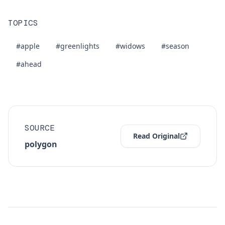
TOPICS
#apple
#greenlights
#widows
#season
#ahead
SOURCE
Read Original
polygon