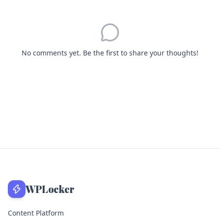
No comments yet. Be the first to share your thoughts!
WPLocker
Content Platform