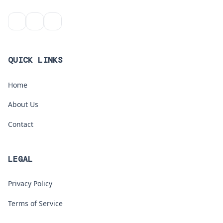
QUICK LINKS
Home
About Us
Contact
LEGAL
Privacy Policy
Terms of Service