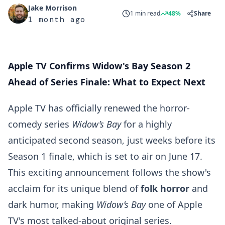
Jake Morrison
1 min read
48%
Share
1 month ago
Apple TV Confirms Widow's Bay Season 2
Ahead of Series Finale: What to Expect Next
Apple TV has officially renewed the horror-
comedy series
Widow’s Bay
for a highly
anticipated second season, just weeks before its
Season 1 finale, which is set to air on June 17.
This exciting announcement follows the show's
acclaim for its unique blend of
folk horror
and
dark humor, making
Widow’s Bay
one of Apple
TV's most talked-about original series.