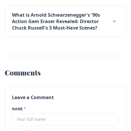
What is Arnold Schwarzenegger's '90s
Action Gem Eraser Revealed: Director
Chuck Russell's 3 Must-Have Scenes?
Comments
Leave a Comment
NAME
*