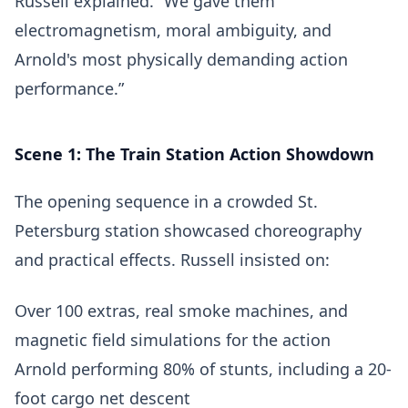
Russell explained. “We gave them
electromagnetism, moral ambiguity, and
Arnold's most physically demanding action
performance.”
Scene 1: The Train Station Action Showdown
The opening sequence in a crowded St.
Petersburg station showcased choreography
and practical effects. Russell insisted on:
Over 100 extras, real smoke machines, and
magnetic field simulations for the action
Arnold performing 80% of stunts, including a 20-
foot cargo net descent