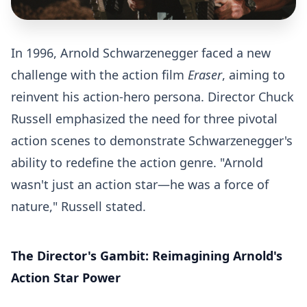
In 1996, Arnold Schwarzenegger faced a new
challenge with the action film
Eraser
, aiming to
reinvent his action-hero persona. Director Chuck
Russell emphasized the need for three pivotal
action scenes to demonstrate Schwarzenegger's
ability to redefine the action genre. "Arnold
wasn't just an action star—he was a force of
nature," Russell stated.
The Director's Gambit: Reimagining Arnold's
Action Star Power