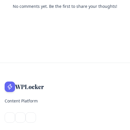
No comments yet. Be the first to share your thoughts!
WPLocker
Content Platform