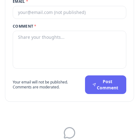
EMAIL
*
COMMENT
*
Post
Your email will not be published.
Comments are moderated.
Comment