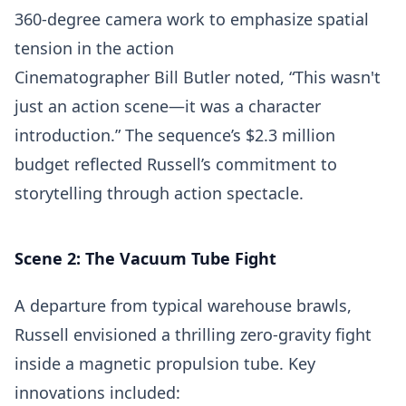
360-degree camera work to emphasize spatial
tension in the action
Cinematographer Bill Butler noted, “This wasn't
just an action scene—it was a character
introduction.” The sequence’s $2.3 million
budget reflected Russell’s commitment to
storytelling through action spectacle.
Scene 2: The Vacuum Tube Fight
A departure from typical warehouse brawls,
Russell envisioned a thrilling zero-gravity fight
inside a magnetic propulsion tube. Key
innovations included: