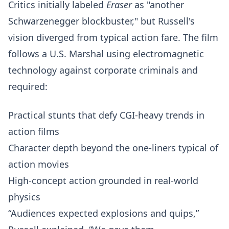
Critics initially labeled
Eraser
as "another
Schwarzenegger blockbuster," but Russell's
vision diverged from typical action fare. The film
follows a U.S. Marshal using electromagnetic
technology against corporate criminals and
required:
Practical stunts that defy CGI-heavy trends in
action films
Character depth beyond the one-liners typical of
action movies
High-concept action grounded in real-world
physics
“Audiences expected explosions and quips,”