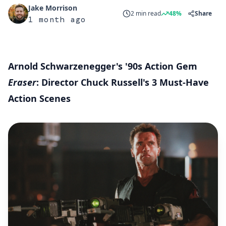
Jake Morrison
2 min read
48%
Share
1 month ago
Arnold Schwarzenegger's '90s Action Gem
Eraser
: Director Chuck Russell's 3 Must-Have
Action Scenes