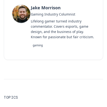
Jake Morrison
Gaming Industry Columnist
Lifelong gamer turned industry
commentator. Covers esports, game
design, and the business of play.
Known for passionate but fair criticism.
gaming
TOPICS