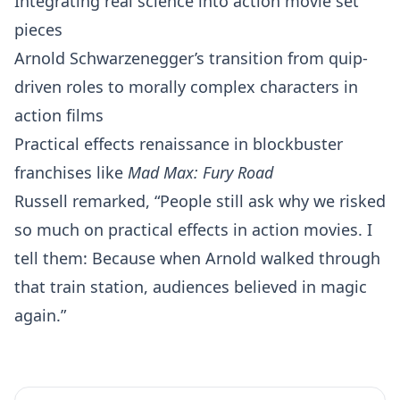
Integrating real science into action movie set
pieces
Arnold Schwarzenegger’s transition from quip-
driven roles to morally complex characters in
action films
Practical effects renaissance in blockbuster
franchises like
Mad Max: Fury Road
Russell remarked, “People still ask why we risked
so much on practical effects in action movies. I
tell them: Because when Arnold walked through
that train station, audiences believed in magic
again.”