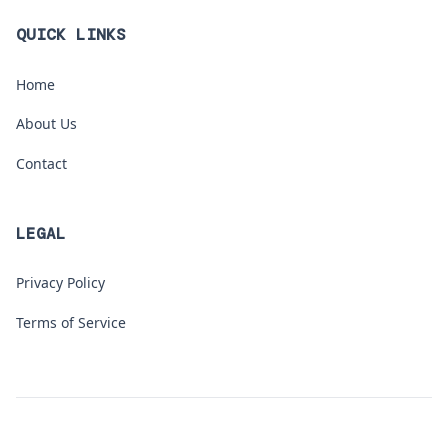
QUICK LINKS
Home
About Us
Contact
LEGAL
Privacy Policy
Terms of Service