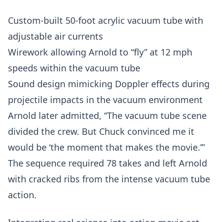
Custom-built 50-foot acrylic vacuum tube with
adjustable air currents
Wirework allowing Arnold to “fly” at 12 mph
speeds within the vacuum tube
Sound design mimicking Doppler effects during
projectile impacts in the vacuum environment
Arnold later admitted, “The vacuum tube scene
divided the crew. But Chuck convinced me it
would be ‘the moment that makes the movie.’”
The sequence required 78 takes and left Arnold
with cracked ribs from the intense vacuum tube
action.