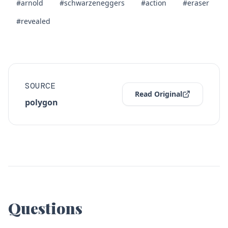
#arnold
#schwarzeneggers
#action
#eraser
#revealed
SOURCE
Read Original
polygon
Questions