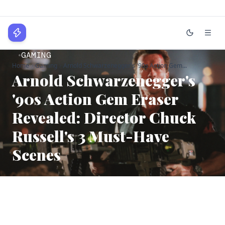
WPLocker
GAMING
Home
Gaming
Arnold Schwarzenegger's '90s Action Gem...
Home
Arnold Schwarzenegger's
Technology
'90s Action Gem Eraser
Revealed: Director Chuck
Business
Russell's 3 Must-Have
About
Scenes
Login