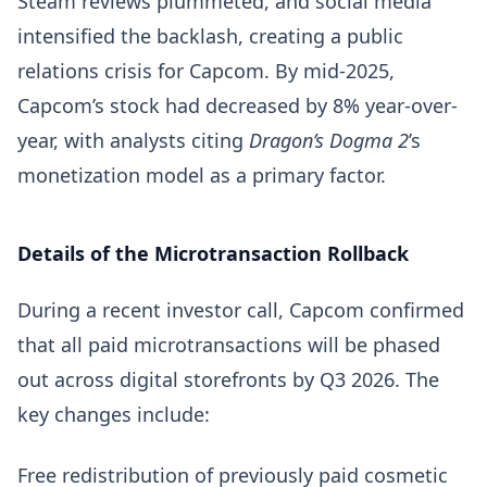
Steam reviews plummeted, and social media
intensified the backlash, creating a public
relations crisis for Capcom. By mid-2025,
Capcom’s stock had decreased by 8% year-over-
year, with analysts citing
Dragon’s Dogma 2
’s
monetization model as a primary factor.
Details of the Microtransaction Rollback
During a recent investor call, Capcom confirmed
that all paid microtransactions will be phased
out across digital storefronts by Q3 2026. The
key changes include:
Free redistribution of previously paid cosmetic