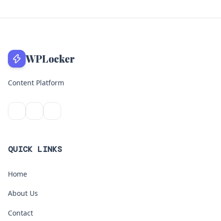
WPLocker
Content Platform
QUICK LINKS
Home
About Us
Contact