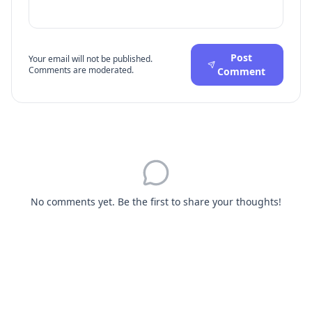
Post
Your email will not be published.
Comments are moderated.
Comment
No comments yet. Be the first to share your thoughts!