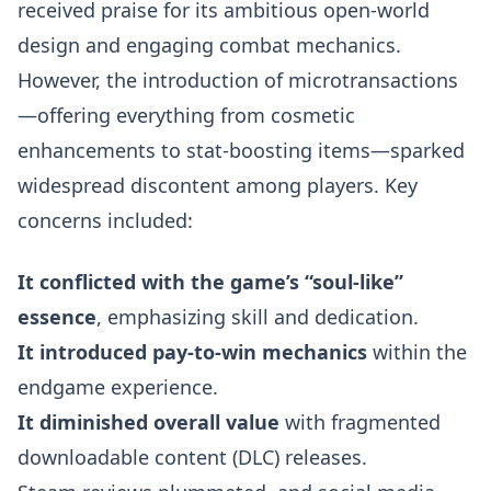
received praise for its ambitious open-world
design and engaging combat mechanics.
However, the introduction of microtransactions
—offering everything from cosmetic
enhancements to stat-boosting items—sparked
widespread discontent among players. Key
concerns included:
It conflicted with the game’s “soul-like”
essence
, emphasizing skill and dedication.
It introduced pay-to-win mechanics
within the
endgame experience.
It diminished overall value
with fragmented
downloadable content (DLC) releases.