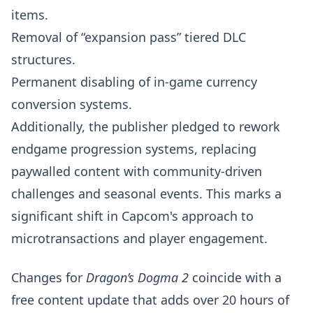
items.
Removal of “expansion pass” tiered DLC
structures.
Permanent disabling of in-game currency
conversion systems.
Additionally, the publisher pledged to rework
endgame progression systems, replacing
paywalled content with community-driven
challenges and seasonal events. This marks a
significant shift in Capcom's approach to
microtransactions and player engagement.
Changes for
Dragon’s Dogma 2
coincide with a
free content update that adds over 20 hours of