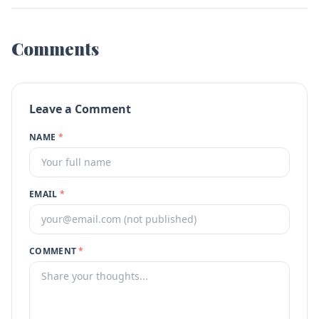
Comments
Leave a Comment
NAME
*
EMAIL
*
COMMENT
*