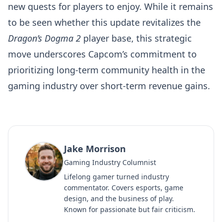
new quests for players to enjoy. While it remains
to be seen whether this update revitalizes the
Dragon’s Dogma 2
player base, this strategic
move underscores Capcom’s commitment to
prioritizing long-term community health in the
gaming industry over short-term revenue gains.
Jake Morrison
Gaming Industry Columnist
Lifelong gamer turned industry
commentator. Covers esports, game
design, and the business of play.
Known for passionate but fair criticism.