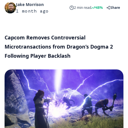
Jake Morrison
2 min read
48%
Share
1 month ago
Capcom Removes Controversial
Microtransactions from Dragon’s Dogma 2
Following Player Backlash