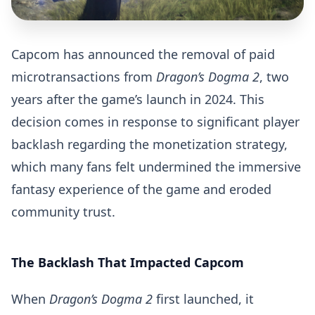
Capcom has announced the removal of paid
microtransactions from
Dragon’s Dogma 2
, two
years after the game’s launch in 2024. This
decision comes in response to significant player
backlash regarding the monetization strategy,
which many fans felt undermined the immersive
fantasy experience of the game and eroded
community trust.
The Backlash That Impacted Capcom
When
Dragon’s Dogma 2
first launched, it