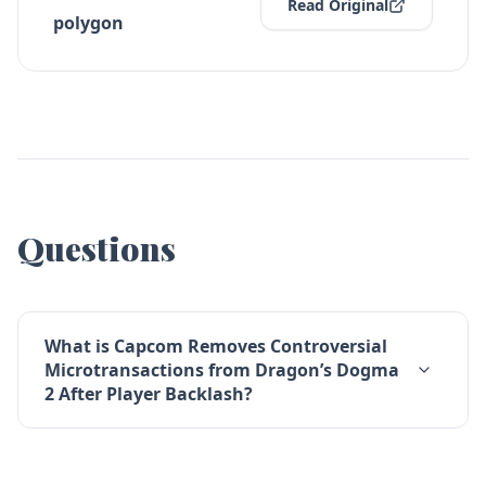
Read Original
polygon
Questions
What is Capcom Removes Controversial
Microtransactions from Dragon’s Dogma
2 After Player Backlash?