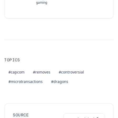
gaming
TOPICS
#capcom
#removes
#controversial
#microtransactions
#dragons
SOURCE