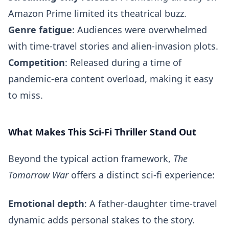
Amazon Prime limited its theatrical buzz.
Genre fatigue
: Audiences were overwhelmed
with time-travel stories and alien-invasion plots.
Competition
: Released during a time of
pandemic-era content overload, making it easy
to miss.
What Makes This Sci-Fi Thriller Stand Out
Beyond the typical action framework,
The
Tomorrow War
offers a distinct sci-fi experience:
Emotional depth
: A father-daughter time-travel
dynamic adds personal stakes to the story.