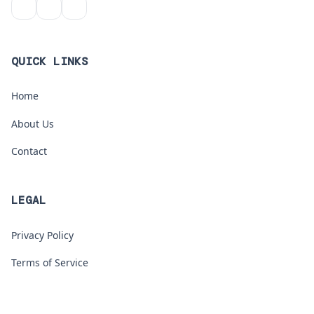
QUICK LINKS
Home
About Us
Contact
LEGAL
Privacy Policy
Terms of Service