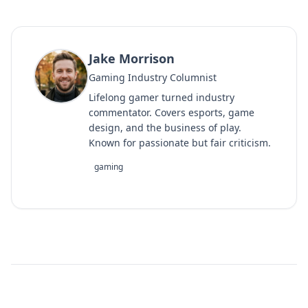
Jake Morrison
Gaming Industry Columnist
Lifelong gamer turned industry
commentator. Covers esports, game
design, and the business of play.
Known for passionate but fair criticism.
gaming