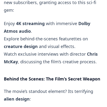
new subscribers, granting access to this sci-fi
gem:
Enjoy
4K streaming
with immersive
Dolby
Atmos audio
.
Explore behind-the-scenes featurettes on
creature design
and visual effects.
Watch exclusive interviews with director
Chris
McKay
, discussing the film’s creative process.
Behind the Scenes: The Film’s Secret Weapon
The movie’s standout element? Its terrifying
alien design
: