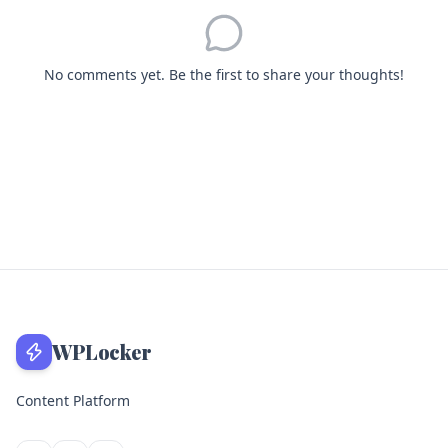
No comments yet. Be the first to share your thoughts!
WPLocker
Content Platform