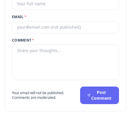
EMAIL
*
COMMENT
*
Post
Your email will not be published.
Comments are moderated.
Comment