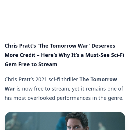
Chris Pratt’s 'The Tomorrow War' Deserves
More Credit – Here’s Why It’s a Must-See Sci-Fi
Gem Free to Stream
Chris Pratt’s 2021 sci-fi thriller
The Tomorrow
War
is now free to stream, yet it remains one of
his most overlooked performances in the genre.