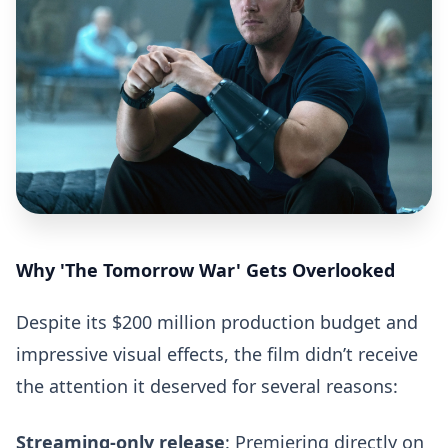
Why 'The Tomorrow War' Gets Overlooked
Despite its $200 million production budget and
impressive visual effects, the film didn’t receive
the attention it deserved for several reasons:
Streaming-only release
: Premiering directly on