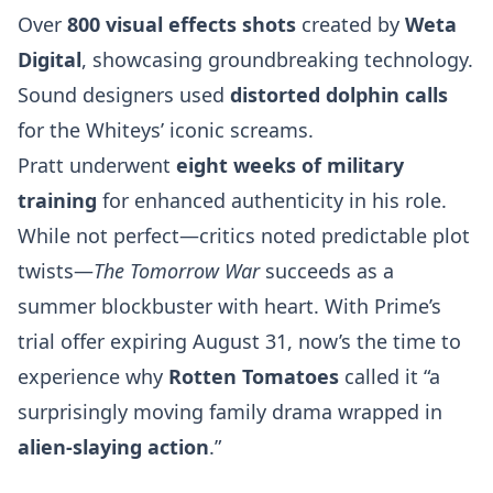
Over
800 visual effects shots
created by
Weta
Digital
, showcasing groundbreaking technology.
Sound designers used
distorted dolphin calls
for the Whiteys’ iconic screams.
Pratt underwent
eight weeks of military
training
for enhanced authenticity in his role.
While not perfect—critics noted predictable plot
twists—
The Tomorrow War
succeeds as a
summer blockbuster with heart. With Prime’s
trial offer expiring August 31, now’s the time to
experience why
Rotten Tomatoes
called it “a
surprisingly moving family drama wrapped in
alien-slaying action
.”