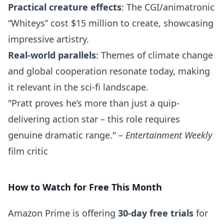
Practical creature effects
: The CGI/animatronic
“Whiteys” cost $15 million to create, showcasing
impressive artistry.
Real-world parallels
: Themes of climate change
and global cooperation resonate today, making
it relevant in the sci-fi landscape.
"Pratt proves he’s more than just a quip-
delivering action star – this role requires
genuine dramatic range." –
Entertainment Weekly
film critic
How to Watch for Free This Month
Amazon Prime is offering
30-day free trials
for