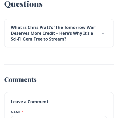
Questions
What is Chris Pratt’s 'The Tomorrow War'
Deserves More Credit – Here’s Why It’s a
Sci-Fi Gem Free to Stream?
Comments
Leave a Comment
NAME
*