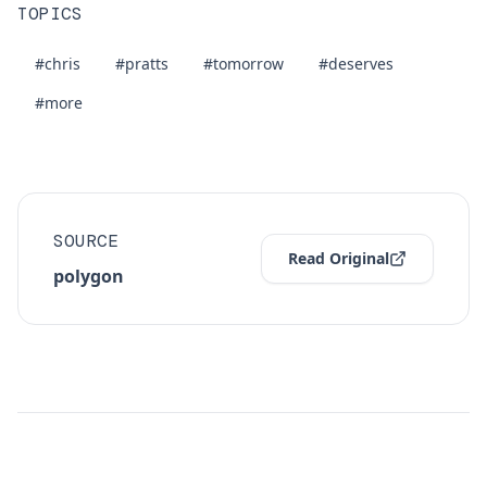
TOPICS
#chris
#pratts
#tomorrow
#deserves
#more
SOURCE
Read Original
polygon