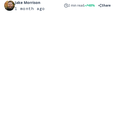
Jake Morrison
2 min read
48%
Share
1 month ago