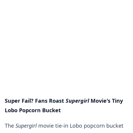
Super Fail? Fans Roast
Supergirl
Movie's Tiny
Lobo Popcorn Bucket
The
Supergirl
movie tie-in Lobo popcorn bucket