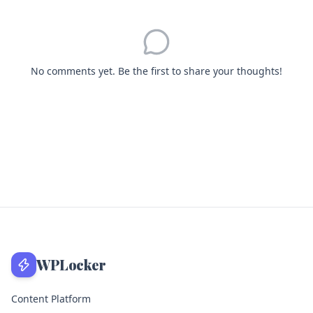
No comments yet. Be the first to share your thoughts!
WPLocker
Content Platform