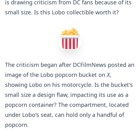
is drawing criticism from DC fans because of its
small size. Is this Lobo collectible worth it?
The criticism began after DCFilmNews posted an
image of the Lobo popcorn bucket on
X
,
showing Lobo on his motorcycle. Is the bucket's
small size a design flaw, impacting its use as a
popcorn container? The compartment, located
under Lobo's seat, can hold only a handful of
popcorn.