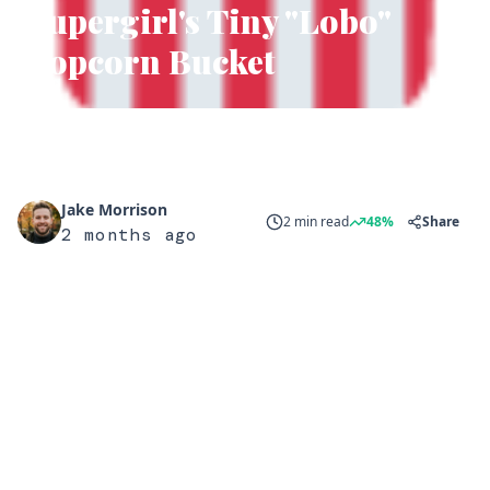
Supergirl's Tiny "Lobo"
Popcorn Bucket
Jake Morrison
2 min read
48%
Share
2 months ago