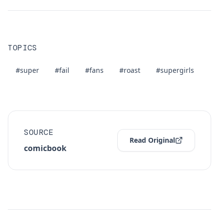
TOPICS
#super
#fail
#fans
#roast
#supergirls
SOURCE
Read Original
comicbook