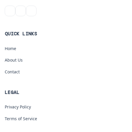
QUICK LINKS
Home
About Us
Contact
LEGAL
Privacy Policy
Terms of Service