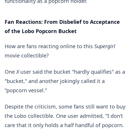
functionality as a popcorn holder.
Fan Reactions: From Disbelief to Acceptance
of the Lobo Popcorn Bucket
How are fans reacting online to this
Supergirl
movie collectible?
One
X
user said the bucket "hardly qualifies" as a
"bucket," and another jokingly called it a
"popcorn vessel."
Despite the criticism, some fans still want to buy
the Lobo collectible. One user admitted, "I don’t
care that it only holds a half handful of popcorn.