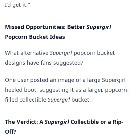
I’d get it."
Missed Opportunities: Better
Supergirl
Popcorn Bucket Ideas
What alternative
Supergirl
popcorn bucket
designs have fans suggested?
One user posted an image of a large Supergirl
heeled boot, suggesting it as a larger, popcorn-
filled collectible
Supergirl
bucket.
The Verdict: A
Supergirl
Collectible or a Rip-
Off?