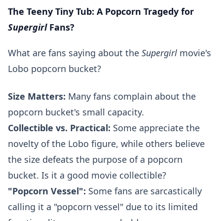
The Teeny Tiny Tub: A Popcorn Tragedy for
Supergirl
Fans?
What are fans saying about the
Supergirl
movie's
Lobo popcorn bucket?
Size Matters:
Many fans complain about the
popcorn bucket's small capacity.
Collectible vs. Practical:
Some appreciate the
novelty of the Lobo figure, while others believe
the size defeats the purpose of a popcorn
bucket. Is it a good movie collectible?
"Popcorn Vessel":
Some fans are sarcastically
calling it a "popcorn vessel" due to its limited