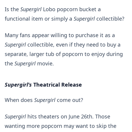
Is the
Supergirl
Lobo popcorn bucket a
functional item or simply a
Supergirl
collectible?
Many fans appear willing to purchase it as a
Supergirl
collectible, even if they need to buy a
separate, larger tub of popcorn to enjoy during
the
Supergirl
movie.
Supergirl's
Theatrical Release
When does
Supergirl
come out?
Supergirl
hits theaters on June 26th. Those
wanting more popcorn may want to skip the