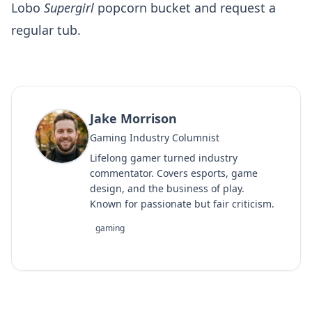
Lobo
Supergirl
popcorn bucket and request a
regular tub.
Jake Morrison
Gaming Industry Columnist
Lifelong gamer turned industry
commentator. Covers esports, game
design, and the business of play.
Known for passionate but fair criticism.
gaming