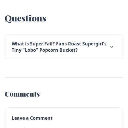
Questions
What is Super Fail? Fans Roast Supergirl's
Tiny "Lobo" Popcorn Bucket?
Comments
Leave a Comment