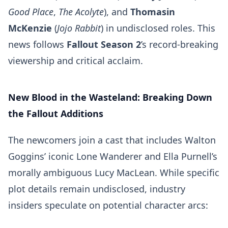
Good Place
,
The Acolyte
), and
Thomasin
McKenzie
(
Jojo Rabbit
) in undisclosed roles. This
news follows
Fallout Season 2
’s record-breaking
viewership and critical acclaim.
New Blood in the Wasteland: Breaking Down
the Fallout Additions
The newcomers join a cast that includes Walton
Goggins’ iconic Lone Wanderer and Ella Purnell’s
morally ambiguous Lucy MacLean. While specific
plot details remain undisclosed, industry
insiders speculate on potential character arcs: