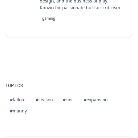
design, and the business of play.
Known for passionate but fair criticism.
gaming
TOPICS
#fallout
#season
#cast
#expansion
#manny