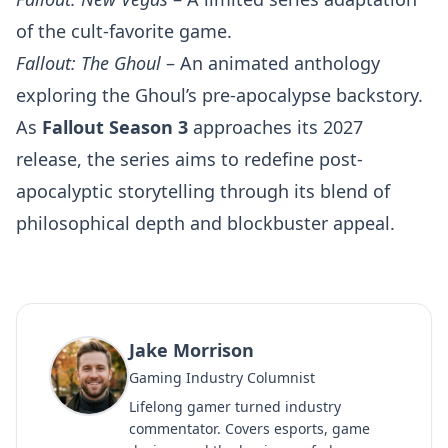
of the cult-favorite game.
Fallout: The Ghoul
– An animated anthology
exploring the Ghoul’s pre-apocalypse backstory.
As
Fallout Season 3
approaches its 2027
release, the series aims to redefine post-
apocalyptic storytelling through its blend of
philosophical depth and blockbuster appeal.
Jake Morrison
Gaming Industry Columnist
Lifelong gamer turned industry
commentator. Covers esports, game