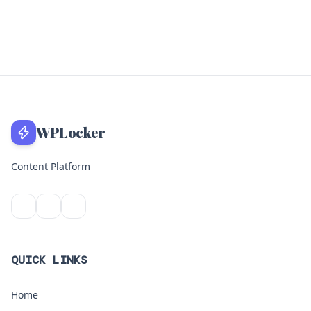
WPLocker
Content Platform
QUICK LINKS
Home