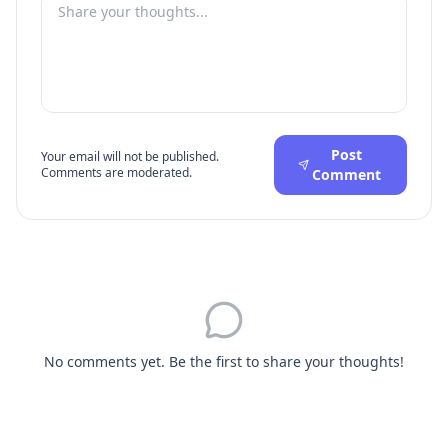
Post
Your email will not be published.
Comments are moderated.
Comment
No comments yet. Be the first to share your thoughts!