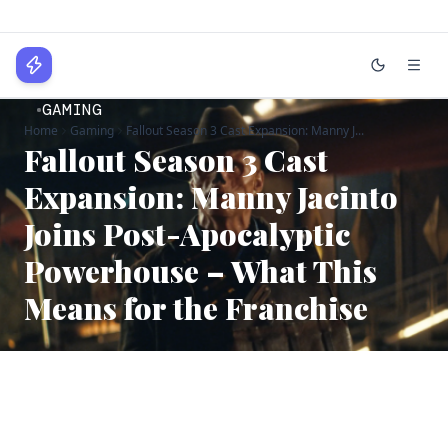
WPLocker
GAMING
Home
Gaming
Fallout Season 3 Cast Expansion: Manny J...
Home
Fallout Season 3 Cast
Technology
Expansion: Manny Jacinto
Joins Post-Apocalyptic
Business
Powerhouse – What This
About
Means for the Franchise
Login