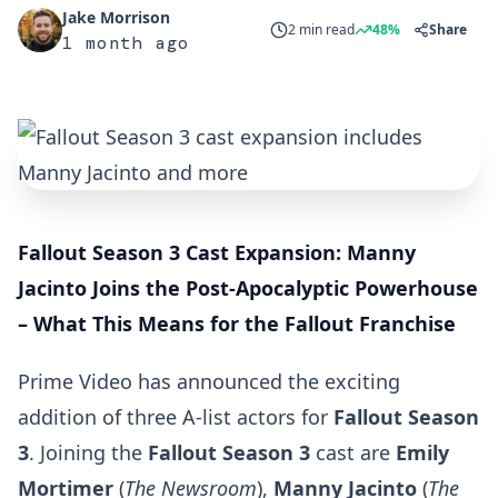
Jake Morrison
2 min read
48%
Share
1 month ago
Fallout Season 3 Cast Expansion: Manny
Jacinto Joins the Post-Apocalyptic Powerhouse
– What This Means for the Fallout Franchise
Prime Video has announced the exciting
addition of three A-list actors for
Fallout Season
3
. Joining the
Fallout Season 3
cast are
Emily
Mortimer
(
The Newsroom
),
Manny Jacinto
(
The