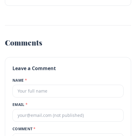
Comments
Leave a Comment
NAME
*
EMAIL
*
COMMENT
*