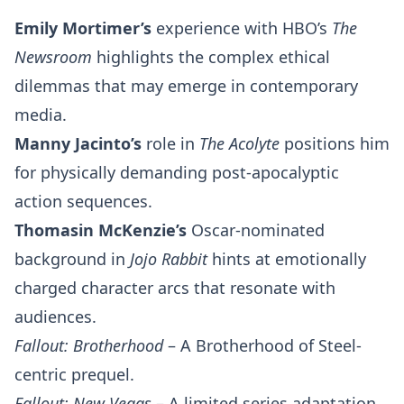
Emily Mortimer’s
experience with HBO’s
The
Newsroom
highlights the complex ethical
dilemmas that may emerge in contemporary
media.
Manny Jacinto’s
role in
The Acolyte
positions him
for physically demanding post-apocalyptic
action sequences.
Thomasin McKenzie’s
Oscar-nominated
background in
Jojo Rabbit
hints at emotionally
charged character arcs that resonate with
audiences.
Fallout: Brotherhood
– A Brotherhood of Steel-
centric prequel.
Fallout: New Vegas
– A limited series adaptation