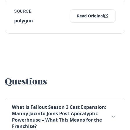
SOURCE
Read Original
polygon
Questions
What is Fallout Season 3 Cast Expansion:
Manny Jacinto Joins Post-Apocalyptic
Powerhouse – What This Means for the
Franchise?