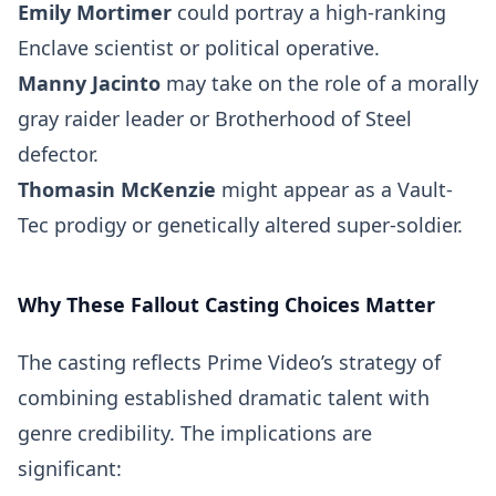
Emily Mortimer
could portray a high-ranking
Enclave scientist or political operative.
Manny Jacinto
may take on the role of a morally
gray raider leader or Brotherhood of Steel
defector.
Thomasin McKenzie
might appear as a Vault-
Tec prodigy or genetically altered super-soldier.
Why These Fallout Casting Choices Matter
The casting reflects Prime Video’s strategy of
combining established dramatic talent with
genre credibility. The implications are
significant: