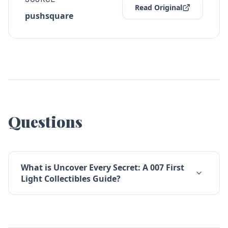
Read Original
pushsquare
Questions
What is Uncover Every Secret: A 007 First
Light Collectibles Guide?