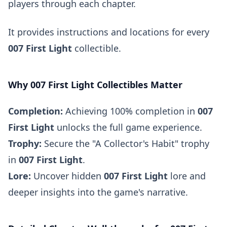
players through each chapter.
It provides instructions and locations for every
007 First Light
collectible.
Why 007 First Light Collectibles Matter
Completion:
Achieving 100% completion in
007
First Light
unlocks the full game experience.
Trophy:
Secure the "A Collector's Habit" trophy
in
007 First Light
.
Lore:
Uncover hidden
007 First Light
lore and
deeper insights into the game's narrative.