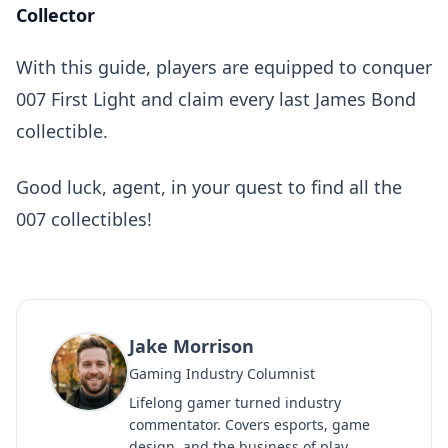
Collector
With this guide, players are equipped to conquer
007 First Light and claim every last James Bond
collectible.
Good luck, agent, in your quest to find all the
007 collectibles!
Jake Morrison
Gaming Industry Columnist
Lifelong gamer turned industry
commentator. Covers esports, game
design, and the business of play.