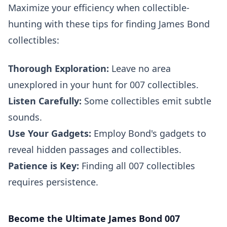
Maximize your efficiency when collectible-
hunting with these tips for finding James Bond
collectibles:
Thorough Exploration:
Leave no area
unexplored in your hunt for 007 collectibles.
Listen Carefully:
Some collectibles emit subtle
sounds.
Use Your Gadgets:
Employ Bond's gadgets to
reveal hidden passages and collectibles.
Patience is Key:
Finding all 007 collectibles
requires persistence.
Become the Ultimate James Bond 007