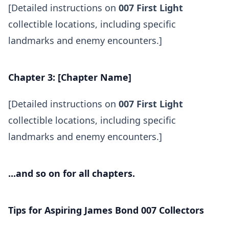
[Detailed instructions on
007 First Light
collectible locations, including specific
landmarks and enemy encounters.]
Chapter 3: [Chapter Name]
[Detailed instructions on
007 First Light
collectible locations, including specific
landmarks and enemy encounters.]
...and so on for all chapters.
Tips for Aspiring James Bond 007 Collectors