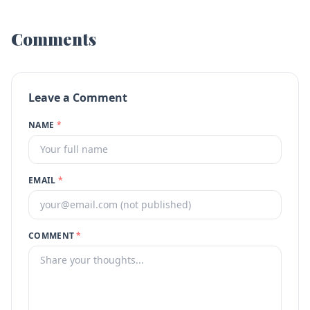
Comments
Leave a Comment
NAME
*
EMAIL
*
COMMENT
*