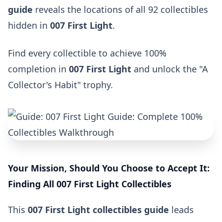
guide
reveals the locations of all 92 collectibles
hidden in
007 First Light
.
Find every collectible to achieve 100%
completion in
007 First Light
and unlock the "A
Collector's Habit" trophy.
Your Mission, Should You Choose to Accept It:
Finding All 007 First Light Collectibles
This
007 First Light collectibles guide
leads