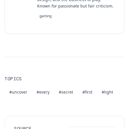
Known for passionate but fair criticism.
gaming
TOPICS
#uncover
#every
#secret
#first
#light
SOURCE