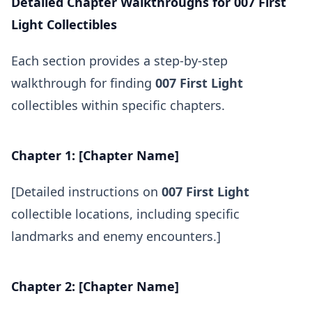
Detailed Chapter Walkthroughs for 007 First
Light Collectibles
Each section provides a step-by-step
walkthrough for finding
007 First Light
collectibles within specific chapters.
Chapter 1: [Chapter Name]
[Detailed instructions on
007 First Light
collectible locations, including specific
landmarks and enemy encounters.]
Chapter 2: [Chapter Name]