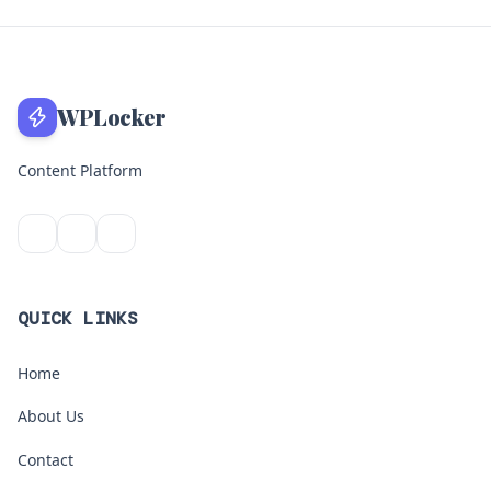
WPLocker
Content Platform
QUICK LINKS
Home
About Us
Contact