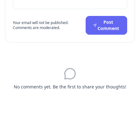
Post
Your email will not be published.
Comments are moderated.
Comment
No comments yet. Be the first to share your thoughts!