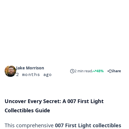
Jake Morrison
2 min read
48%
Share
2 months ago
Uncover Every Secret: A 007 First Light
Collectibles Guide
This comprehensive
007 First Light collectibles