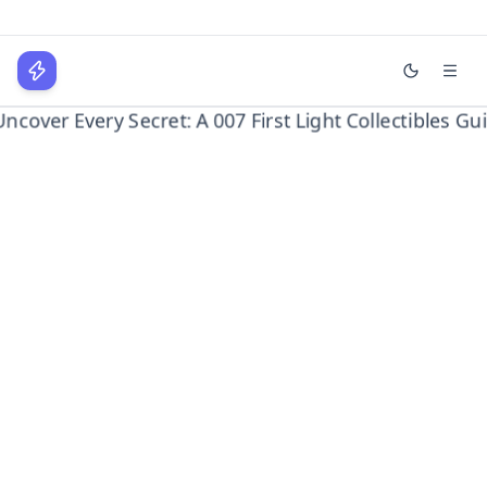
Uncover Every Secret: A 007
First Light Collectibles
WPLocker
Guide
Home
Gaming
Uncover Every Secret: A 007 First Light...
Home
Technology
Business
About
Login