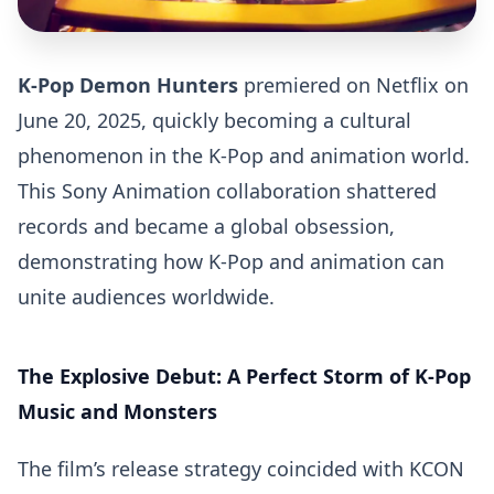
K-Pop Demon Hunters
premiered on Netflix on
June 20, 2025, quickly becoming a cultural
phenomenon in the K-Pop and animation world.
This Sony Animation collaboration shattered
records and became a global obsession,
demonstrating how K-Pop and animation can
unite audiences worldwide.
The Explosive Debut: A Perfect Storm of K-Pop
Music and Monsters
The film’s release strategy coincided with KCON