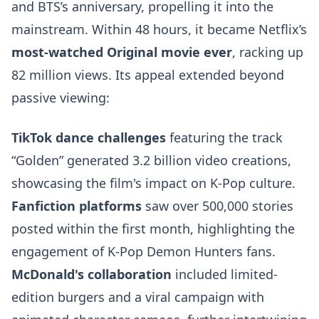
and BTS’s anniversary, propelling it into the
mainstream. Within 48 hours, it became Netflix’s
most-watched Original movie ever
, racking up
82 million views. Its appeal extended beyond
passive viewing:
TikTok dance challenges
featuring the track
“Golden” generated 3.2 billion video creations,
showcasing the film's impact on K-Pop culture.
Fanfiction platforms
saw over 500,000 stories
posted within the first month, highlighting the
engagement of K-Pop Demon Hunters fans.
McDonald's collaboration
included limited-
edition burgers and a viral campaign with