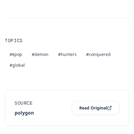
TOPICS
#kpop
#demon
#hunters
#conquered
#global
SOURCE
Read Original
polygon