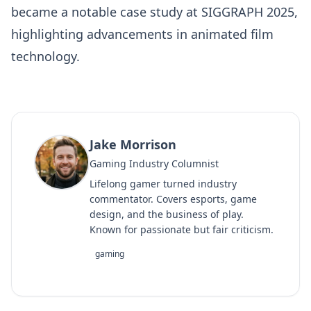
became a notable case study at SIGGRAPH 2025,
highlighting advancements in animated film
technology.
Jake Morrison
Gaming Industry Columnist
Lifelong gamer turned industry
commentator. Covers esports, game
design, and the business of play.
Known for passionate but fair criticism.
gaming