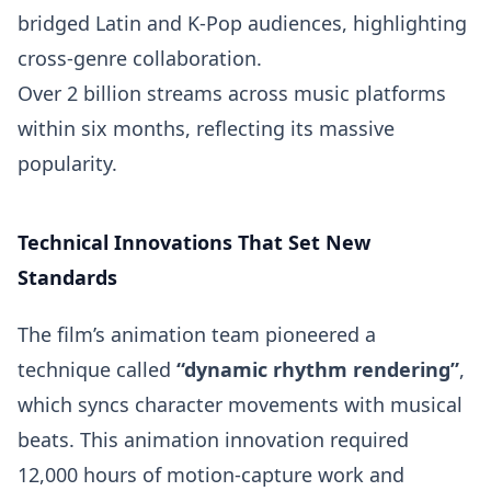
bridged Latin and K-Pop audiences, highlighting
cross-genre collaboration.
Over 2 billion streams across music platforms
within six months, reflecting its massive
popularity.
Technical Innovations That Set New
Standards
The film’s animation team pioneered a
technique called
“dynamic rhythm rendering”
,
which syncs character movements with musical
beats. This animation innovation required
12,000 hours of motion-capture work and