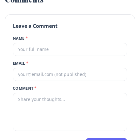
Leave a Comment
NAME
*
EMAIL
*
COMMENT
*