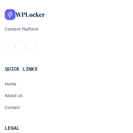
WPLocker
Content Platform
QUICK LINKS
Home
About Us
Contact
LEGAL