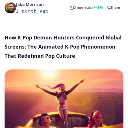
Jake Morrison
2 min read
48%
Share
1 month ago
How K-Pop Demon Hunters Conquered Global
Screens: The Animated K-Pop Phenomenon
That Redefined Pop Culture