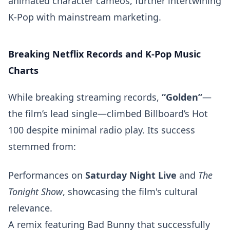
animated character cameos, further intertwining
K-Pop with mainstream marketing.
Breaking Netflix Records and K-Pop Music
Charts
While breaking streaming records,
“Golden”
—
the film’s lead single—climbed Billboard’s Hot
100 despite minimal radio play. Its success
stemmed from:
Performances on
Saturday Night Live
and
The
Tonight Show
, showcasing the film's cultural
relevance.
A remix featuring Bad Bunny that successfully