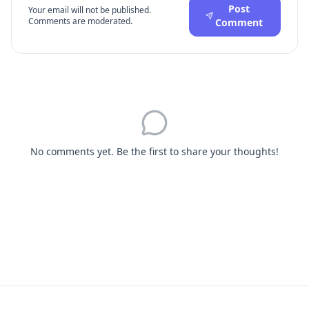
Post
Your email will not be published.
Comments are moderated.
Comment
No comments yet. Be the first to share your thoughts!