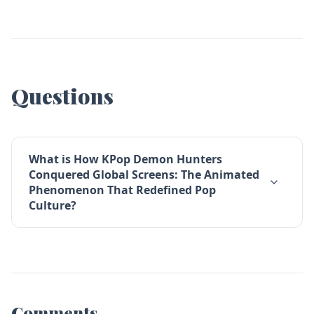
Questions
What is How KPop Demon Hunters
Conquered Global Screens: The Animated
Phenomenon That Redefined Pop
Culture?
Comments