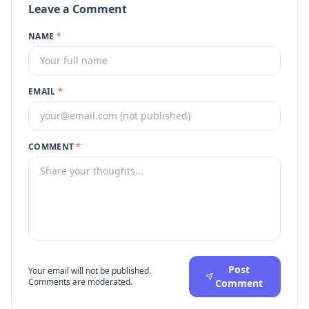
Leave a Comment
NAME
*
EMAIL
*
COMMENT
*
Post
Your email will not be published.
Comments are moderated.
Comment