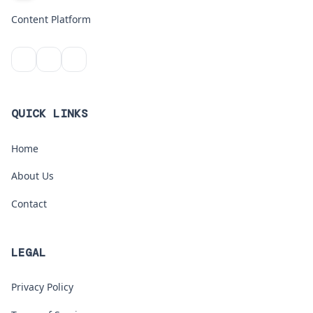
Content Platform
QUICK LINKS
Home
About Us
Contact
LEGAL
Privacy Policy