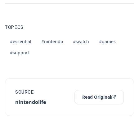
TOPICS
#essential
#nintendo
#switch
#games
#support
SOURCE
Read Original
nintendolife