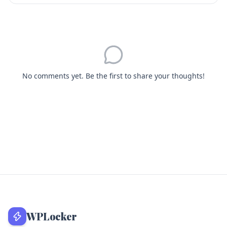
No comments yet. Be the first to share your thoughts!
WPLocker