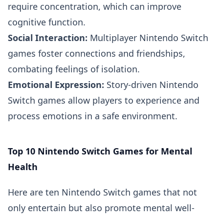
require concentration, which can improve
cognitive function.
Social Interaction:
Multiplayer Nintendo Switch
games foster connections and friendships,
combating feelings of isolation.
Emotional Expression:
Story-driven Nintendo
Switch games allow players to experience and
process emotions in a safe environment.
Top 10 Nintendo Switch Games for Mental
Health
Here are ten Nintendo Switch games that not
only entertain but also promote mental well-