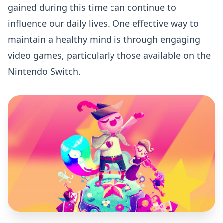
gained during this time can continue to
influence our daily lives. One effective way to
maintain a healthy mind is through engaging
video games, particularly those available on the
Nintendo Switch.