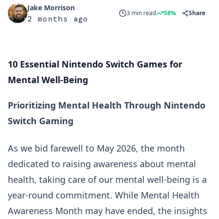
Jake Morrison
3 min read
58%
Share
2 months ago
10 Essential Nintendo Switch Games for
Mental Well-Being
Prioritizing Mental Health Through Nintendo
Switch Gaming
As we bid farewell to May 2026, the month
dedicated to raising awareness about mental
health, taking care of our mental well-being is a
year-round commitment. While Mental Health
Awareness Month may have ended, the insights