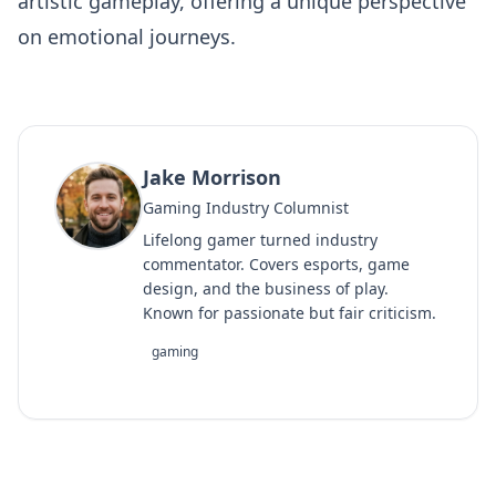
artistic gameplay, offering a unique perspective
on emotional journeys.
Jake Morrison
Gaming Industry Columnist
Lifelong gamer turned industry
commentator. Covers esports, game
design, and the business of play.
Known for passionate but fair criticism.
gaming