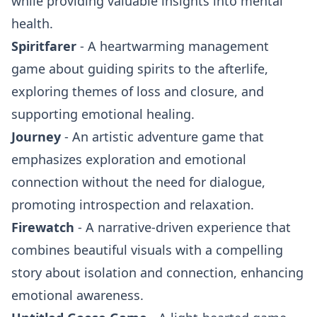
while providing valuable insights into mental
health.
Spiritfarer
- A heartwarming management
game about guiding spirits to the afterlife,
exploring themes of loss and closure, and
supporting emotional healing.
Journey
- An artistic adventure game that
emphasizes exploration and emotional
connection without the need for dialogue,
promoting introspection and relaxation.
Firewatch
- A narrative-driven experience that
combines beautiful visuals with a compelling
story about isolation and connection, enhancing
emotional awareness.