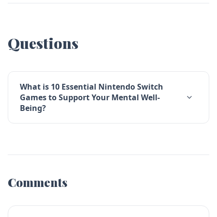
Questions
What is 10 Essential Nintendo Switch
Games to Support Your Mental Well-
Being?
Comments