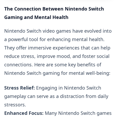
The Connection Between Nintendo Switch
Gaming and Mental Health
Nintendo Switch video games have evolved into
a powerful tool for enhancing mental health.
They offer immersive experiences that can help
reduce stress, improve mood, and foster social
connections. Here are some key benefits of
Nintendo Switch gaming for mental well-being:
Stress Relief:
Engaging in Nintendo Switch
gameplay can serve as a distraction from daily
stressors.
Enhanced Focus:
Many Nintendo Switch games