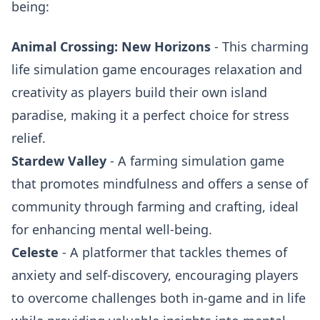
being:
Animal Crossing: New Horizons
- This charming
life simulation game encourages relaxation and
creativity as players build their own island
paradise, making it a perfect choice for stress
relief.
Stardew Valley
- A farming simulation game
that promotes mindfulness and offers a sense of
community through farming and crafting, ideal
for enhancing mental well-being.
Celeste
- A platformer that tackles themes of
anxiety and self-discovery, encouraging players
to overcome challenges both in-game and in life