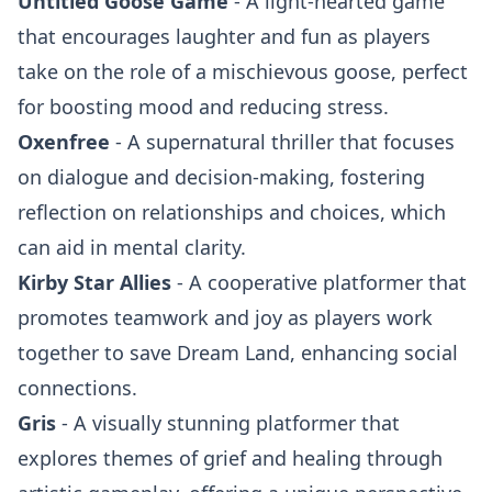
Untitled Goose Game
- A light-hearted game
that encourages laughter and fun as players
take on the role of a mischievous goose, perfect
for boosting mood and reducing stress.
Oxenfree
- A supernatural thriller that focuses
on dialogue and decision-making, fostering
reflection on relationships and choices, which
can aid in mental clarity.
Kirby Star Allies
- A cooperative platformer that
promotes teamwork and joy as players work
together to save Dream Land, enhancing social
connections.
Gris
- A visually stunning platformer that
explores themes of grief and healing through