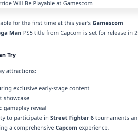
able for the first time at this year's
Gamescom
ga Man
PS5 title from Capcom is set for release in 2
an Try
y attractions:
ing exclusive early-stage content
t showcase
c gameplay reveal
ty to participate in
Street Fighter 6
tournaments an
ating a comprehensive
Capcom
experience.