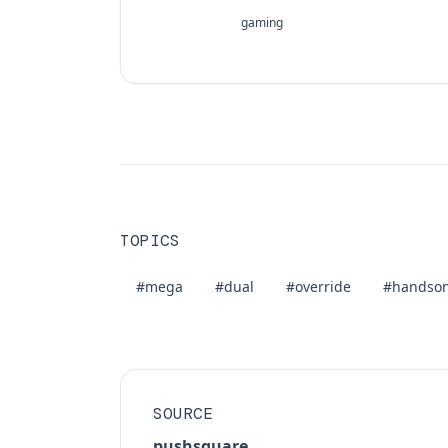
gaming
TOPICS
#mega
#dual
#override
#handso
SOURCE
pushsquare