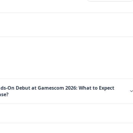
nds-On Debut at Gamescom 2026: What to Expect
ase?