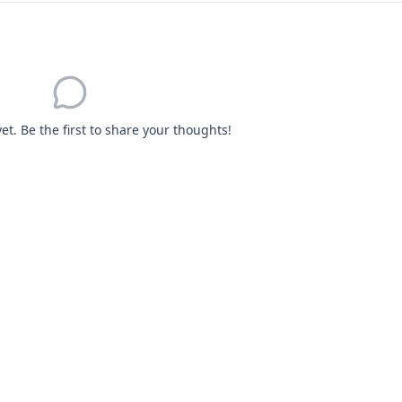
. Be the first to share your thoughts!