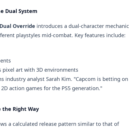
he Dual System
Dual Override
introduces a dual-character mechanic
ferent playstyles mid-combat. Key features include:
ments
s pixel art with 3D environments
lains industry analyst Sarah Kim. "Capcom is betting on
 2D action games for the PS5 generation."
e the Right Way
 a calculated release pattern similar to that of