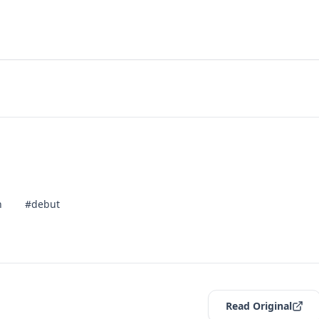
n
#debut
Read Original