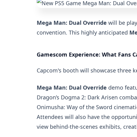
Mega Man: Dual Override
will be play
convention. This highly anticipated
Me
Gamescom Experience: What Fans C
Capcom's booth will showcase three ke
Mega Man: Dual Override
demo featur
Dragon’s Dogma 2: Dark Arisen
comba
Onimusha: Way of the Sword
cinemati
Attendees will also have the opportuni
view behind-the-scenes exhibits, cre