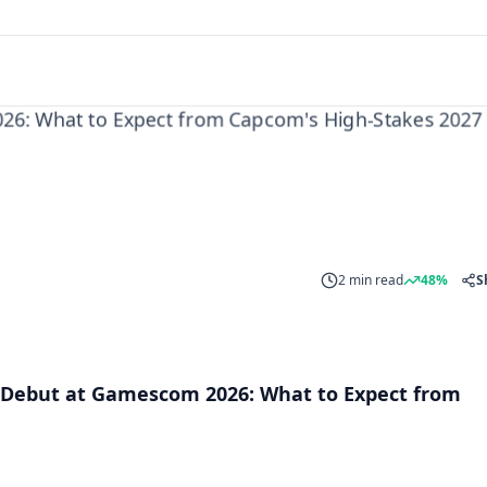
2 min read
48%
S
Debut at Gamescom 2026: What to Expect from