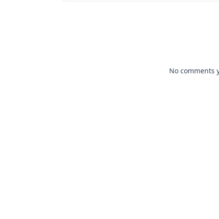
No comments yet