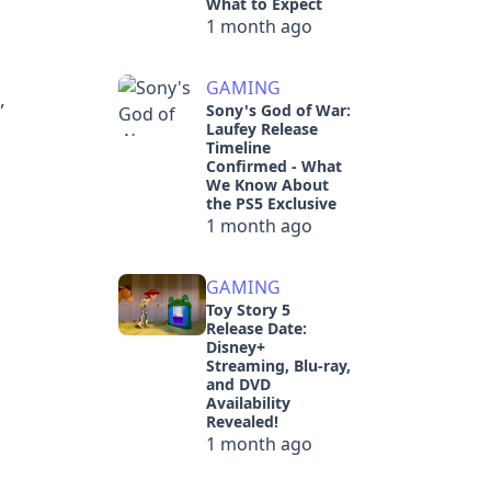
What to Expect
1 month ago
GAMING
,
Sony's God of War:
Laufey Release
Timeline
Confirmed - What
We Know About
the PS5 Exclusive
1 month ago
GAMING
Toy Story 5
Release Date:
Disney+
Streaming, Blu-ray,
and DVD
Availability
Revealed!
1 month ago