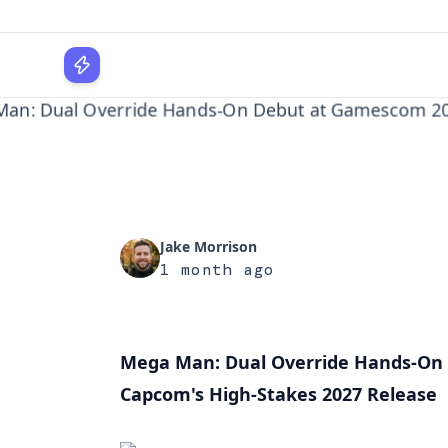
Release
WPLocker
Home
Gaming
Mega Man: Dual Override Hands-On Debut a...
Jake Morrison
1 month ago
Mega Man: Dual Override Hands-On 
Capcom's High-Stakes 2027 Release