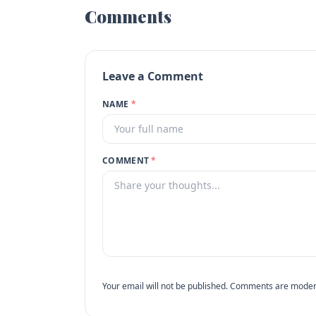
Comments
Leave a Comment
NAME
*
COMMENT
*
Your email will not be published. Comments are moder