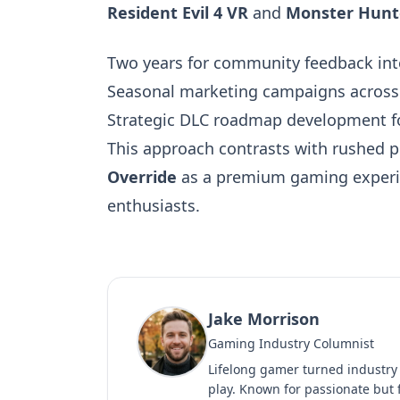
Resident Evil 4 VR
and
Monster Hunt
Two years for community feedback int
Seasonal marketing campaigns across T
Strategic DLC roadmap development f
This approach contrasts with rushed p
Override
as a premium gaming experien
enthusiasts.
Jake Morrison
Gaming Industry Columnist
Lifelong gamer turned industry
play. Known for passionate but f