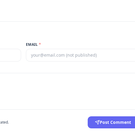
EMAIL
*
Post Comment
ated.