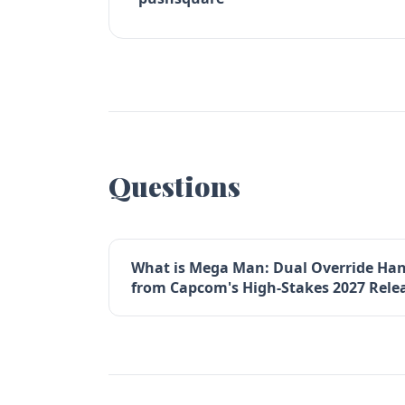
Questions
What is Mega Man: Dual Override Ha
from Capcom's High-Stakes 2027 Rele