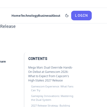
LOGIN
Home
Technology
Business
About
CONTENTS
hare
Mega Man: Dual Override Hands-
On Debut at Gamescom 2026:
What to Expect from Capcom's
High-Stakes 2027 Release
Gamescom Experience: What Fans
Can Try
Gameplay Innovations: Mastering
the Dual System
2027 Release Strategy: Building