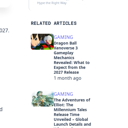
Hype the Right Way
RELATED ARTICLES
027.
GAMING
Dragon Ball
Xenoverse 3
Gameplay
Mechanics
Revealed: What to
Expect from the
2027 Release
1 month ago
GAMING
The Adventures of
Elliot: The
d
Millennium Tales
Release Time
Unveiled – Global
Launch Details and