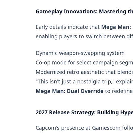
Gameplay Innovations: Mastering t
Early details indicate that
Mega Man: 
enabling players to switch between dif
Dynamic weapon-swapping system
Co-op mode for select campaign seg
Modernized retro aesthetic that blend
"This isn't just a nostalgia trip," exp
Mega Man: Dual Override
to redefine
2027 Release Strategy: Building Hyp
Capcom's presence at Gamescom follows