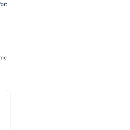
or:
l
ame