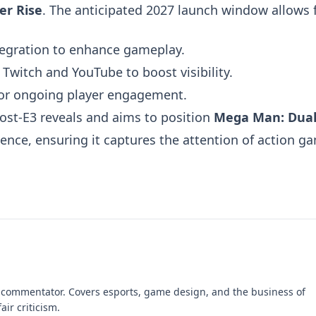
er Rise
. The anticipated 2027 launch window allows f
egration to enhance gameplay.
witch and YouTube to boost visibility.
or ongoing player engagement.
ost-E3 reveals and aims to position
Mega Man: Dua
ce, ensuring it captures the attention of action g
 commentator. Covers esports, game design, and the business of
air criticism.