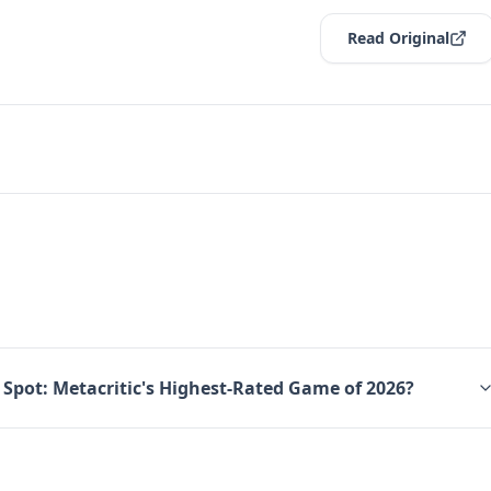
Read Original
 Spot: Metacritic's Highest-Rated Game of 2026?