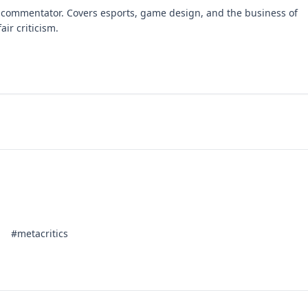
 commentator. Covers esports, game design, and the business of
air criticism.
#metacritics