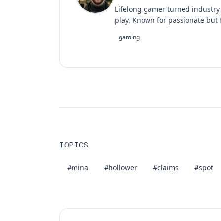
Lifelong gamer turned industry
play. Known for passionate but f
gaming
TOPICS
#mina
#hollower
#claims
#spot