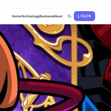
LOGIN
Home
Technology
Business
About