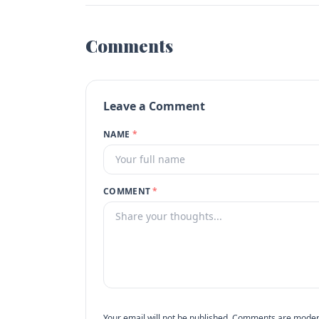
Comments
Leave a Comment
NAME
*
COMMENT
*
Your email will not be published. Comments are moder