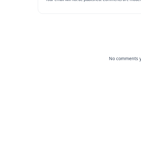
No comments yet