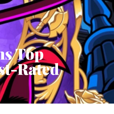
ms Top
est-Rated