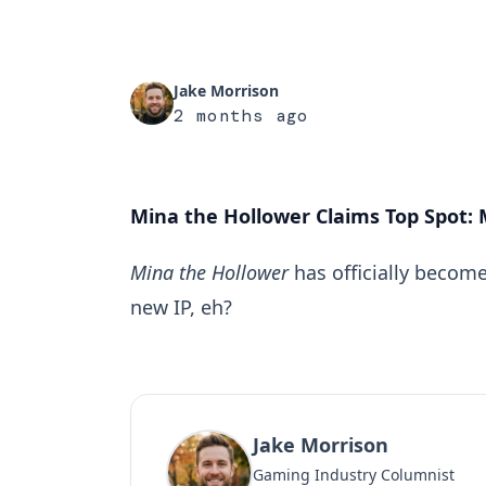
Jake Morrison
2 months ago
Mina the Hollower Claims Top Spot: 
Mina the Hollower
has officially become
new IP, eh?
Jake Morrison
Gaming Industry Columnist