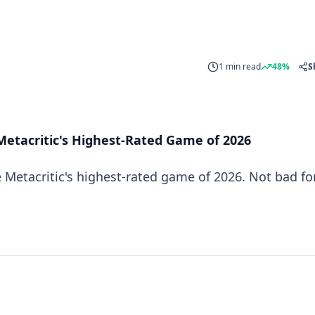
1 min read
48%
S
Metacritic's Highest-Rated Game of 2026
 Metacritic's highest-rated game of 2026. Not bad fo