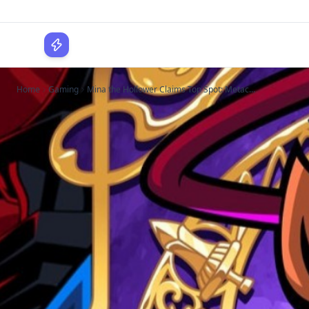
WPLocker
Home
Gaming
Mina the Hollower Claims Top Spot: Metac...