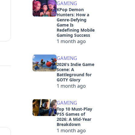
GAMING
KPop Demon
Hunters: How a
Genre-Defying
Game Is
Redefining Mobile
Gaming Success
1 month ago
GAMING
2026’s Indie Game
Scene: A
Battleground for
GOTY Glory
1 month ago
GAMING
Top 10 Must-Play
PS5 Games of
2026: A Mid-Year
Breakdown
1 month ago