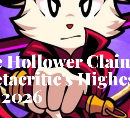
e Hollower Clai
tacritic's High
 2026