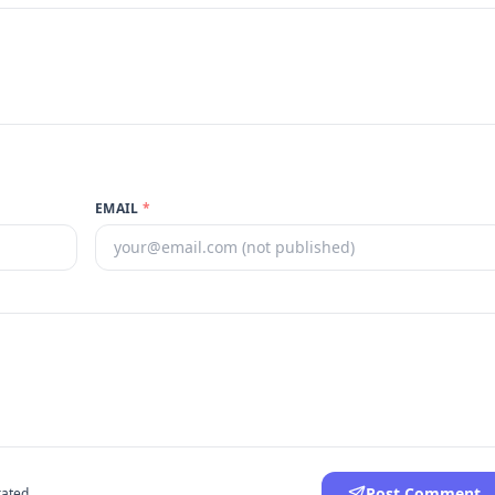
EMAIL
*
Post Comment
ated.