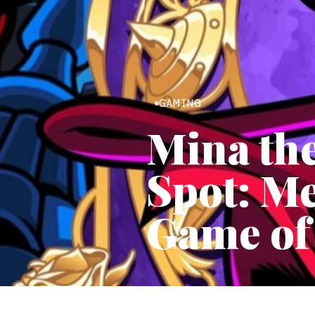
GAMING
Mina th
Spot: Me
Game of