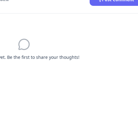
. Be the first to share your thoughts!