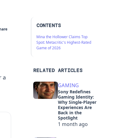
CONTENTS
hare
Mina the Hollower Claims Top
Spot: Metacritic's Highest-Rated
Game of 2026
RELATED ARTICLES
r a
GAMING
Sony Redefines
Gaming Identity:
Why Single-Player
Experiences Are
Back in the
Spotlight
1 month ago