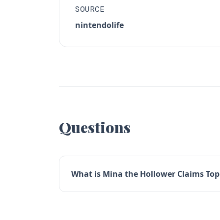
SOURCE
nintendolife
Questions
What is Mina the Hollower Claims Top