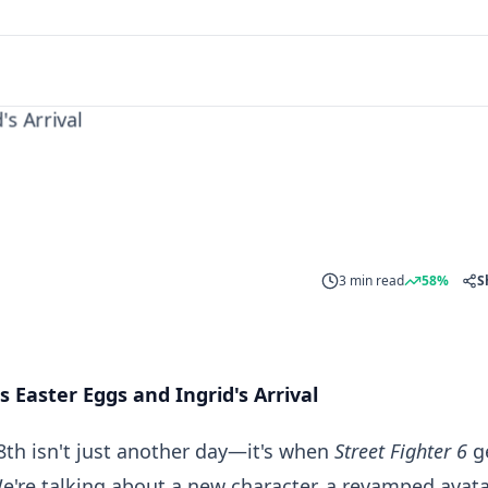
 Arrival
3 min read
58%
S
 Easter Eggs and Ingrid's Arrival
8th isn't just another day—it's when
Street Fighter 6
g
We're talking about a new character, a revamped avat