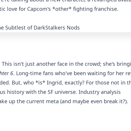
c love for Capcom's *other* fighting franchise.
! This isn't just another face in the crowd; she's bring
hter 6
. Long-time fans who've been waiting for her re
ed. But, who *is* Ingrid, exactly? For those not in t
us history with the SF universe. Industry analysis
ake up the current meta (and maybe even break it?).