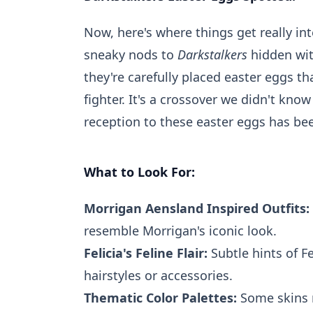
Now, here's where things get really in
sneaky nods to
Darkstalkers
hidden wit
they're carefully placed easter eggs
fighter. It's a crossover we didn't kn
reception to these easter eggs has be
What to Look For:
Morrigan Aensland Inspired Outfits:
resemble Morrigan's iconic look.
Felicia's Feline Flair:
Subtle hints of Fe
hairstyles or accessories.
Thematic Color Palettes:
Some skins m