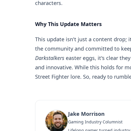
characters.
Why This Update Matters
This update isn't just a content drop; 
the community and committed to ke
Darkstalkers
easter eggs, it's clear the
and innovative. While this holds for m
Street Fighter lore. So, ready to rumb
Jake Morrison
Gaming Industry Columnist
Lifelong gamer turned industry