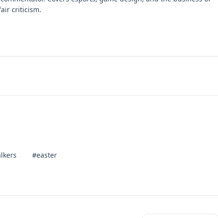
air criticism.
lkers
#easter