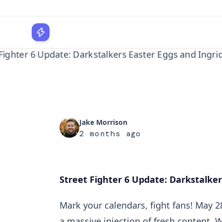
Ingrid's
WPLocker
Home
Gaming
Street Fighter 6 Update: Darkstalkers Ea...
Jake Morrison
2 months ago
Street Fighter 6 Update: Darkstalkers
Mark your calendars, fight fans! May 2
a massive injection of fresh content. 