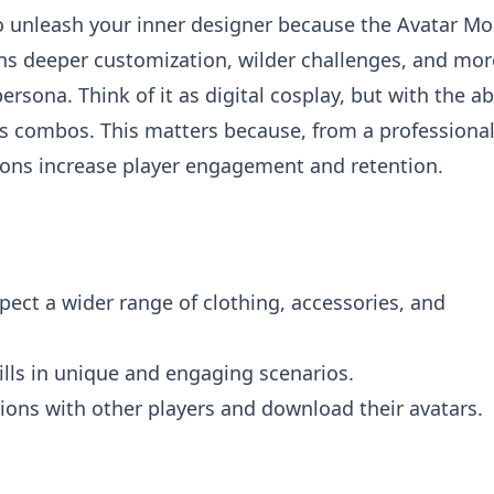
to unleash your inner designer because the Avatar M
ans deeper customization, wilder challenges, and mor
rsona. Think of it as digital cosplay, but with the abi
s combos. This matters because, from a professiona
ions increase player engagement and retention.
ect a wider range of clothing, accessories, and
ills in unique and engaging scenarios.
ions with other players and download their avatars.