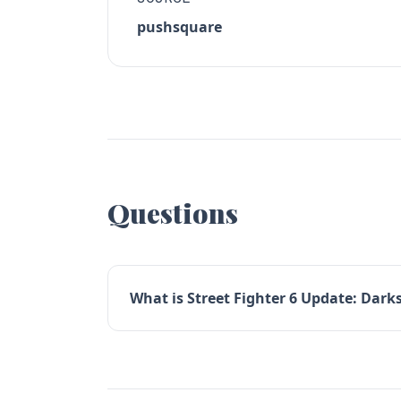
pushsquare
Questions
What is Street Fighter 6 Update: Darks