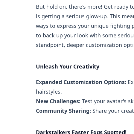
But hold on, there's more! Get ready 
is getting a serious glow-up. This me
ways to express your unique fighting pe
to back up your look with some seriou
standpoint, deeper customization opt
Unleash Your Creativity
Expanded Customization Options:
Exp
hairstyles.
New Challenges:
Test your avatar's sk
Community Sharing:
Share your creat
Darkstalkers Easter Eggs Spotted!