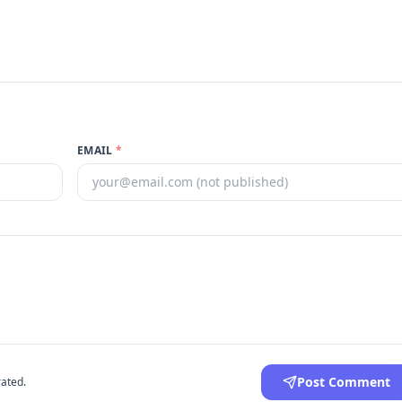
EMAIL
*
Post Comment
ated.