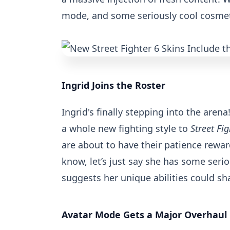
mode, and some seriously cool cosmeti
Ingrid Joins the Roster
Ingrid's finally stepping into the arena
a whole new fighting style to
Street Fig
are about to have their patience reward
know, let’s just say she has some serio
suggests her unique abilities could sh
Avatar Mode Gets a Major Overhaul