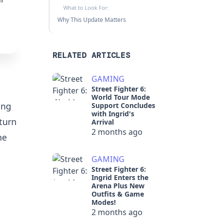
What to Look For:
Why This Update Matters
RELATED ARTICLES
GAMING
Street Fighter 6:
World Tour Mode
ing
Support Concludes
with Ingrid's
turn
Arrival
2 months ago
he
GAMING
Street Fighter 6:
Ingrid Enters the
Arena Plus New
Outfits & Game
Modes!
2 months ago