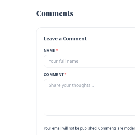
Comments
Leave a Comment
NAME
*
COMMENT
*
Your email will not be published. Comments are moder