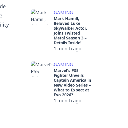
ode
GAMING
e
Mark Hamill,
Beloved Luke
lity
Skywalker Actor,
l
Joins Twisted
Metal Season 3 –
Details Inside!
1 month ago
GAMING
Marvel's PS5
Fighter Unveils
Captain America in
New Video Series –
What to Expect at
Evo 2026?
1 month ago