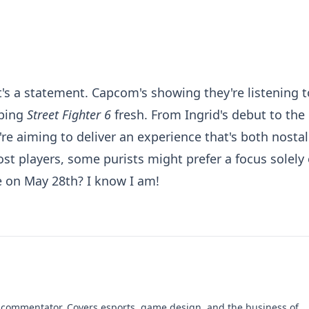
it's a statement. Capcom's showing they're listening t
eping
Street Fighter 6
fresh. From Ingrid's debut to the
y're aiming to deliver an experience that's both nostal
ost players, some purists might prefer a focus solely
le on May 28th? I know I am!
 commentator. Covers esports, game design, and the business of