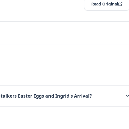
Read Original
talkers Easter Eggs and Ingrid's Arrival?