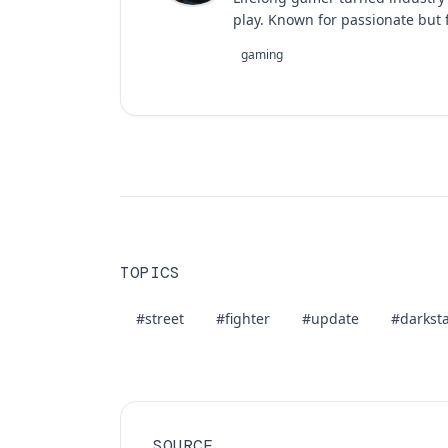
play. Known for passionate but f
gaming
TOPICS
#street
#fighter
#update
#darksta
SOURCE