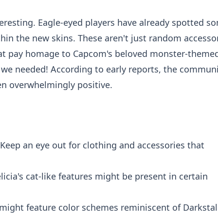
teresting. Eagle-eyed players have already spotted s
hin the new skins. These aren't just random accessor
 that pay homage to Capcom's beloved monster-theme
ow we needed! According to early reports, the commun
en overwhelmingly positive.
Keep an eye out for clothing and accessories that
licia's cat-like features might be present in certain
ight feature color schemes reminiscent of Darkstal