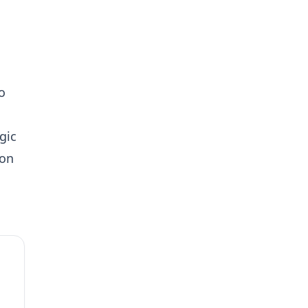
o
gic
 on