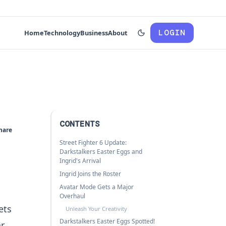
LOGIN
Home
Technology
Business
About
CONTENTS
hare
Street Fighter 6 Update:
Darkstalkers Easter Eggs and
Ingrid's Arrival
Ingrid Joins the Roster
Avatar Mode Gets a Major
Overhaul
ets
Unleash Your Creativity
Darkstalkers Easter Eggs Spotted!
ar