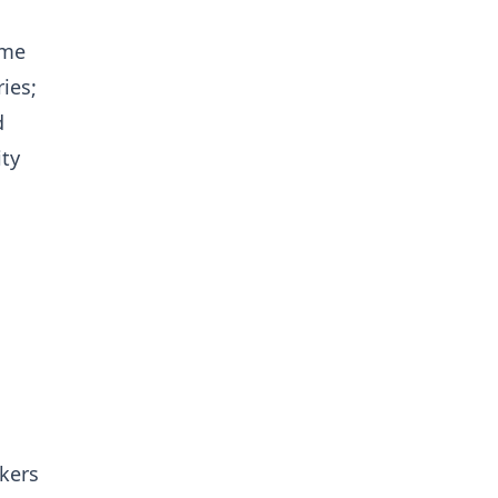
ome
ies;
d
ity
kers