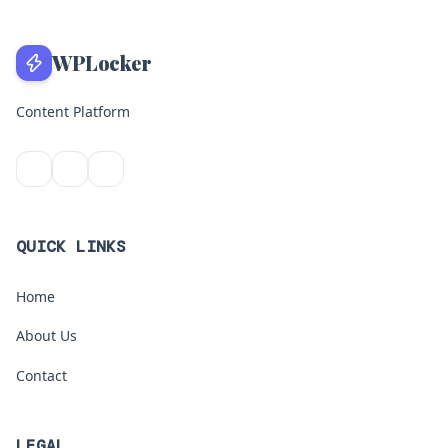
WPLocker
Content Platform
QUICK LINKS
Home
About Us
Contact
LEGAL