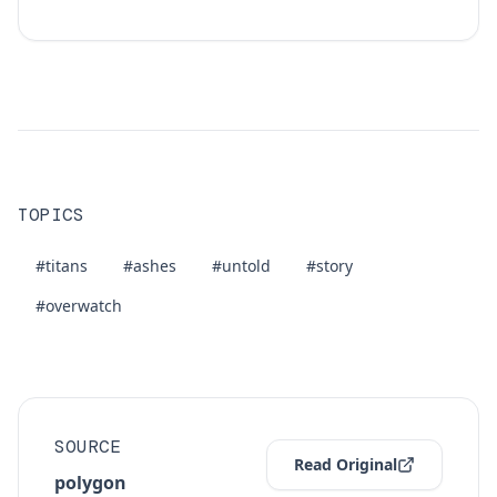
TOPICS
#titans
#ashes
#untold
#story
#overwatch
SOURCE
Read Original
polygon