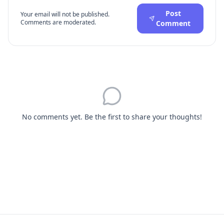
Post
Your email will not be published.
Comments are moderated.
Comment
No comments yet. Be the first to share your thoughts!