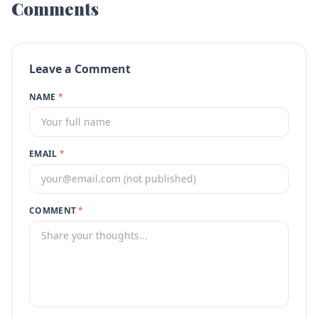
Comments
Leave a Comment
NAME
*
EMAIL
*
COMMENT
*