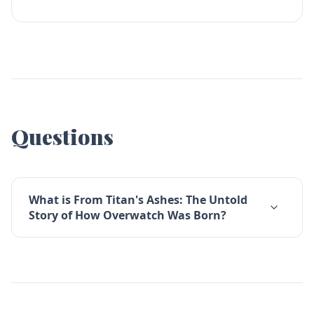
Questions
What is From Titan's Ashes: The Untold
Story of How Overwatch Was Born?