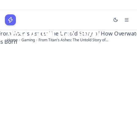
From Titan's Ashes: The
Untold Story of How
WPLocker
Overwatch Was Born
Home
Gaming
From Titan's Ashes: The Untold Story of...
Home
Technology
Business
About
Login