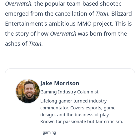
Overwatch
, the popular team-based shooter,
emerged from the cancellation of
Titan
, Blizzard
Entertainment's ambitious MMO project. This is
the story of how
Overwatch
was born from the
ashes of
Titan
.
Jake Morrison
Gaming Industry Columnist
Lifelong gamer turned industry
commentator. Covers esports, game
design, and the business of play.
Known for passionate but fair criticism.
gaming