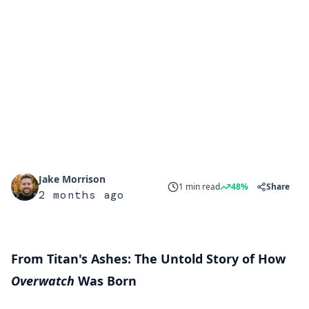
Jake Morrison
1 min read
48%
Share
2 months ago
From Titan's Ashes: The Untold Story of How
Overwatch
Was Born