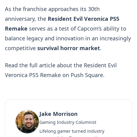
As the franchise approaches its 30th
anniversary, the
Resident Evil Veronica PS5
Remake
serves as a test of Capcom’s ability to
balance legacy and innovation in an increasingly
competitive
survival horror market
.
Read the
full article about the Resident Evil
Veronica PS5 Remake on Push Square
.
Jake Morrison
Gaming Industry Columnist
Lifelong gamer turned industry