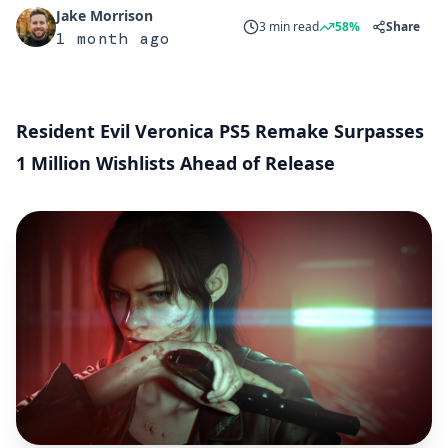
Jake Morrison
3 min read
58%
Share
1 month ago
Resident Evil Veronica PS5 Remake Surpasses
1 Million Wishlists Ahead of Release