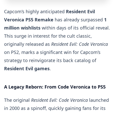
Capcom’s highly anticipated
Resident Evil
Veronica PS5 Remake
has already surpassed
1
million wishlists
within days of its official reveal.
This surge in interest for the cult classic,
originally released as
Resident Evil: Code Veronica
on PS2, marks a significant win for Capcom’s
strategy to reinvigorate its back catalog of
Resident Evil games
.
A Legacy Reborn: From Code Veronica to PS5
The original
Resident Evil: Code Veronica
launched
in 2000 as a spinoff, quickly gaining fans for its