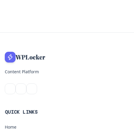
WPLocker
Content Platform
QUICK LINKS
Home