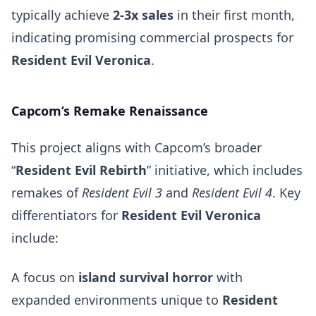
typically achieve
2-3x sales
in their first month,
indicating promising commercial prospects for
Resident Evil Veronica
.
Capcom’s Remake Renaissance
This project aligns with Capcom’s broader
“
Resident Evil Rebirth
” initiative, which includes
remakes of
Resident Evil 3
and
Resident Evil 4
. Key
differentiators for
Resident Evil Veronica
include:
A focus on
island survival horror
with
expanded environments unique to
Resident