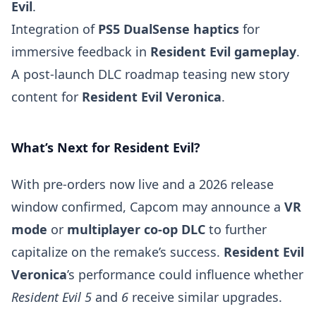
Evil
.
Integration of
PS5 DualSense haptics
for
immersive feedback in
Resident Evil gameplay
.
A post-launch DLC roadmap teasing new story
content for
Resident Evil Veronica
.
What’s Next for Resident Evil?
With pre-orders now live and a 2026 release
window confirmed, Capcom may announce a
VR
mode
or
multiplayer co-op DLC
to further
capitalize on the remake’s success.
Resident Evil
Veronica
’s performance could influence whether
Resident Evil 5
and
6
receive similar upgrades.