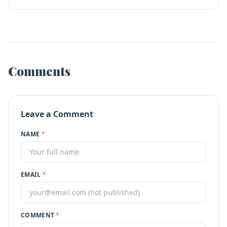
Comments
Leave a Comment
NAME
*
EMAIL
*
COMMENT
*