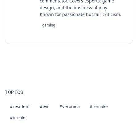
commentator. Covers esports, game
design, and the business of play.
Known for passionate but fair criticism.
gaming
TOPICS
#resident
#evil
#veronica
#remake
#breaks