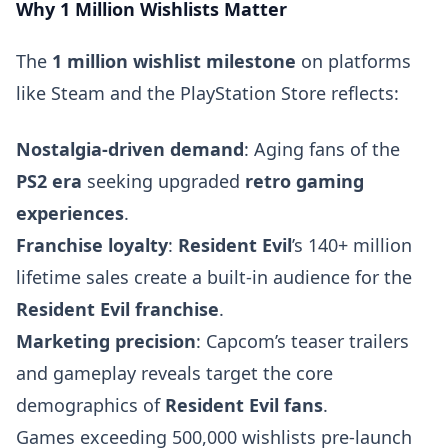
Why 1 Million Wishlists Matter
The
1 million wishlist milestone
on platforms
like Steam and the PlayStation Store reflects:
Nostalgia-driven demand
: Aging fans of the
PS2 era
seeking upgraded
retro gaming
experiences
.
Franchise loyalty
:
Resident Evil
’s 140+ million
lifetime sales create a built-in audience for the
Resident Evil franchise
.
Marketing precision
: Capcom’s teaser trailers
and gameplay reveals target the core
demographics of
Resident Evil fans
.
Games exceeding 500,000 wishlists pre-launch