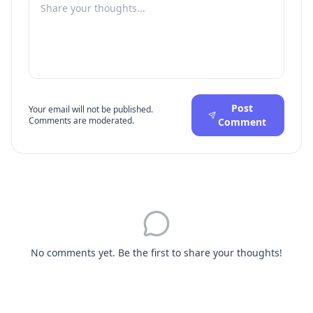
Post
Your email will not be published.
Comments are moderated.
Comment
No comments yet. Be the first to share your thoughts!