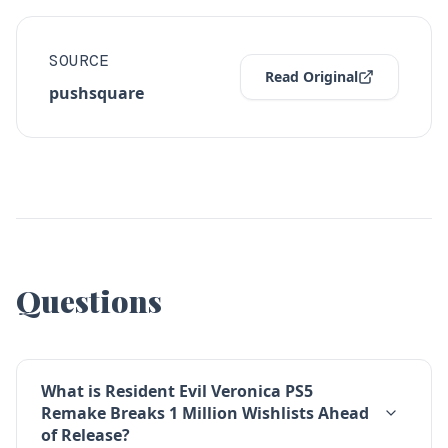
SOURCE
Read Original
pushsquare
Questions
What is Resident Evil Veronica PS5
Remake Breaks 1 Million Wishlists Ahead
of Release?