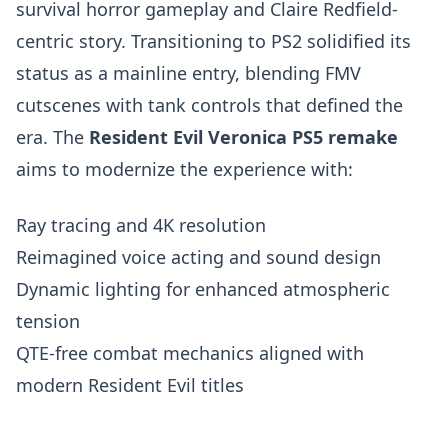
survival horror gameplay and Claire Redfield-
centric story. Transitioning to PS2 solidified its
status as a mainline entry, blending FMV
cutscenes with tank controls that defined the
era. The
Resident Evil Veronica PS5 remake
aims to modernize the experience with:
Ray tracing and 4K resolution
Reimagined voice acting and sound design
Dynamic lighting for enhanced atmospheric
tension
QTE-free combat mechanics aligned with
modern Resident Evil titles