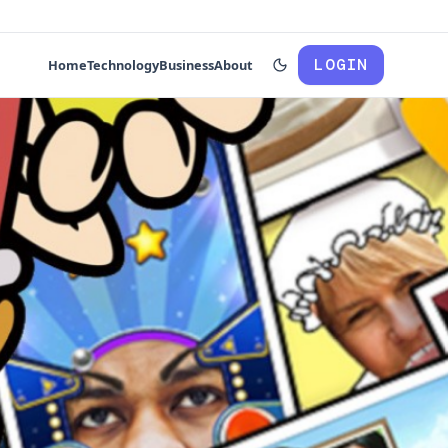
LOGIN
Home
Technology
Business
About