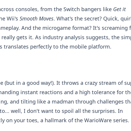
cross consoles, from the Switch bangers like
Get it
he Wii's
Smooth Moves
. What's the secret? Quick, quir
gameplay. And the microgame format? It's screaming f
t really gets it. As industry analysis suggests, the sim
 translates perfectly to the mobile platform.
e (but in a good way!). It throws a crazy stream of su
anding instant reactions and a high tolerance for th
ing, and tilting like a madman through challenges th
.. well, I don't want to spoil all the surprises. In
y on your toes, a hallmark of the WarioWare series. 