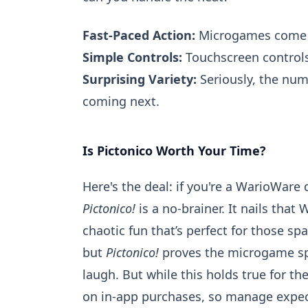
Fast-Paced Action:
Microgames come at
Simple Controls:
Touchscreen controls
Surprising Variety:
Seriously, the num
coming next.
Is Pictonico Worth Your Time?
Here's the deal: if you're a WarioWare
Pictonico!
is a no-brainer. It nails that
chaotic fun that’s perfect for those sp
but
Pictonico!
proves the microgame spir
laugh. But while this holds true for 
on in-app purchases, so manage expec