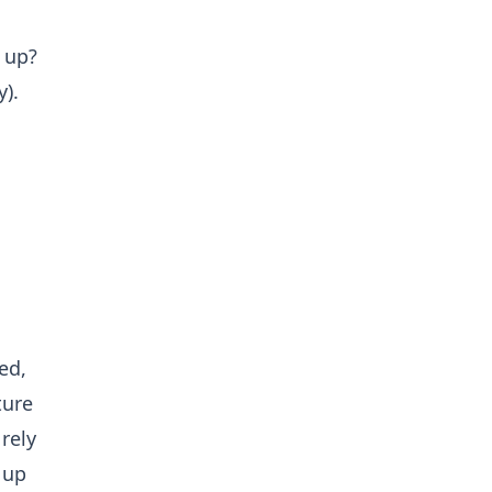
 up?
).
ed,
ture
rely
 up