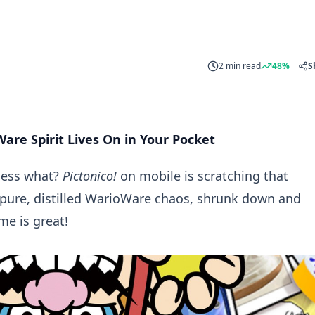
2 min read
48%
S
are Spirit Lives On in Your Pocket
uess what?
Pictonico!
on mobile is scratching that
 pure, distilled WarioWare chaos, shrunk down and
e is great!