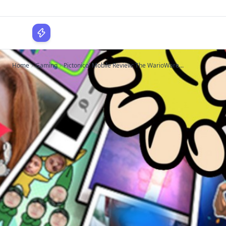
WPLocker
Home
Gaming
Pictonico! Mobile Review: The WarioWare...