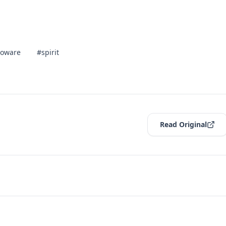
ioware
#spirit
Read Original