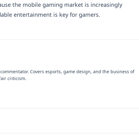
ause the mobile gaming market is increasingly
rdable entertainment is key for gamers.
 commentator. Covers esports, game design, and the business of
air criticism.