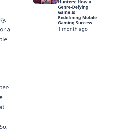
Hunters: How a
Genre-Defying
Game Is
Redefining Mobile
ky,
Gaming Success
or a
1 month ago
ple
per-
e
at
So,