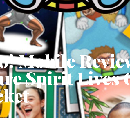
o! Mobile Revie
e Spirit Lives 
cket