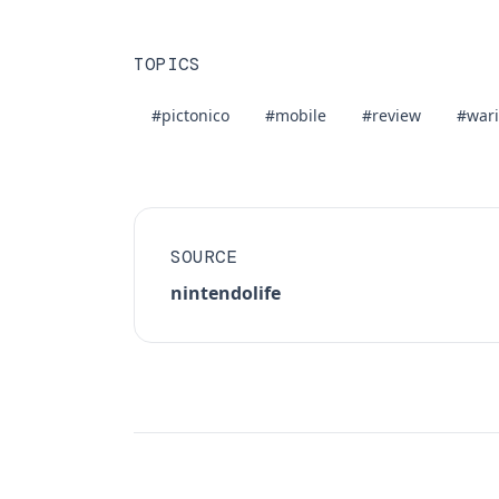
TOPICS
#pictonico
#mobile
#review
#war
SOURCE
nintendolife