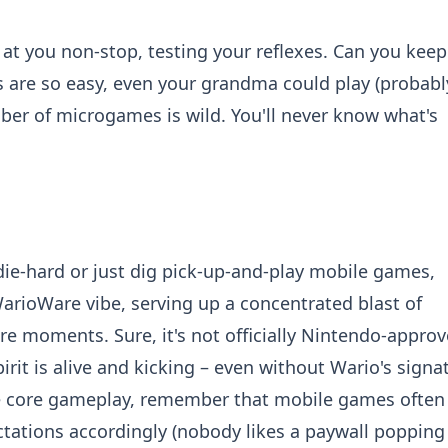
 you non-stop, testing your reflexes. Can you keep
 are so easy, even your grandma could play (probably
ber of microgames is wild. You'll never know what's
 die-hard or just dig pick-up-and-play mobile games,
 WarioWare vibe, serving up a concentrated blast of
are moments. Sure, it's not officially Nintendo-approv
it is alive and kicking – even without Wario's signa
the core gameplay, remember that mobile games often 
tations accordingly (nobody likes a paywall popping