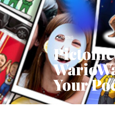
GAMING
Pictonic
WarioWar
Your Po