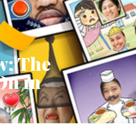
w: The
On in