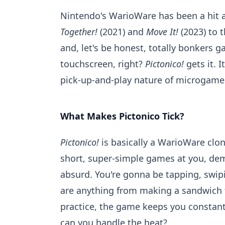
Nintendo's WarioWare has been a hit a
Together!
(2021) and
Move It!
(2023) to t
and, let's be honest, totally bonkers 
touchscreen, right?
Pictonico!
gets it. I
pick-up-and-play nature of microgames
What Makes Pictonico Tick?
Pictonico!
is basically a WarioWare clon
short, super-simple games at you, dem
absurd. You're gonna be tapping, swip
are anything from making a sandwich to.
practice, the game keeps you constantl
can you handle the heat?