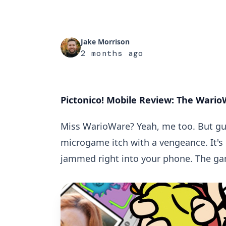
Jake Morrison
2 months ago
Pictonico! Mobile Review: The WarioW
Miss WarioWare? Yeah, me too. But g
microgame itch with a vengeance. It's
jammed right into your phone. The gam