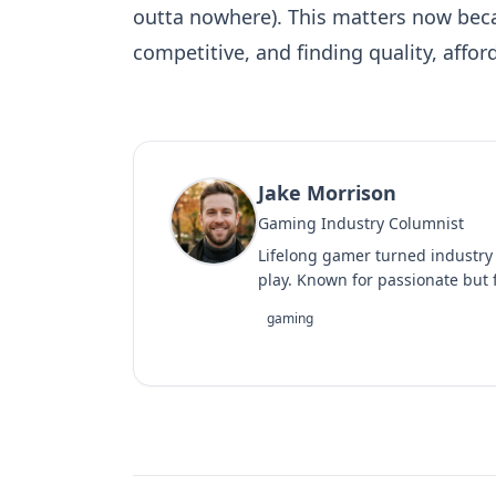
outta nowhere). This matters now bec
competitive, and finding quality, affo
Jake Morrison
Gaming Industry Columnist
Lifelong gamer turned industry
play. Known for passionate but f
gaming