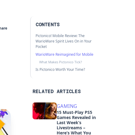
CONTENTS
hare
Pictonico! Mobile Review: The
WarioWare Spirit Lives On in Your
Pocket
WarioWare Reimagined for Mobile
What Makes Pictonico Tick?
Is Pictonico Worth Your Time?
RELATED ARTICLES
GAMING
15 Must-Play PS5
Games Revealed in
Last Week’s
Livestreams –
Here’s What You