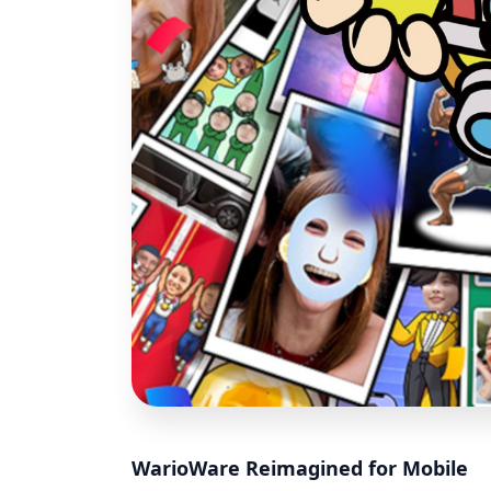
WarioWare Reimagined for Mobile