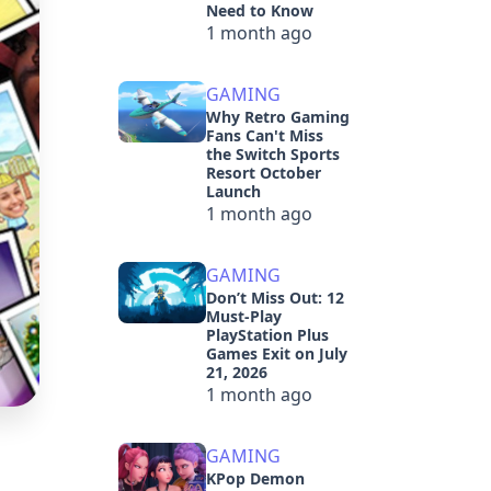
Need to Know
1 month ago
GAMING
Why Retro Gaming
Fans Can't Miss
the Switch Sports
Resort October
Launch
1 month ago
GAMING
Don’t Miss Out: 12
Must-Play
PlayStation Plus
Games Exit on July
21, 2026
1 month ago
GAMING
KPop Demon