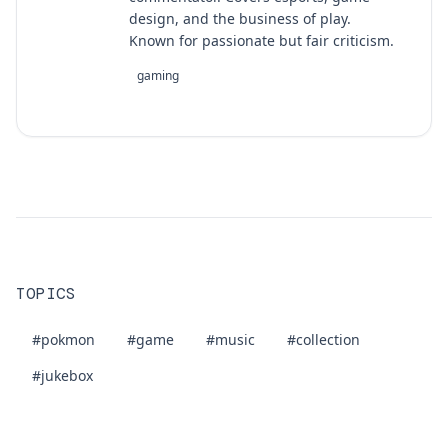
design, and the business of play.
Known for passionate but fair criticism.
gaming
TOPICS
#pokmon
#game
#music
#collection
#jukebox