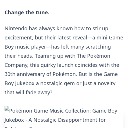
Change the tune.
Nintendo has always known how to stir up
excitement, but their latest reveal—a mini Game
Boy music player—has left many scratching
their heads. Teaming up with The Pokémon
Company, this quirky launch coincides with the
30th anniversary of Pokémon
. But is the Game
Boy Jukebox a nostalgic gem or just a novelty
that will fade away?