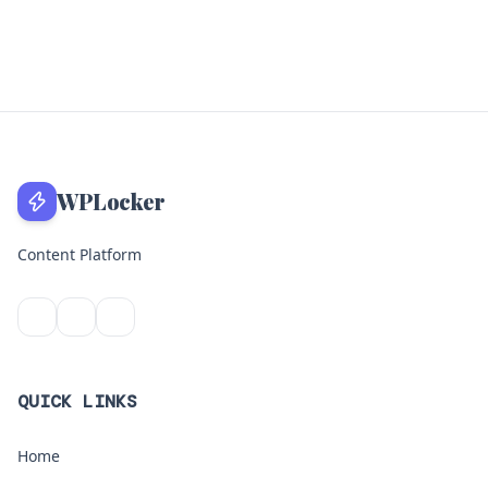
WPLocker
Content Platform
QUICK LINKS
Home