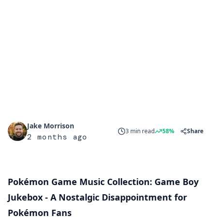
Jake Morrison
3 min read
58%
Share
2 months ago
Pokémon Game Music Collection: Game Boy
Jukebox - A Nostalgic Disappointment for
Pokémon Fans