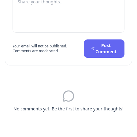
Post
Your email will not be published.
Comments are moderated.
Comment
No comments yet. Be the first to share your thoughts!