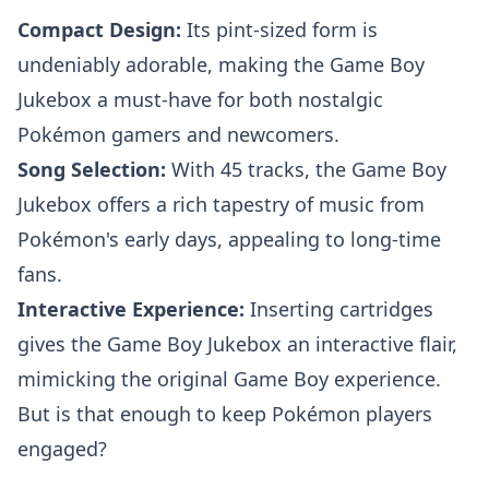
Compact Design:
Its pint-sized form is
undeniably adorable, making the Game Boy
Jukebox a must-have for both nostalgic
Pokémon gamers and newcomers.
Song Selection:
With 45 tracks, the Game Boy
Jukebox offers a rich tapestry of music from
Pokémon's early days, appealing to long-time
fans.
Interactive Experience:
Inserting cartridges
gives the Game Boy Jukebox an interactive flair,
mimicking the original Game Boy experience.
But is that enough to keep Pokémon players
engaged?