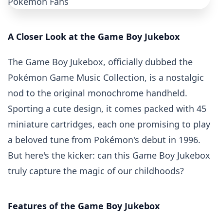
A Closer Look at the Game Boy Jukebox
The Game Boy Jukebox, officially dubbed the
Pokémon Game Music Collection, is a nostalgic
nod to the original monochrome handheld.
Sporting a cute design, it comes packed with 45
miniature cartridges, each one promising to play
a beloved tune from
Pokémon's debut in 1996
.
But here's the kicker: can this Game Boy Jukebox
truly capture the magic of our childhoods?
Features of the Game Boy Jukebox