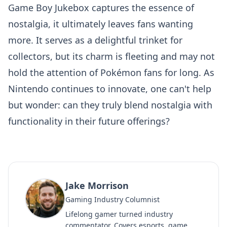
Game Boy Jukebox captures the essence of
nostalgia, it ultimately leaves fans wanting
more. It serves as a delightful trinket for
collectors, but its charm is fleeting and may not
hold the attention of Pokémon fans for long. As
Nintendo continues to innovate, one can't help
but wonder: can they truly blend nostalgia with
functionality in their future offerings?
Jake Morrison
Gaming Industry Columnist
Lifelong gamer turned industry
commentator. Covers esports, game