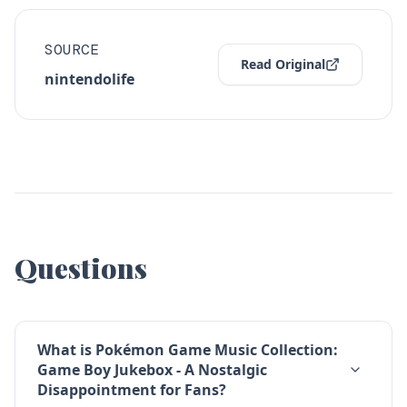
SOURCE
Read Original
nintendolife
Questions
What is Pokémon Game Music Collection:
Game Boy Jukebox - A Nostalgic
Disappointment for Fans?