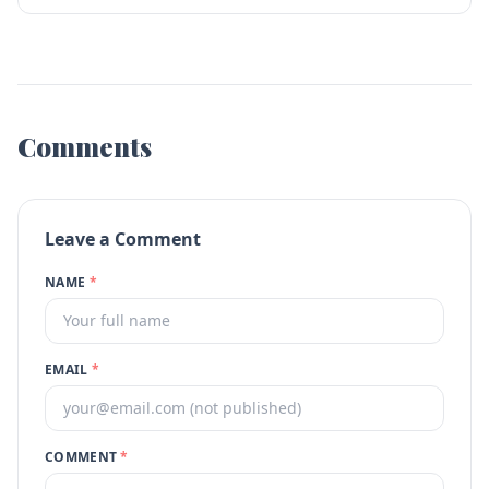
Comments
Leave a Comment
NAME
*
EMAIL
*
COMMENT
*