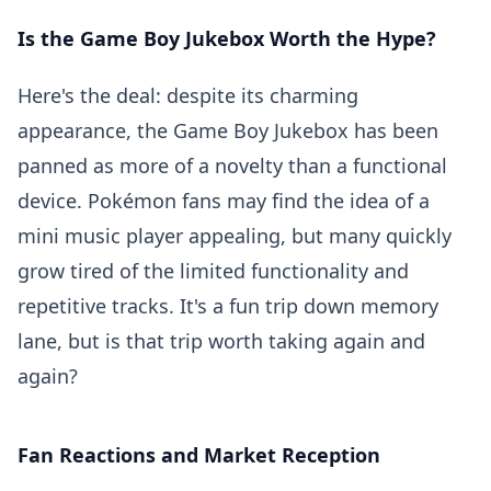
Is the Game Boy Jukebox Worth the Hype?
Here's the deal: despite its charming
appearance, the Game Boy Jukebox has been
panned as more of a novelty than a functional
device. Pokémon fans may find the idea of a
mini music player appealing, but many quickly
grow tired of the limited functionality and
repetitive tracks. It's a fun trip down memory
lane, but is that trip worth taking again and
again?
Fan Reactions and Market Reception