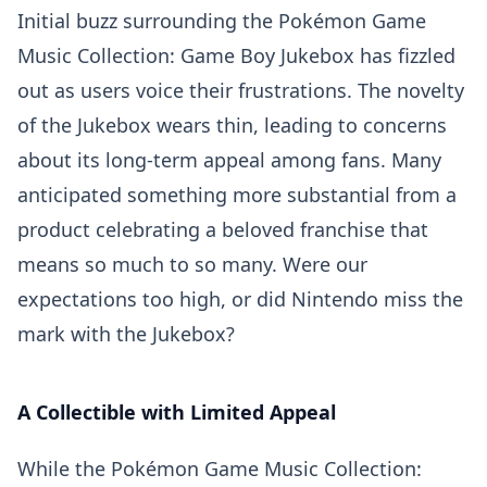
Initial buzz surrounding the Pokémon Game
Music Collection: Game Boy Jukebox has fizzled
out as users voice their frustrations. The novelty
of the Jukebox wears thin, leading to concerns
about its long-term appeal among fans. Many
anticipated something more substantial from a
product celebrating a beloved franchise that
means so much to so many. Were our
expectations too high, or did Nintendo miss the
mark with the Jukebox?
A Collectible with Limited Appeal
While the Pokémon Game Music Collection: