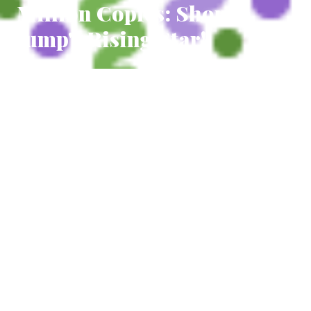
Million Copies: Shonen
Jump's Rising Star!