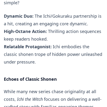
simple?
Dynamic Duo:
The Ichi/Gokuraku partnership is
a hit, creating an engaging core dynamic.
High-Octane Action:
Thrilling action sequences
keep readers hooked.
Relatable Protagonist:
Ichi embodies the
classic shonen trope of hidden power unleashed
under pressure.
Echoes of Classic Shonen
While many new series chase originality at all
costs,
Ichi the Witch
focuses on delivering a well-
crafted story with familiar, engaging themes.