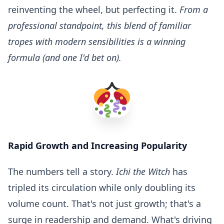
reinventing the wheel, but perfecting it.
From a
professional standpoint, this blend of familiar
tropes with modern sensibilities is a winning
formula (and one I'd bet on).
Rapid Growth and Increasing Popularity
The numbers tell a story.
Ichi the Witch
has
tripled its circulation while only doubling its
volume count. That's not just growth; that's a
surge in readership and demand. What's driving