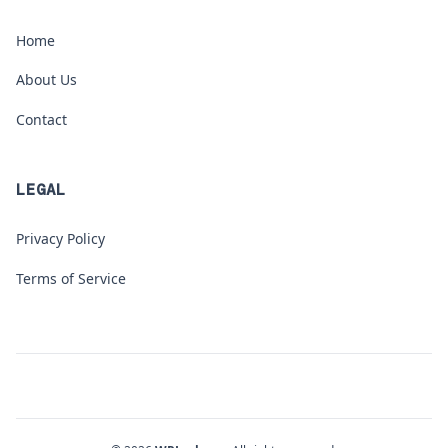
Home
About Us
Contact
LEGAL
Privacy Policy
Terms of Service