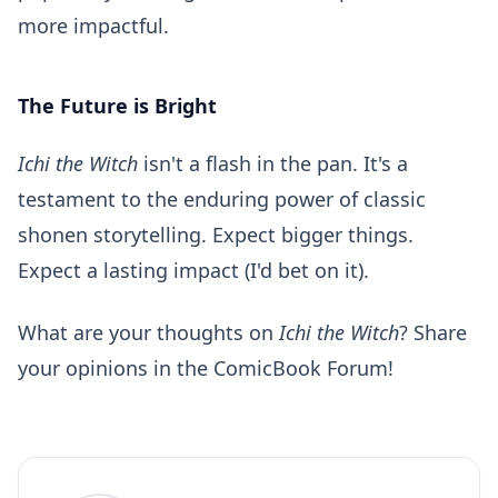
more impactful.
The Future is Bright
Ichi the Witch
isn't a flash in the pan. It's a
testament to the enduring power of classic
shonen storytelling. Expect bigger things.
Expect a lasting impact (I'd bet on it).
What are your thoughts on
Ichi the Witch
? Share
your opinions in the
ComicBook Forum
!