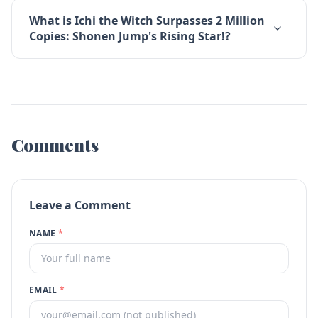
What is Ichi the Witch Surpasses 2 Million
Copies: Shonen Jump's Rising Star!?
Comments
Leave a Comment
NAME
*
EMAIL
*