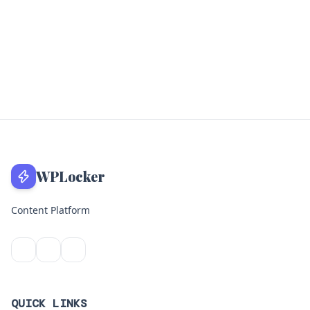
WPLocker
Content Platform
QUICK LINKS