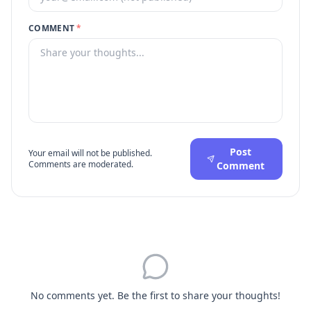
COMMENT
*
Post
Your email will not be published.
Comments are moderated.
Comment
No comments yet. Be the first to share your thoughts!