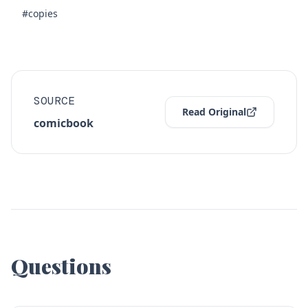
#copies
SOURCE
Read Original
comicbook
Questions