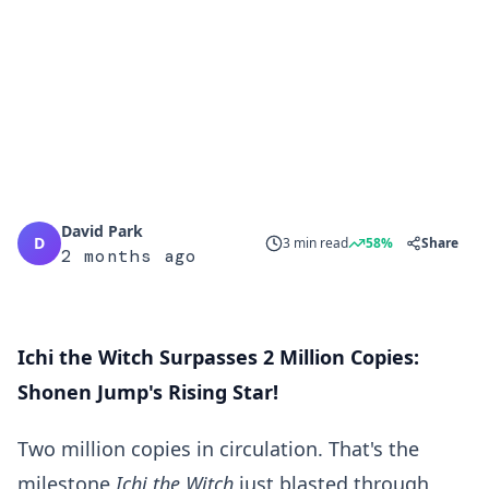
David Park
D
3 min read
58%
Share
2 months ago
Ichi the Witch Surpasses 2 Million Copies:
Shonen Jump's Rising Star!
Two million copies in circulation. That's the
milestone
Ichi the Witch
just blasted through,