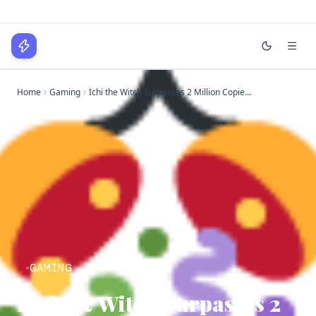
WPLocker
Home
Gaming
Ichi the Witch Surpasses 2 Million Copie...
Home
Technology
Business
About
Login
GAMING
Ichi the Witch Surpasses 2