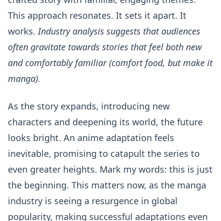
This approach resonates. It sets it apart. It
works.
Industry analysis suggests that audiences
often gravitate towards stories that feel both new
and comfortably familiar (comfort food, but make it
manga).
As the story expands, introducing new
characters and deepening its world, the future
looks bright. An anime adaptation feels
inevitable, promising to catapult the series to
even greater heights. Mark my words: this is just
the beginning. This matters now, as the manga
industry is seeing a resurgence in global
popularity, making successful adaptations even