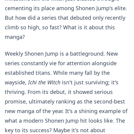
cementing its place among Shonen Jump's elite.
But how did a series that debuted only recently
climb so high, so fast? What is it about this
manga?
Weekly Shonen Jump is a battleground. New
series constantly vie for attention alongside
established titans. While many fall by the
wayside,
Ichi the Witch
isn't just surviving; it's
thriving. From its debut, it showed serious
promise, ultimately ranking as the second-best
new manga of the year. It's a shining example of
what a modern Shonen Jump hit looks like. The
key to its success? Maybe it's not about