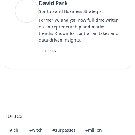
David Park
DP
Startup and Business Strategist
Former VC analyst, now full-time writer
on entrepreneurship and market
trends. Known for contrarian takes and
data-driven insights.
business
TOPICS
#ichi
#witch
#surpasses
#million