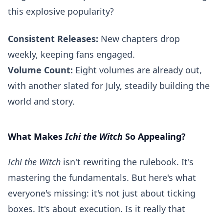
this explosive popularity?
Consistent Releases:
New chapters drop
weekly, keeping fans engaged.
Volume Count:
Eight volumes are already out,
with another slated for July, steadily building the
world and story.
What Makes
Ichi the Witch
So Appealing?
Ichi the Witch
isn't rewriting the rulebook. It's
mastering the fundamentals. But here's what
everyone's missing: it's not just about ticking
boxes. It's about execution. Is it really that