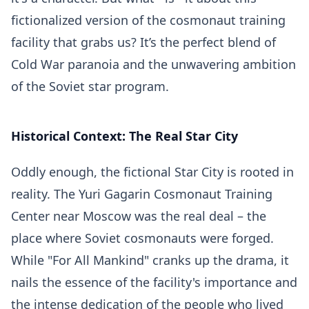
fictionalized version of the cosmonaut training
facility that grabs us? It’s the perfect blend of
Cold War paranoia and the unwavering ambition
of the Soviet star program.
Historical Context: The Real Star City
Oddly enough, the fictional Star City is rooted in
reality. The Yuri Gagarin Cosmonaut Training
Center near Moscow was the real deal – the
place where Soviet cosmonauts were forged.
While "For All Mankind" cranks up the drama, it
nails the essence of the facility's importance and
the intense dedication of the people who lived