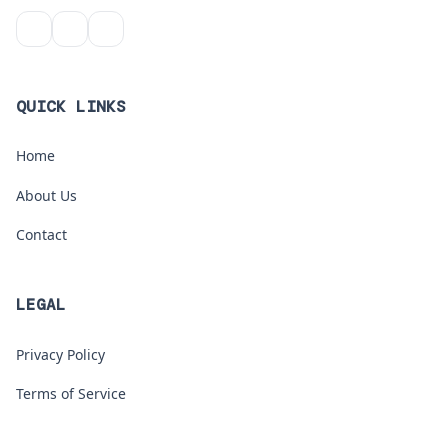
QUICK LINKS
Home
About Us
Contact
LEGAL
Privacy Policy
Terms of Service