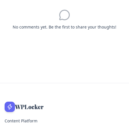
No comments yet. Be the first to share your thoughts!
WPLocker
Content Platform