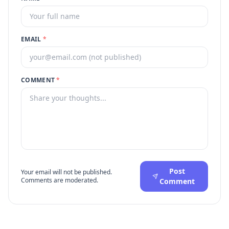
EMAIL
*
COMMENT
*
Post
Your email will not be published.
Comments are moderated.
Comment