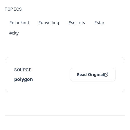
TOPICS
#mankind
#unveiling
#secrets
#star
#city
SOURCE
Read Original
polygon