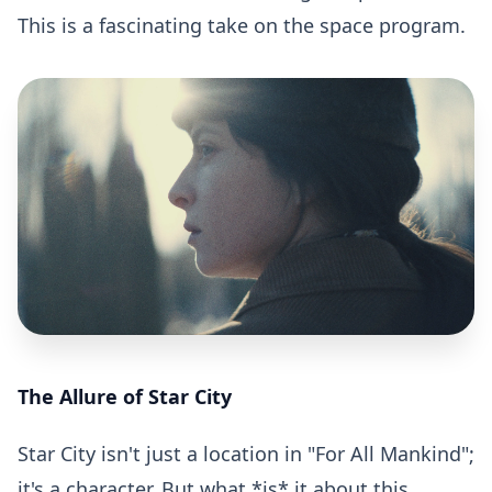
This is a fascinating take on the space program.
The Allure of Star City
Star City isn't just a location in "For All Mankind";
it's a character. But what *is* it about this