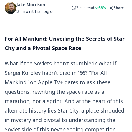
Jake Morrison
3 min read
58%
Share
2 months ago
For All Mankind: Unveiling the Secrets of Star
City and a Pivotal Space Race
What if the Soviets hadn't stumbled? What if
Sergei Korolev hadn't died in '66? "For All
Mankind" on Apple TV+ dares to ask these
questions, rewriting the space race as a
marathon, not a sprint. And at the heart of this
alternate history lies Star City, a place shrouded
in mystery and pivotal to understanding the
Soviet side of this never-ending competition.