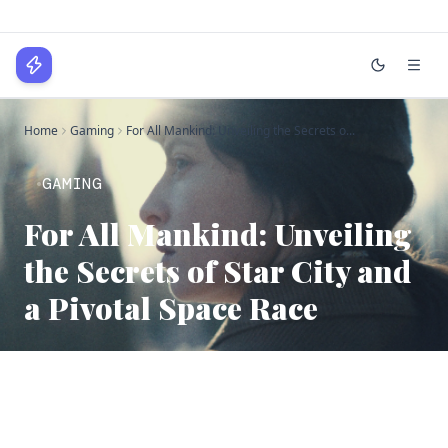
WPLocker
Home
Gaming
For All Mankind: Unveiling the Secrets o...
Home
Technology
GAMING
For All Mankind: Unveiling
Business
the Secrets of Star City and
About
a Pivotal Space Race
Login