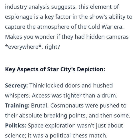
industry analysis suggests, this element of
espionage is a key factor in the show's ability to
capture the atmosphere of the Cold War era.
Makes you wonder if they had hidden cameras
*everywhere*, right?
Key Aspects of Star City's Depiction:
Secrecy:
Think locked doors and hushed
whispers. Access was tighter than a drum.
Training:
Brutal. Cosmonauts were pushed to
their absolute breaking points, and then some.
Politics:
Space exploration wasn't just about
science; it was a political chess match.