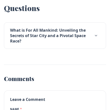
Questions
What is For All Mankind: Unveiling the
Secrets of Star City and a Pivotal Space
Race?
Comments
Leave a Comment
NAME
*