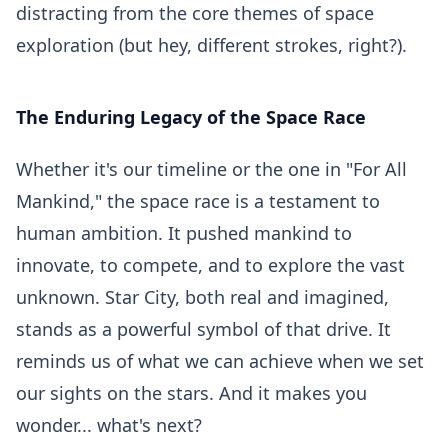
distracting from the core themes of space
exploration (but hey, different strokes, right?).
The Enduring Legacy of the Space Race
Whether it's our timeline or the one in "For All
Mankind," the space race is a testament to
human ambition. It pushed mankind to
innovate, to compete, and to explore the vast
unknown. Star City, both real and imagined,
stands as a powerful symbol of that drive. It
reminds us of what we can achieve when we set
our sights on the stars. And it makes you
wonder... what's next?