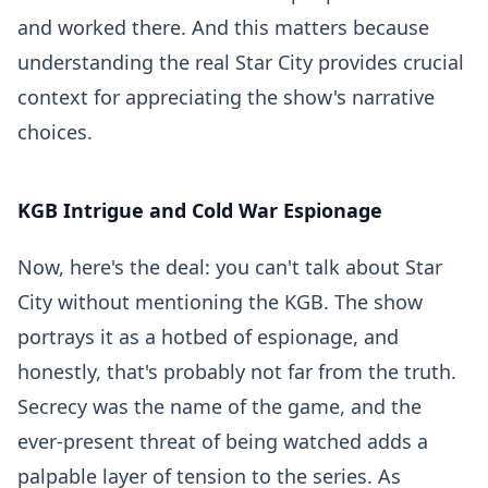
and worked there. And this matters because
understanding the real Star City provides crucial
context for appreciating the show's narrative
choices.
KGB Intrigue and Cold War Espionage
Now, here's the deal: you can't talk about Star
City without mentioning the KGB. The show
portrays it as a hotbed of espionage, and
honestly, that's probably not far from the truth.
Secrecy was the name of the game, and the
ever-present threat of being watched adds a
palpable layer of tension to the series. As