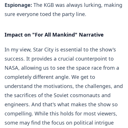
Espionage:
The KGB was always lurking, making
sure everyone toed the party line.
Impact on "For All Mankind" Narrative
In my view, Star City is essential to the show's
success. It provides a crucial counterpoint to
NASA, allowing us to see the space race from a
completely different angle. We get to
understand the motivations, the challenges, and
the sacrifices of the Soviet cosmonauts and
engineers. And that's what makes the show so
compelling. While this holds for most viewers,
some may find the focus on political intrigue