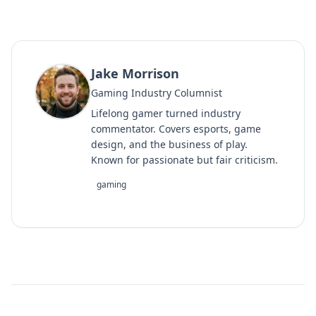
Jake Morrison
Gaming Industry Columnist
Lifelong gamer turned industry
commentator. Covers esports, game
design, and the business of play.
Known for passionate but fair criticism.
gaming