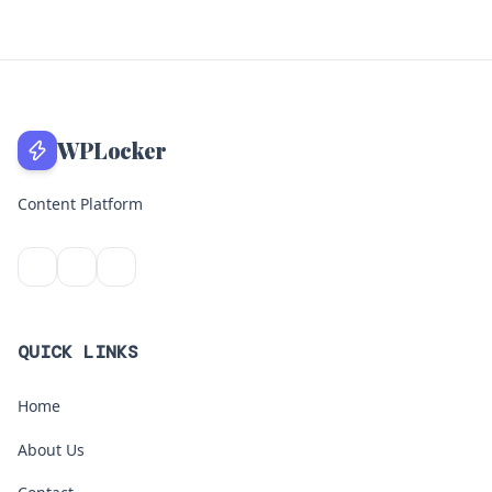
WPLocker
Content Platform
QUICK LINKS
Home
About Us