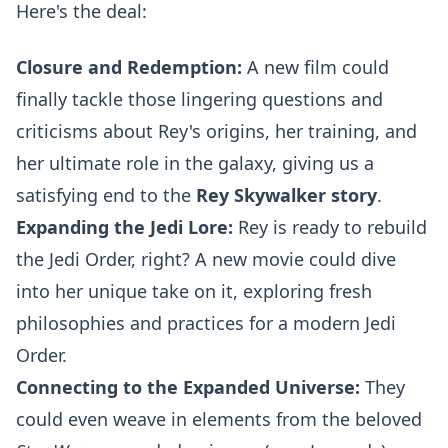
Here's the deal:
Closure and Redemption:
A new film could
finally tackle those lingering questions and
criticisms about Rey's origins, her training, and
her ultimate role in the galaxy, giving us a
satisfying end to the
Rey Skywalker story
.
Expanding the Jedi Lore:
Rey is ready to rebuild
the Jedi Order, right? A new movie could dive
into her unique take on it, exploring fresh
philosophies and practices for a modern Jedi
Order.
Connecting to the Expanded Universe:
They
could even weave in elements from the beloved