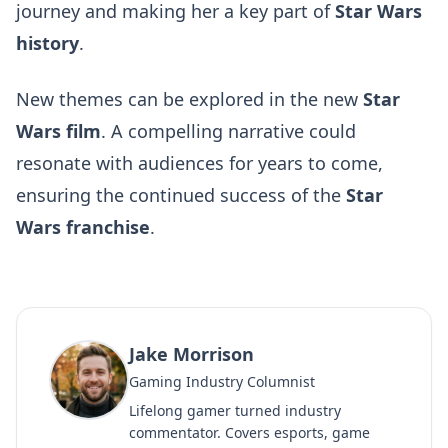
journey and making her a key part of
Star Wars
history
.
New themes can be explored in the new
Star
Wars film
. A compelling narrative could
resonate with audiences for years to come,
ensuring the continued success of the
Star
Wars franchise
.
Jake Morrison
Gaming Industry Columnist
Lifelong gamer turned industry
commentator. Covers esports, game