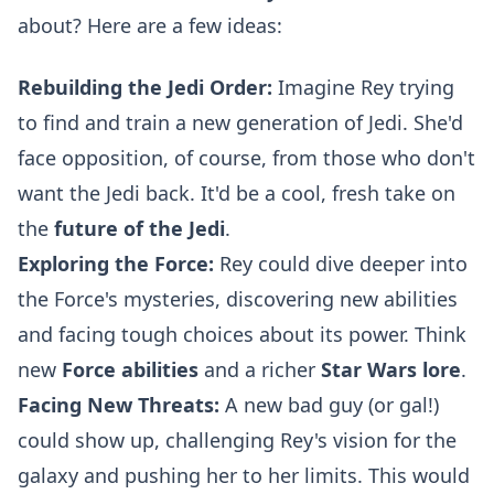
about? Here are a few ideas:
Rebuilding the Jedi Order:
Imagine Rey trying
to find and train a new generation of Jedi. She'd
face opposition, of course, from those who don't
want the Jedi back. It'd be a cool, fresh take on
the
future of the Jedi
.
Exploring the Force:
Rey could dive deeper into
the Force's mysteries, discovering new abilities
and facing tough choices about its power. Think
new
Force abilities
and a richer
Star Wars lore
.
Facing New Threats:
A new bad guy (or gal!)
could show up, challenging Rey's vision for the
galaxy and pushing her to her limits. This would