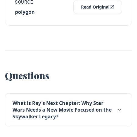
SOURCE
Read Original
polygon
Questions
What is Rey's Next Chapter: Why Star
Wars Needs a New Movie Focused on the
Skywalker Legacy?