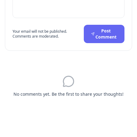
Post
Your email will not be published.
Comments are moderated.
Comment
No comments yet. Be the first to share your thoughts!