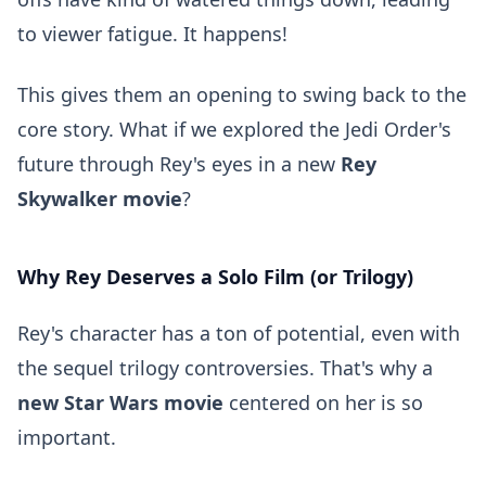
to viewer fatigue. It happens!
This gives them an opening to swing back to the
core story. What if we explored the Jedi Order's
future through Rey's eyes in a new
Rey
Skywalker movie
?
Why Rey Deserves a Solo Film (or Trilogy)
Rey's character has a ton of potential, even with
the sequel trilogy controversies. That's why a
new Star Wars movie
centered on her is so
important.