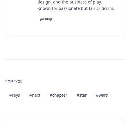
design, and the business of play.
Known for passionate but fair criticism.
gaming
TOPICS
#reys
#next
#chapter
#star
#wars