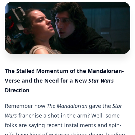
The Stalled Momentum of the Mandalorian-
Verse and the Need for a New
Star Wars
Direction
Remember how
The Mandalorian
gave the
Star
Wars
franchise a shot in the arm? Well, some
folks are saying recent installments and spin-
offs have kind of watered things down, leading