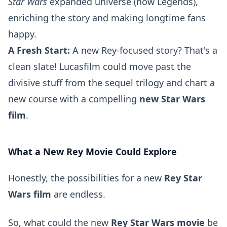
Star Wars
expanded universe (now Legends),
enriching the story and making longtime fans
happy.
A Fresh Start:
A new Rey-focused story? That's a
clean slate! Lucasfilm could move past the
divisive stuff from the sequel trilogy and chart a
new course with a compelling
new Star Wars
film
.
What a New Rey Movie Could Explore
Honestly, the possibilities for a new
Rey Star
Wars film
are endless.
So, what could the new
Rey Star Wars movie
be