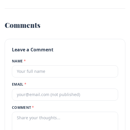
Comments
Leave a Comment
NAME
*
EMAIL
*
COMMENT
*