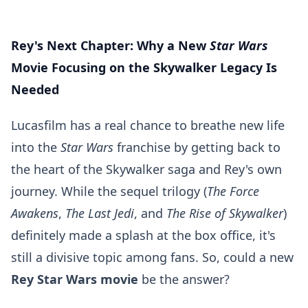
Rey's Next Chapter: Why a New
Star Wars
Movie Focusing on the Skywalker Legacy Is
Needed
Lucasfilm has a real chance to breathe new life
into the
Star Wars
franchise by getting back to
the heart of the Skywalker saga and Rey's own
journey. While the sequel trilogy (
The Force
Awakens
,
The Last Jedi
, and
The Rise of Skywalker
)
definitely made a splash at the box office, it's
still a divisive topic among fans. So, could a new
Rey Star Wars movie
be the answer?