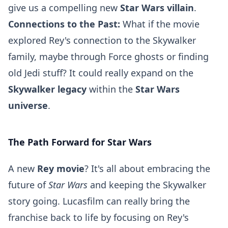
give us a compelling new
Star Wars villain
.
Connections to the Past:
What if the movie
explored Rey's connection to the Skywalker
family, maybe through Force ghosts or finding
old Jedi stuff? It could really expand on the
Skywalker legacy
within the
Star Wars
universe
.
The Path Forward for Star Wars
A new
Rey movie
? It's all about embracing the
future of
Star Wars
and keeping the Skywalker
story going. Lucasfilm can really bring the
franchise back to life by focusing on Rey's