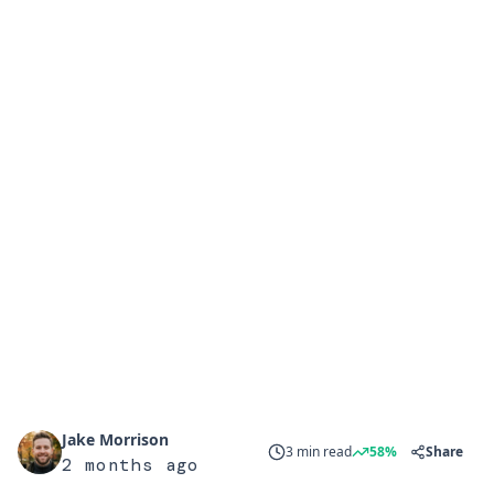
Jake Morrison
3 min read
58%
Share
2 months ago