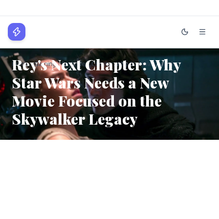
WPLocker
GAMING
Rey's Next Chapter: Why
Home
Gaming
Rey's Next Chapter: Why Star Wars Needs...
Home
Star Wars Needs a New
Technology
Movie Focused on the
Business
Skywalker Legacy
About
Login