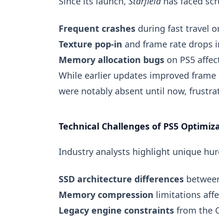
Since its launch,
Starfield
has faced scr
Frequent crashes
during fast travel 
Texture pop-in
and frame rate drops 
Memory allocation bugs
on PS5 affec
While earlier updates improved frame
were notably absent until now, frustrat
Technical Challenges of PS5 Optimiza
Industry analysts highlight unique hur
SSD architecture differences
between
Memory compression
limitations aff
Legacy engine constraints
from the C