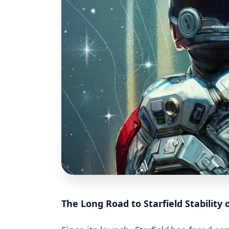
The Long Road to Starfield Stability 