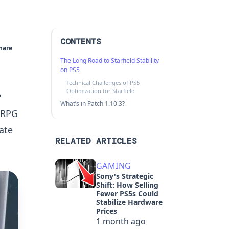
CONTENTS
hare
The Long Road to Starfield Stability
on PS5
Technical Challenges of PS5
Optimization for Starfield
?
What’s in Patch 1.10.3?
i RPG
ate
RELATED ARTICLES
GAMING
Sony's Strategic
Shift: How Selling
Fewer PS5s Could
Stabilize Hardware
Prices
1 month ago