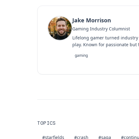
Jake Morrison
Gaming Industry Columnist
Lifelong gamer turned industry
play. Known for passionate but f
gaming
TOPICS
#starfields
#crash
#saga
#contin