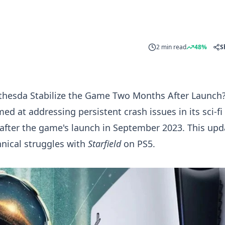
2 min read
48%
S
ethesda Stabilize the Game Two Months After Launch
d at addressing persistent crash issues in its sci-f
after the game's launch in September 2023. This upd
hnical struggles with
Starfield
on PS5.