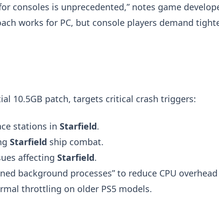
for consoles is unprecedented,” notes game develop
roach works for PC, but console players demand tight
al 10.5GB patch, targets critical crash triggers:
ce stations in
Starfield
.
ng
Starfield
ship combat.
sues affecting
Starfield
.
lined background processes” to reduce CPU overhead
ermal throttling on older PS5 models.