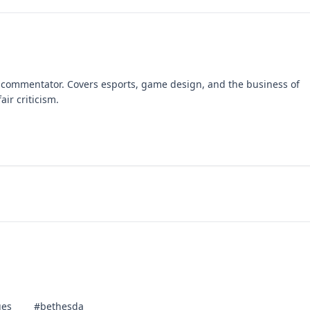
 commentator. Covers esports, game design, and the business of
air criticism.
ues
#bethesda