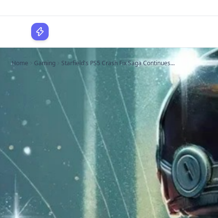
WPLocker
Home
Gaming
Starfield's PS5 Crash Fix Saga Continues...