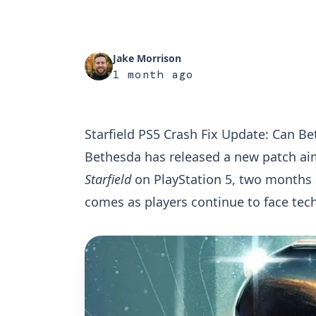
Jake Morrison
1 month ago
Starfield PS5 Crash Fix Update: Can B
Bethesda has released a new patch aime
Starfield
on PlayStation 5, two months 
comes as players continue to face tec