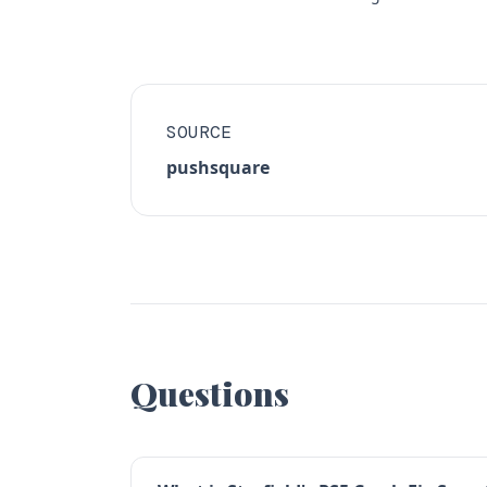
SOURCE
pushsquare
Questions