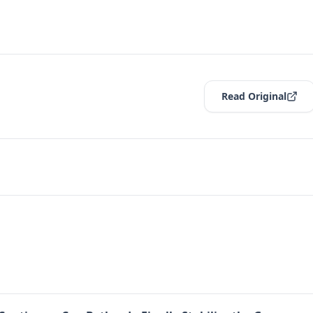
Read Original