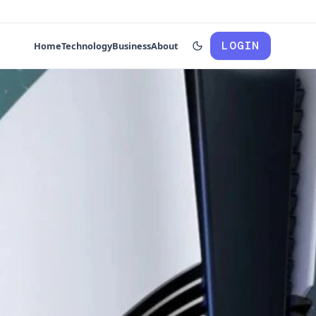
LOGIN
Home
Technology
Business
About