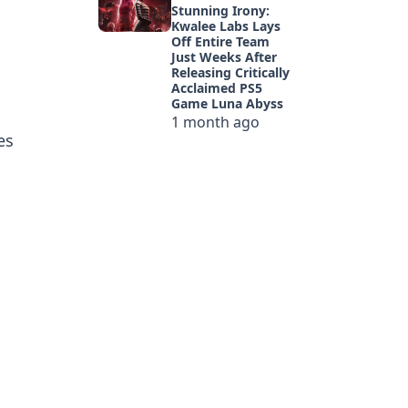
Stunning Irony:
Kwalee Labs Lays
Off Entire Team
Just Weeks After
Releasing Critically
Acclaimed PS5
Game Luna Abyss
1 month ago
es