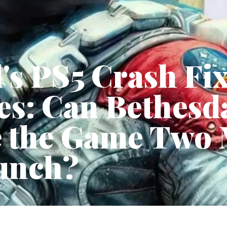
d's PS5 Crash Fi
s: Can Bethesda
ze the Game Two
unch?