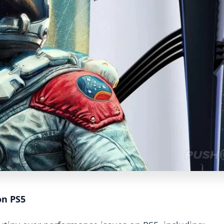
on PS5