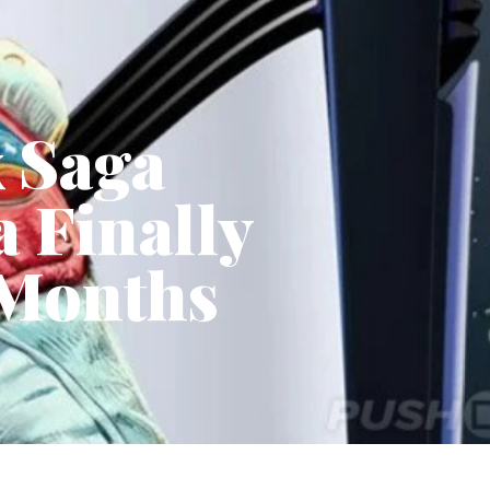
x Saga
 Finally
 Months