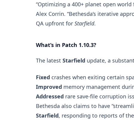
“Optimizing a 400+ planet open world 
Alex Corrin. “Bethesda’s iterative app
QA upfront for
Starfield
.
What’s in Patch 1.10.3?
The latest
Starfield
update, a substanti
Fixed
crashes when exiting certain spa
Improved
memory management duri
Addressed
rare save-file corruption is
Bethesda also claims to have “stream
Starfield
, responding to reports of th