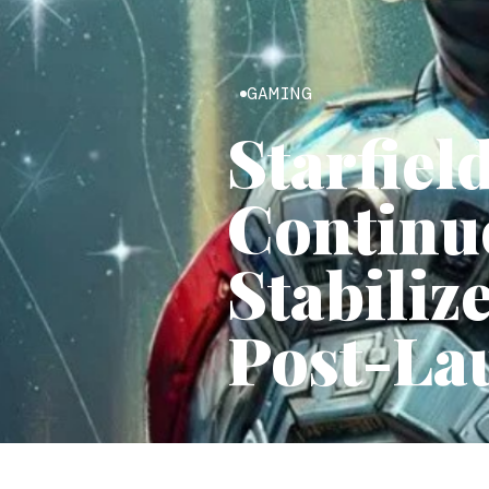
GAMING
Starfiel
Continue
Stabili
Post-La