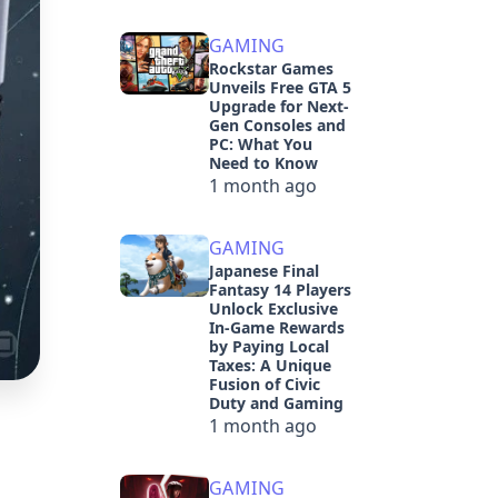
GAMING
Rockstar Games
Unveils Free GTA 5
Upgrade for Next-
Gen Consoles and
PC: What You
Need to Know
1 month ago
GAMING
Japanese Final
Fantasy 14 Players
Unlock Exclusive
In-Game Rewards
by Paying Local
Taxes: A Unique
Fusion of Civic
Duty and Gaming
1 month ago
GAMING