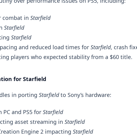
utiny over performance issues on PS5, including:
or combat in
Starfield
in
Starfield
ting
Starfield
 pacing and reduced load times for
Starfield
, crash fix
ing players who expected stability from a $60 title.
tion for Starfield
dles in porting
Starfield
to Sony’s hardware:
 PC and PS5 for
Starfield
ecting asset streaming in
Starfield
reation Engine 2 impacting
Starfield