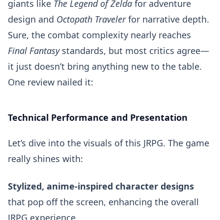
giants like
The Legend of Zelda
for adventure
design and
Octopath Traveler
for narrative depth.
Sure, the combat complexity nearly reaches
Final Fantasy
standards, but most critics agree—
it just doesn’t bring anything new to the table.
One review nailed it:
Technical Performance and Presentation
Let’s dive into the visuals of this JRPG. The game
really shines with:
Stylized, anime-inspired character designs
that pop off the screen, enhancing the overall
JRPG experience.