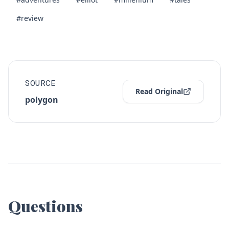
#review
SOURCE
Read Original
polygon
Questions