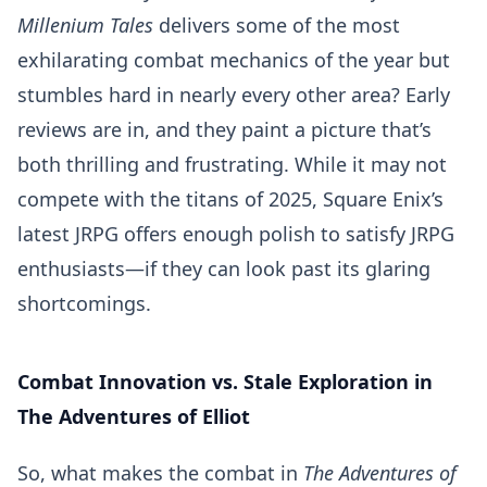
Millenium Tales
delivers some of the most
exhilarating combat mechanics of the year but
stumbles hard in nearly every other area? Early
reviews are in, and they paint a picture that’s
both thrilling and frustrating. While it may not
compete with the titans of 2025, Square Enix’s
latest JRPG offers enough polish to satisfy JRPG
enthusiasts—if they can look past its glaring
shortcomings.
Combat Innovation vs. Stale Exploration in
The Adventures of Elliot
So, what makes the combat in
The Adventures of