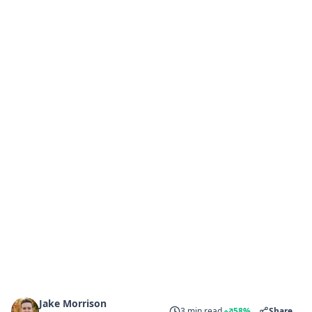
Jake Morrison
3 min read
58%
Share