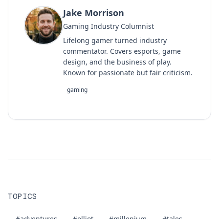
Jake Morrison
Gaming Industry Columnist
Lifelong gamer turned industry
commentator. Covers esports, game
design, and the business of play.
Known for passionate but fair criticism.
gaming
TOPICS
#adventures
#elliot
#millenium
#tales