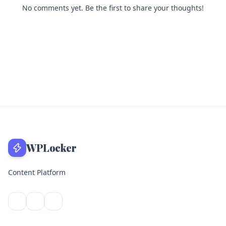
No comments yet. Be the first to share your thoughts!
WPLocker
Content Platform