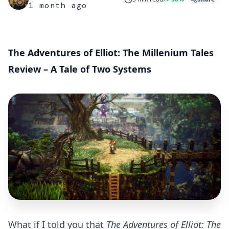
1 month ago
The Adventures of Elliot: The Millenium Tales
Review – A Tale of Two Systems
What if I told you that
The Adventures of Elliot: The