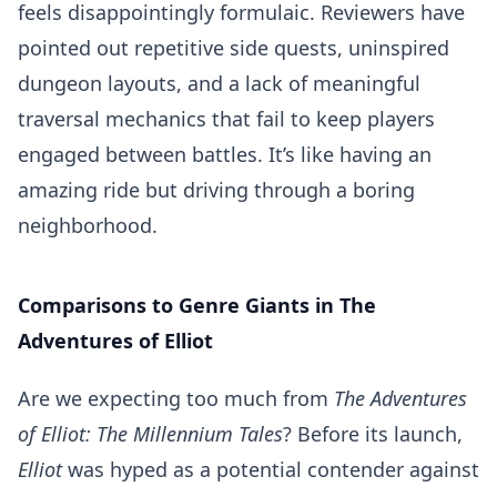
feels disappointingly formulaic. Reviewers have
pointed out repetitive side quests, uninspired
dungeon layouts, and a lack of meaningful
traversal mechanics that fail to keep players
engaged between battles. It’s like having an
amazing ride but driving through a boring
neighborhood.
Comparisons to Genre Giants in The
Adventures of Elliot
Are we expecting too much from
The Adventures
of Elliot: The Millennium Tales
? Before its launch,
Elliot
was hyped as a potential contender against