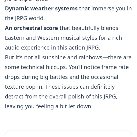
Dynamic weather systems
that immerse you in
the JRPG world.
An orchestral score
that beautifully blends
Eastern and Western musical styles for a rich
audio experience in this action JRPG.
But it’s not all sunshine and rainbows—there are
some technical hiccups. You’ll notice frame rate
drops during big battles and the occasional
texture pop-in. These issues can definitely
detract from the overall polish of this JRPG,
leaving you feeling a bit let down.