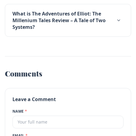
What is The Adventures of Elliot: The
Millenium Tales Review – A Tale of Two
Systems?
Comments
Leave a Comment
NAME
*
EMAIL
*