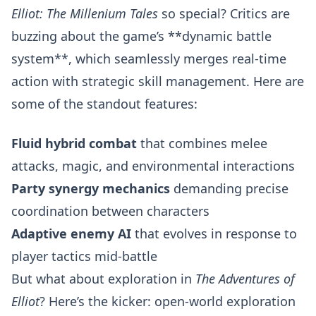
Elliot: The Millenium Tales
so special? Critics are
buzzing about the game’s **dynamic battle
system**, which seamlessly merges real-time
action with strategic skill management. Here are
some of the standout features:
Fluid hybrid combat
that combines melee
attacks, magic, and environmental interactions
Party synergy mechanics
demanding precise
coordination between characters
Adaptive enemy AI
that evolves in response to
player tactics mid-battle
But what about exploration in
The Adventures of
Elliot
? Here’s the kicker: open-world exploration