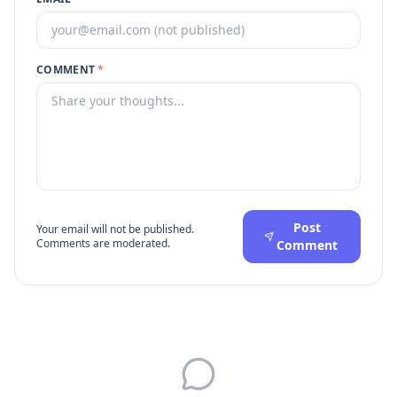
COMMENT
*
Post
Your email will not be published.
Comments are moderated.
Comment