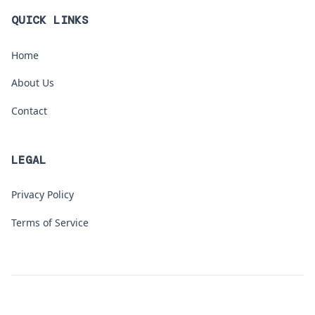
QUICK LINKS
Home
About Us
Contact
LEGAL
Privacy Policy
Terms of Service