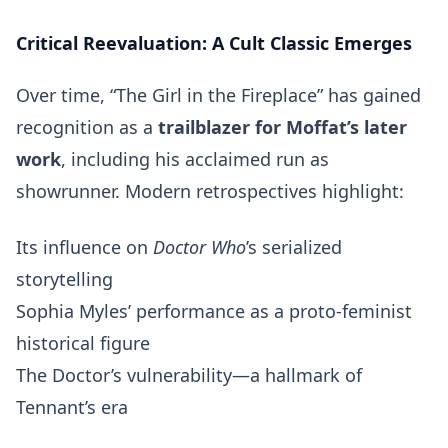
Critical Reevaluation: A Cult Classic Emerges
Over time, “The Girl in the Fireplace” has gained
recognition as a
trailblazer for Moffat’s later
work
, including his acclaimed run as
showrunner. Modern retrospectives highlight:
Its influence on
Doctor Who
’s serialized
storytelling
Sophia Myles’ performance as a proto-feminist
historical figure
The Doctor’s vulnerability—a hallmark of
Tennant’s era