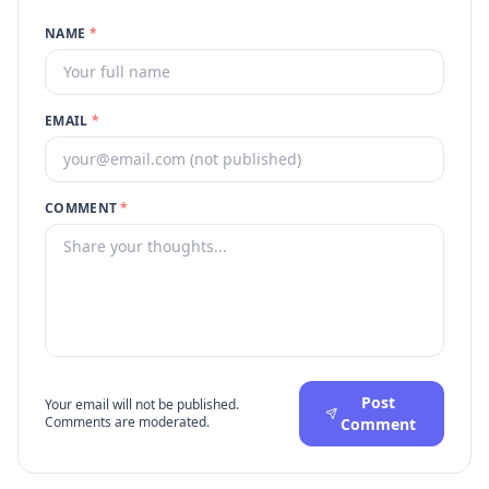
NAME
*
EMAIL
*
COMMENT
*
Post
Your email will not be published.
Comments are moderated.
Comment