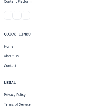
Content Platform
QUICK LINKS
Home
About Us
Contact
LEGAL
Privacy Policy
Terms of Service