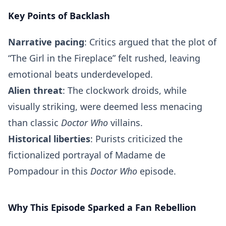
Key Points of Backlash
Narrative pacing
: Critics argued that the plot of
“The Girl in the Fireplace” felt rushed, leaving
emotional beats underdeveloped.
Alien threat
: The clockwork droids, while
visually striking, were deemed less menacing
than classic
Doctor Who
villains.
Historical liberties
: Purists criticized the
fictionalized portrayal of Madame de
Pompadour in this
Doctor Who
episode.
Why This Episode Sparked a Fan Rebellion