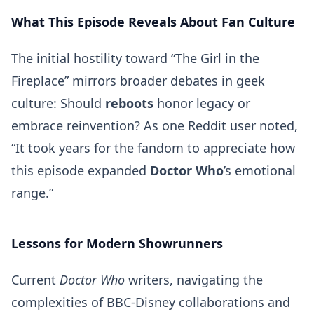
What This Episode Reveals About Fan Culture
The initial hostility toward “The Girl in the
Fireplace” mirrors broader debates in geek
culture: Should
reboots
honor legacy or
embrace reinvention? As one Reddit user noted,
“It took years for the fandom to appreciate how
this episode expanded
Doctor Who
’s emotional
range.”
Lessons for Modern Showrunners
Current
Doctor Who
writers, navigating the
complexities of BBC-Disney collaborations and