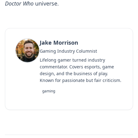
Doctor Who
universe.
Jake Morrison
Gaming Industry Columnist
Lifelong gamer turned industry
commentator. Covers esports, game
design, and the business of play.
Known for passionate but fair criticism.
gaming