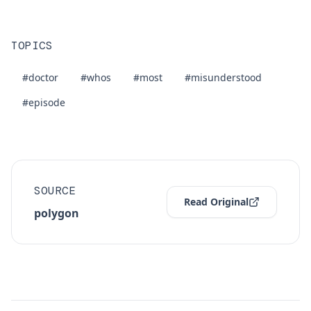
TOPICS
#doctor
#whos
#most
#misunderstood
#episode
SOURCE
Read Original
polygon