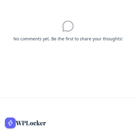
No comments yet. Be the first to share your thoughts!
WPLocker