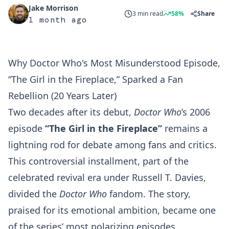
Jake Morrison
3 min read
58%
Share
1 month ago
Why Doctor Who's Most Misunderstood Episode,
“The Girl in the Fireplace,” Sparked a Fan
Rebellion (20 Years Later)
Two decades after its debut,
Doctor Who
’s 2006
episode
“The Girl in the Fireplace”
remains a
lightning rod for debate among fans and critics.
This controversial installment, part of the
celebrated revival era under Russell T. Davies,
divided the
Doctor Who
fandom. The story,
praised for its emotional ambition, became one
of the series’ most polarizing episodes.