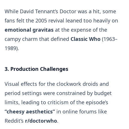
While David Tennant’s Doctor was a hit, some
fans felt the 2005 revival leaned too heavily on
emotional gravitas
at the expense of the
campy charm that defined
Classic Who
(1963–
1989).
3. Production Challenges
Visual effects for the clockwork droids and
period settings were constrained by budget
limits, leading to criticism of the episode’s
“cheesy aesthetics”
in online forums like
Reddit’s
r/doctorwho
.