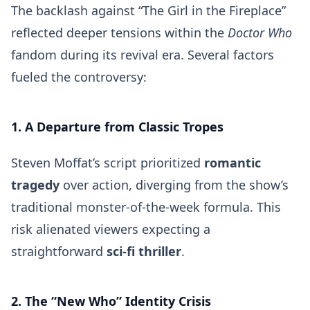
The backlash against “The Girl in the Fireplace”
reflected deeper tensions within the
Doctor Who
fandom during its revival era. Several factors
fueled the controversy:
1. A Departure from Classic Tropes
Steven Moffat’s script prioritized
romantic
tragedy
over action, diverging from the show’s
traditional monster-of-the-week formula. This
risk alienated viewers expecting a
straightforward
sci-fi thriller
.
2. The “New Who” Identity Crisis