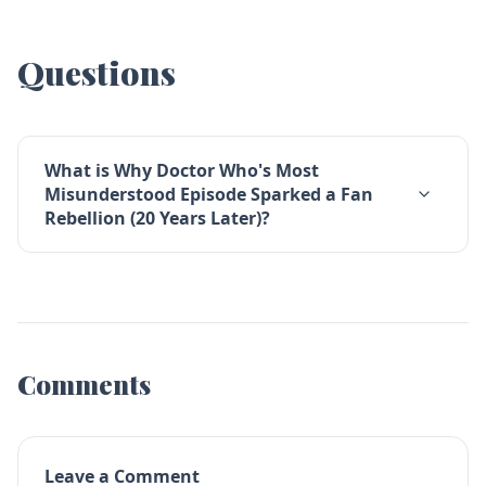
Questions
What is Why Doctor Who's Most
Misunderstood Episode Sparked a Fan
Rebellion (20 Years Later)?
Comments
Leave a Comment