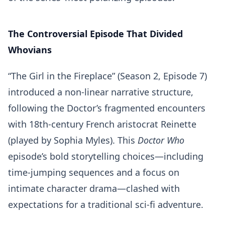
The Controversial Episode That Divided
Whovians
“The Girl in the Fireplace” (Season 2, Episode 7)
introduced a non-linear narrative structure,
following the Doctor’s fragmented encounters
with 18th-century French aristocrat Reinette
(played by Sophia Myles). This
Doctor Who
episode’s bold storytelling choices—including
time-jumping sequences and a focus on
intimate character drama—clashed with
expectations for a traditional sci-fi adventure.