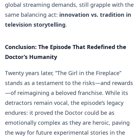
global streaming demands, still grapple with the
same balancing act:
innovation vs. tradition in
television storytelling
.
Conclusion: The Episode That Redefined the
Doctor’s Humanity
Twenty years later, “The Girl in the Fireplace”
stands as a testament to the risks—and rewards
—of reimagining a beloved franchise. While its
detractors remain vocal, the episode’s legacy
endures: it proved the Doctor could be as
emotionally complex as they are heroic, paving
the way for future experimental stories in the