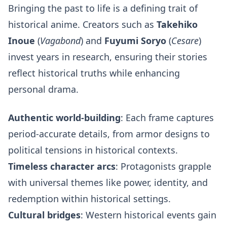
Bringing the past to life is a defining trait of
historical anime. Creators such as
Takehiko
Inoue
(
Vagabond
) and
Fuyumi Soryo
(
Cesare
)
invest years in research, ensuring their stories
reflect historical truths while enhancing
personal drama.
Authentic world-building
: Each frame captures
period-accurate details, from armor designs to
political tensions in historical contexts.
Timeless character arcs
: Protagonists grapple
with universal themes like power, identity, and
redemption within historical settings.
Cultural bridges
: Western historical events gain