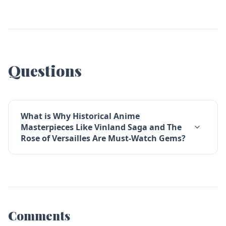
Questions
What is Why Historical Anime
Masterpieces Like Vinland Saga and The
Rose of Versailles Are Must-Watch Gems?
Comments