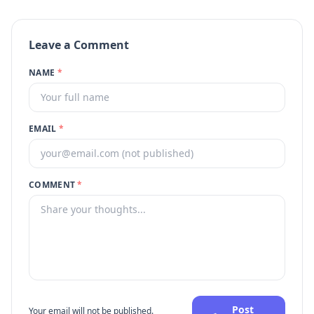
Leave a Comment
NAME
*
EMAIL
*
COMMENT
*
Post
Your email will not be published.