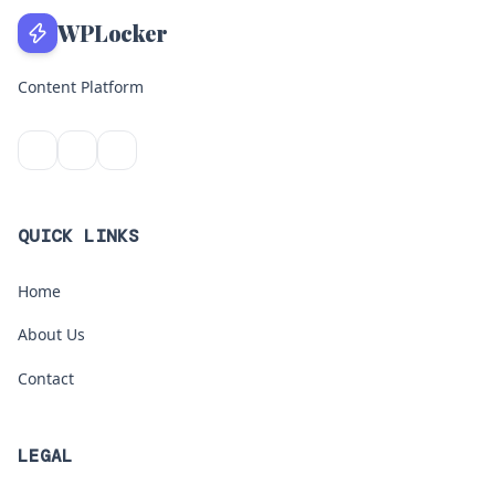
WPLocker
Content Platform
QUICK LINKS
Home
About Us
Contact
LEGAL