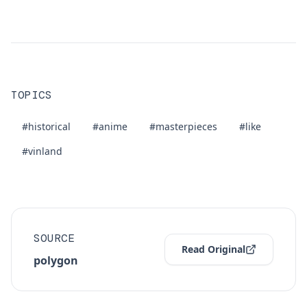
TOPICS
#historical
#anime
#masterpieces
#like
#vinland
SOURCE
Read Original
polygon