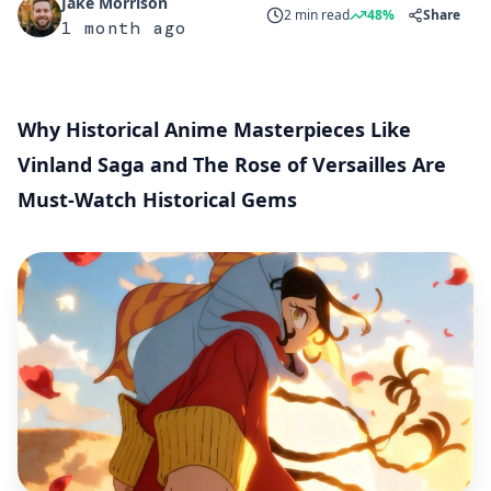
Jake Morrison
2 min read
48%
Share
1 month ago
Why Historical Anime Masterpieces Like
Vinland Saga and The Rose of Versailles Are
Must-Watch Historical Gems