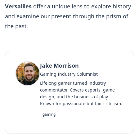
Versailles
offer a unique lens to explore history
and examine our present through the prism of
the past.
Jake Morrison
Gaming Industry Columnist
Lifelong gamer turned industry
commentator. Covers esports, game
design, and the business of play.
Known for passionate but fair criticism.
gaming