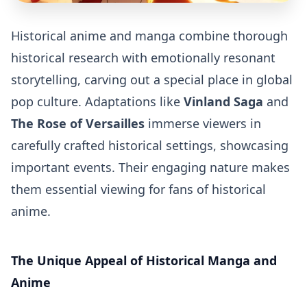
Historical anime and manga combine thorough
historical research with emotionally resonant
storytelling, carving out a special place in global
pop culture. Adaptations like
Vinland Saga
and
The Rose of Versailles
immerse viewers in
carefully crafted historical settings, showcasing
important events. Their engaging nature makes
them essential viewing for fans of historical
anime.
The Unique Appeal of Historical Manga and
Anime