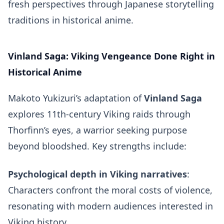
fresh perspectives through Japanese storytelling
traditions in historical anime.
Vinland Saga: Viking Vengeance Done Right in
Historical Anime
Makoto Yukizuri’s adaptation of
Vinland Saga
explores 11th-century Viking raids through
Thorfinn’s eyes, a warrior seeking purpose
beyond bloodshed. Key strengths include:
Psychological depth in Viking narratives
:
Characters confront the moral costs of violence,
resonating with modern audiences interested in
Viking history.