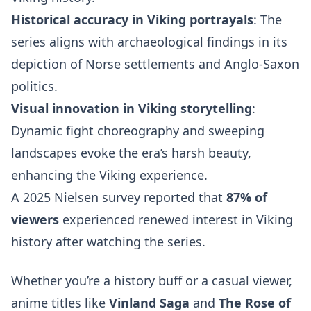
Historical accuracy in Viking portrayals
: The
series aligns with archaeological findings in its
depiction of Norse settlements and Anglo-Saxon
politics.
Visual innovation in Viking storytelling
:
Dynamic fight choreography and sweeping
landscapes evoke the era’s harsh beauty,
enhancing the Viking experience.
A 2025 Nielsen survey reported that
87% of
viewers
experienced renewed interest in Viking
history after watching the series.
Whether you’re a history buff or a casual viewer,
anime titles like
Vinland Saga
and
The Rose of