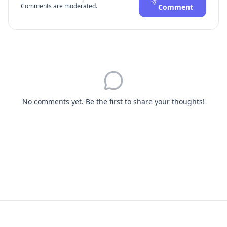
Comments are moderated.
Comment
No comments yet. Be the first to share your thoughts!