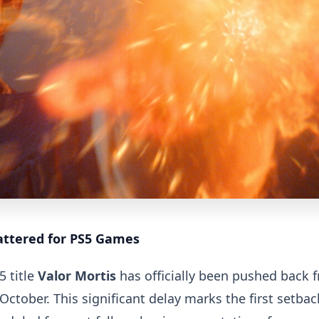
ttered for PS5 Games
5 title
Valor Mortis
has officially been pushed back 
October. This significant delay marks the first setbac