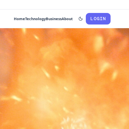
LOGIN
Home
Technology
Business
About