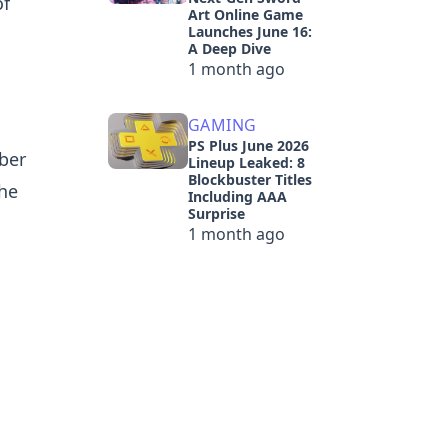
of
Art Online Game
Launches June 16:
A Deep Dive
1 month ago
GAMING
PS Plus June 2026
ber
Lineup Leaked: 8
Blockbuster Titles
the
Including AAA
Surprise
1 month ago