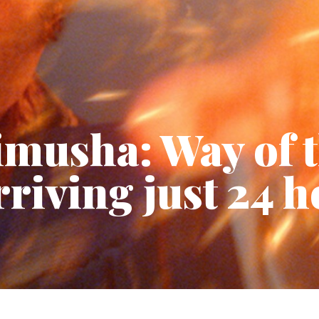
imusha: Way of 
riving just 24 