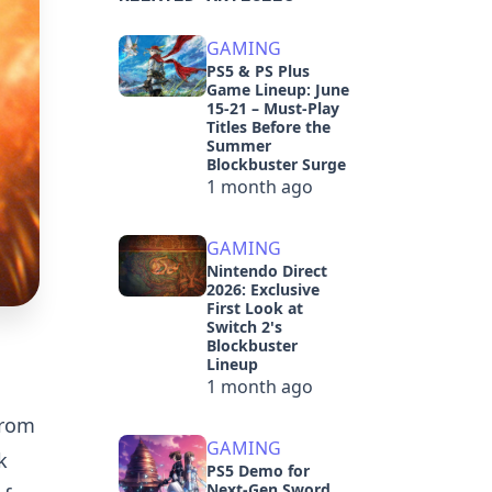
GAMING
PS5 & PS Plus
Game Lineup: June
15-21 – Must-Play
Titles Before the
Summer
Blockbuster Surge
1 month ago
GAMING
Nintendo Direct
2026: Exclusive
First Look at
Switch 2's
Blockbuster
Lineup
1 month ago
from
GAMING
k
PS5 Demo for
Next-Gen Sword