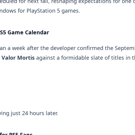
duled for next fall, reshaping expectations for one 
indows for PlayStation 5 games.
PS5 Game Calendar
an a week after the developer confirmed the Septem
d
Valor Mortis
against a formidable slate of titles in 
ving just 24 hours later.
for PS5 Fans