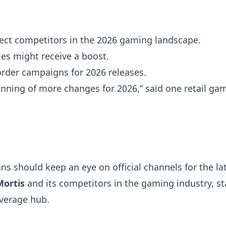
ect competitors in the 2026 gaming landscape.
les might receive a boost.
-order campaigns for 2026 releases.
ginning of more changes for 2026,” said one retail ga
s should keep an eye on official channels for the la
Mortis
and its competitors in the gaming industry, st
overage hub.