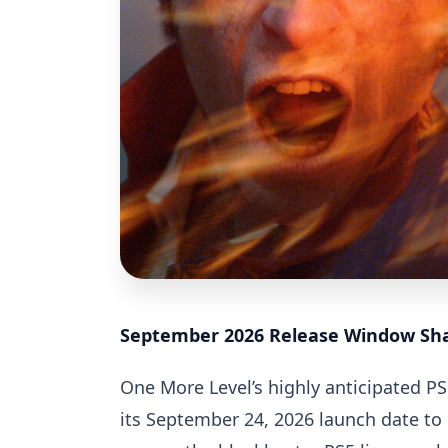
September 2026 Release Window Sha
One More Level’s highly anticipated PS
its September 24, 2026 launch date to 