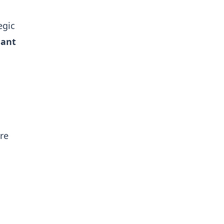
egic
nant
re