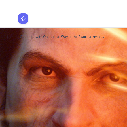
WPLocker
Home
Gaming
with Onimusha: Way of the Sword arriving...