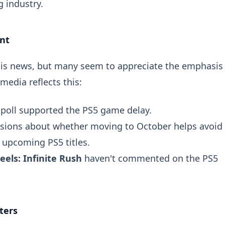
 industry.
nt
his news, but many seem to appreciate the emphasis
media reflects this:
poll
supported the PS5 game delay.
ssions about whether moving to October helps avoid
 upcoming PS5 titles.
els: Infinite Rush
haven't commented on the PS5
ters