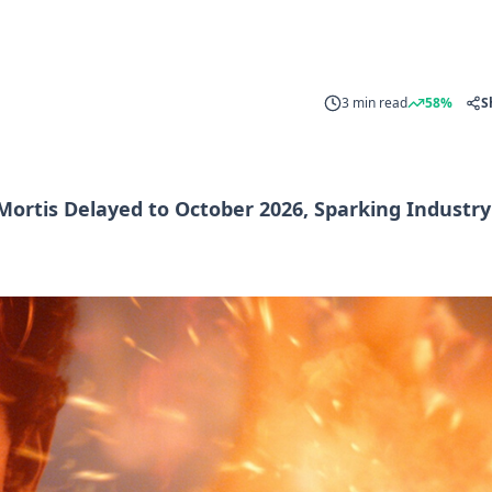
3 min read
58%
S
 Mortis Delayed to October 2026, Sparking Industry