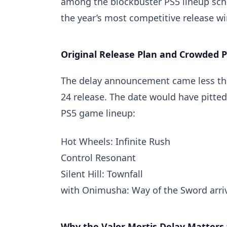
among the blockbuster PS5 lineup sche
the year’s most competitive release w
Original Release Plan and Crowded 
The delay announcement came less th
24 release. The date would have pitte
PS5 game lineup:
Hot Wheels: Infinite Rush
Control Resonant
Silent Hill: Townfall
with
Onimusha: Way of the Sword
arri
Why the Valor Mortis Delay Matters 