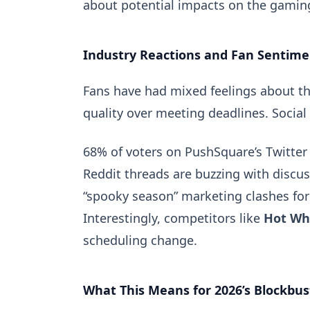
about potential impacts on the gaming
Industry Reactions and Fan Sentime
Fans have had mixed feelings about t
quality over meeting deadlines. Social 
68% of voters on
PushSquare’s Twitter 
Reddit threads are buzzing with discu
“spooky season” marketing clashes for
Interestingly, competitors like
Hot Whe
scheduling change.
What This Means for 2026’s Blockbus