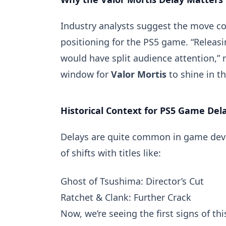
Industry analysts suggest the move cou
positioning for the PS5 game. “Releas
would have split audience attention,” 
window for
Valor Mortis
to shine in t
Historical Context for PS5 Game Del
Delays are quite common in game devel
of shifts with titles like:
Ghost of Tsushima: Director’s Cut
Ratchet & Clank: Further Crack
Now, we’re seeing the first signs of th