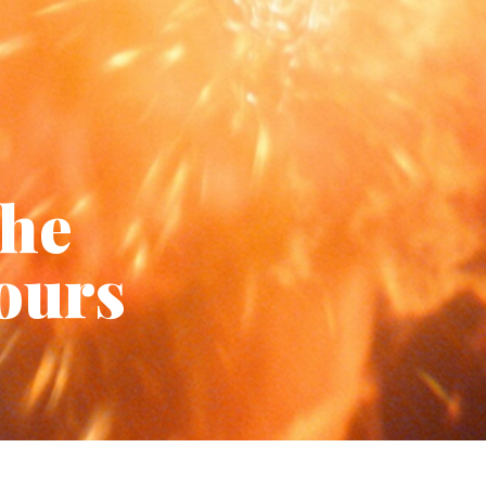
the
hours