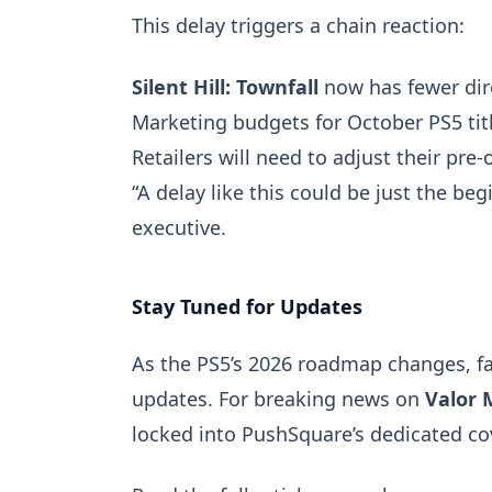
This delay triggers a chain reaction:
Silent Hill: Townfall
now has fewer dir
Marketing budgets for October PS5 tit
Retailers will need to adjust their pre
“A delay like this could be just the be
executive.
Stay Tuned for Updates
As the PS5’s 2026 roadmap changes, fan
updates. For breaking news on
Valor 
locked into PushSquare’s dedicated c