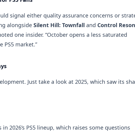
ld signal either quality assurance concerns or strat
ing alongside
Silent Hill: Townfall
and
Control Reso
noted one insider. “October opens a less saturated
he PS5 market.”
ays
opment. Just take a look at 2025, which saw its sha
is in 2026’s PS5 lineup, which raises some questions