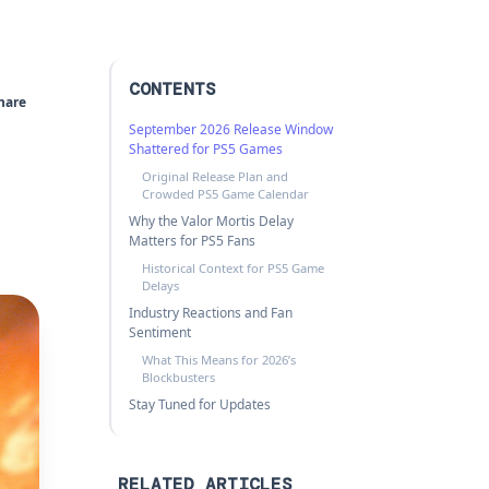
CONTENTS
hare
September 2026 Release Window
Shattered for PS5 Games
Original Release Plan and
Crowded PS5 Game Calendar
Why the Valor Mortis Delay
Matters for PS5 Fans
Historical Context for PS5 Game
Delays
Industry Reactions and Fan
Sentiment
What This Means for 2026’s
Blockbusters
Stay Tuned for Updates
RELATED ARTICLES