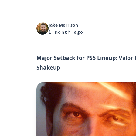
Jake Morrison
1 month ago
Major Setback for PS5 Lineup: Valor
Shakeup