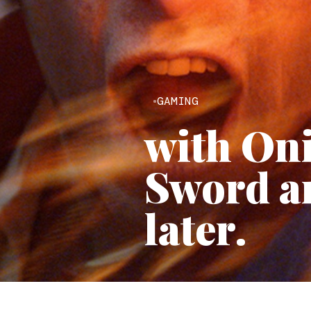
GAMING
with On
Sword ar
later.