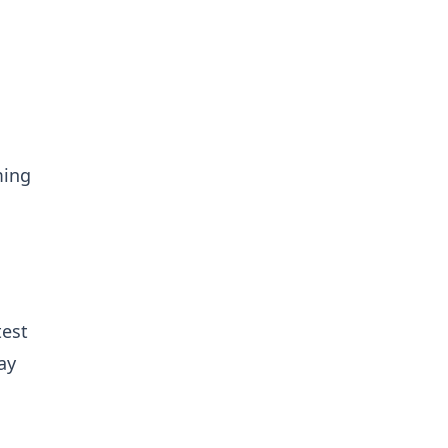
ming
test
ay