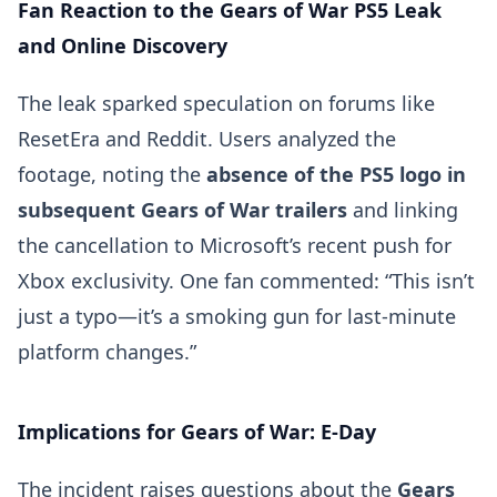
Fan Reaction to the Gears of War PS5 Leak
and Online Discovery
The leak sparked speculation on forums like
ResetEra and Reddit. Users analyzed the
footage, noting the
absence of the PS5 logo in
subsequent Gears of War trailers
and linking
the cancellation to Microsoft’s recent push for
Xbox exclusivity. One fan commented: “This isn’t
just a typo—it’s a smoking gun for last-minute
platform changes.”
Implications for Gears of War: E-Day
The incident raises questions about the
Gears