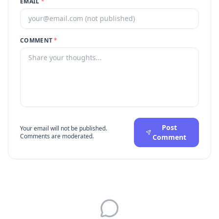
EMAIL
*
COMMENT
*
Post
Your email will not be published.
Comments are moderated.
Comment