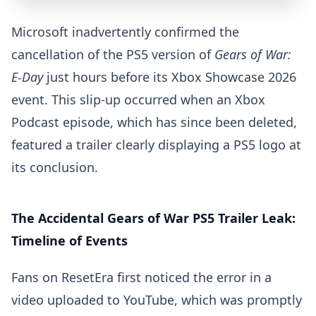
Microsoft inadvertently confirmed the
cancellation of the PS5 version of
Gears of War:
E-Day
just hours before its Xbox Showcase 2026
event. This slip-up occurred when an Xbox
Podcast episode, which has since been deleted,
featured a trailer clearly displaying a PS5 logo at
its conclusion.
The Accidental Gears of War PS5 Trailer Leak:
Timeline of Events
Fans on ResetEra first noticed the error in a
video uploaded to YouTube, which was promptly