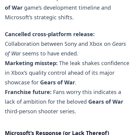
of War
game’s development timeline and
Microsoft’s strategic shifts.
Cancelled cross-platform release:
Collaboration between Sony and Xbox on
Gears
of War
seems to have ended.
Marketing misstep:
The leak shakes confidence
in Xbox’s quality control ahead of its major
showcase for
Gears of War
.
Franchise future:
Fans worry this indicates a
lack of ambition for the beloved
Gears of War
third-person shooter series.
Microsoft’s Response (or Lack Thereof)