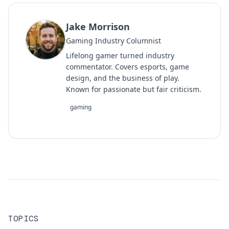
Jake Morrison
Gaming Industry Columnist
Lifelong gamer turned industry
commentator. Covers esports, game
design, and the business of play.
Known for passionate but fair criticism.
gaming
TOPICS