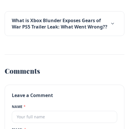
What is Xbox Blunder Exposes Gears of
War PS5 Trailer Leak: What Went Wrong??
Comments
Leave a Comment
NAME
*