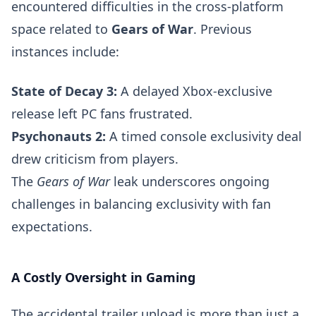
encountered difficulties in the cross-platform
space related to
Gears of War
. Previous
instances include:
State of Decay 3:
A delayed Xbox-exclusive
release left PC fans frustrated.
Psychonauts 2:
A timed console exclusivity deal
drew criticism from players.
The
Gears of War
leak underscores ongoing
challenges in balancing exclusivity with fan
expectations.
A Costly Oversight in Gaming
The accidental trailer upload is more than just a