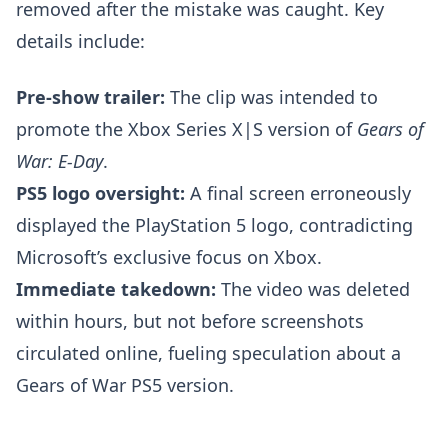
removed after the mistake was caught. Key
details include:
Pre-show trailer:
The clip was intended to
promote the Xbox Series X|S version of
Gears of
War: E-Day
.
PS5 logo oversight:
A final screen erroneously
displayed the PlayStation 5 logo, contradicting
Microsoft’s exclusive focus on Xbox.
Immediate takedown:
The video was deleted
within hours, but not before screenshots
circulated online, fueling speculation about a
Gears of War PS5 version.