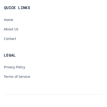
QUICK LINKS
Home
About Us
Contact
LEGAL
Privacy Policy
Terms of Service