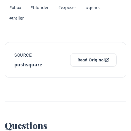
#xbox
#blunder
#exposes
#gears
#trailer
SOURCE
Read Original
pushsquare
Questions