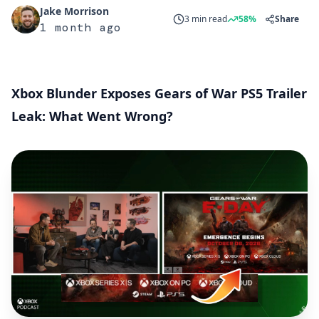
Jake Morrison
3 min read
58%
Share
1 month ago
Xbox Blunder Exposes Gears of War PS5 Trailer
Leak: What Went Wrong?