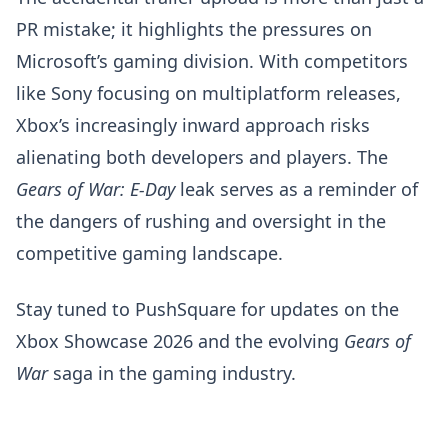
PR mistake; it highlights the pressures on
Microsoft’s gaming division. With competitors
like Sony focusing on multiplatform releases,
Xbox’s increasingly inward approach risks
alienating both developers and players. The
Gears of War: E-Day
leak serves as a reminder of
the dangers of rushing and oversight in the
competitive gaming landscape.
Stay tuned to PushSquare for updates on the
Xbox Showcase 2026 and the evolving
Gears of
War
saga in the gaming industry.