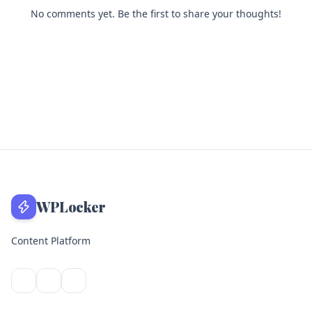
No comments yet. Be the first to share your thoughts!
WPLocker
Content Platform