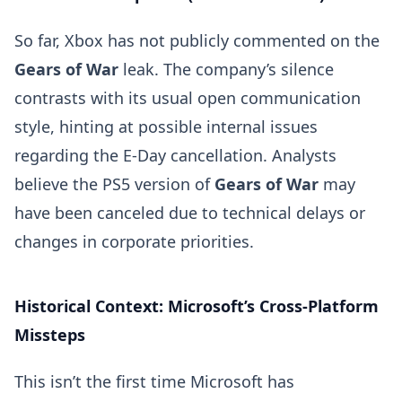
So far, Xbox has not publicly commented on the
Gears of War
leak. The company’s silence
contrasts with its usual open communication
style, hinting at possible internal issues
regarding the E-Day cancellation. Analysts
believe the PS5 version of
Gears of War
may
have been canceled due to technical delays or
changes in corporate priorities.
Historical Context: Microsoft’s Cross-Platform
Missteps
This isn’t the first time Microsoft has