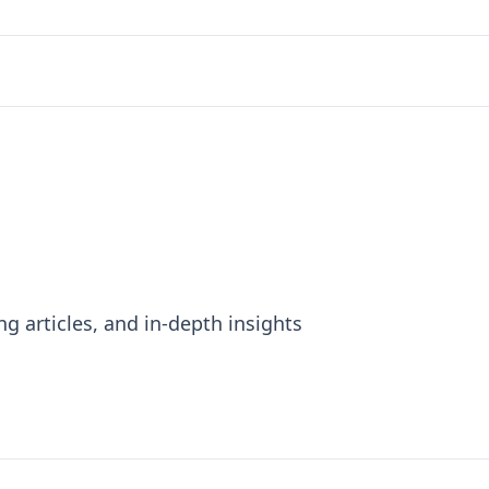
ng articles, and in-depth insights