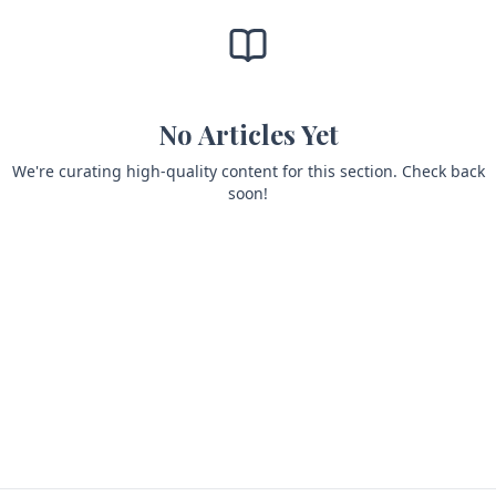
No Articles Yet
We're curating high-quality content for this section. Check back
soon!