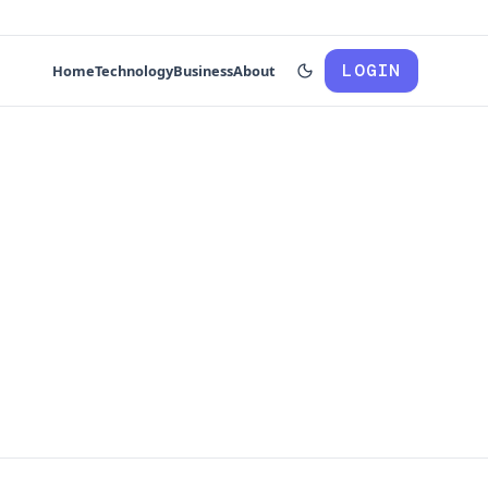
LOGIN
Home
Technology
Business
About