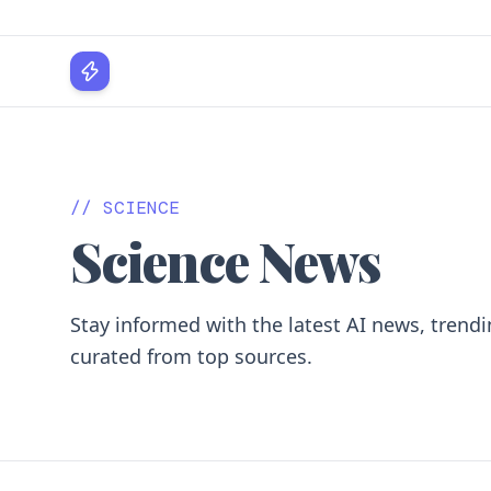
WPLocker
// SCIENCE
Science News
Stay informed with the latest AI news, trendi
curated from top sources.