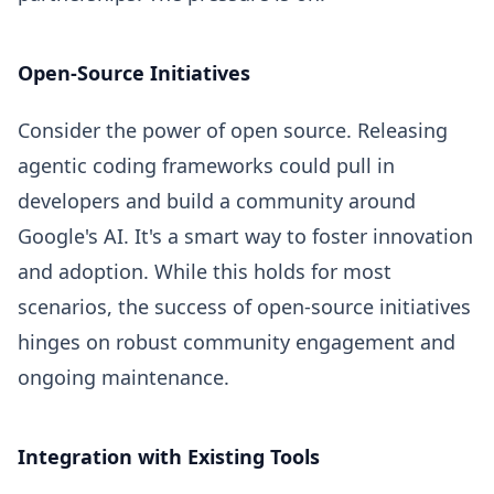
Open-Source Initiatives
Consider the power of open source. Releasing
agentic coding frameworks could pull in
developers and build a community around
Google's AI. It's a smart way to foster innovation
and adoption. While this holds for most
scenarios, the success of open-source initiatives
hinges on robust community engagement and
ongoing maintenance.
Integration with Existing Tools