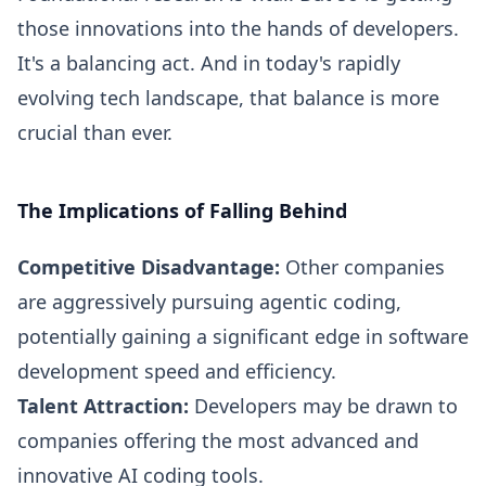
those innovations into the hands of developers.
It's a balancing act. And in today's rapidly
evolving tech landscape, that balance is more
crucial than ever.
The Implications of Falling Behind
Competitive Disadvantage:
Other companies
are aggressively pursuing agentic coding,
potentially gaining a significant edge in software
development speed and efficiency.
Talent Attraction:
Developers may be drawn to
companies offering the most advanced and
innovative AI coding tools.