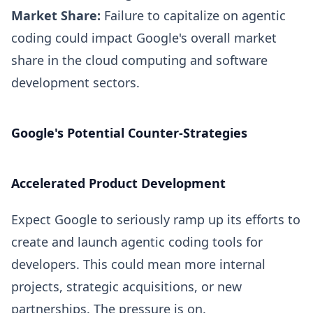
Market Share:
Failure to capitalize on agentic
coding could impact Google's overall market
share in the cloud computing and software
development sectors.
Google's Potential Counter-Strategies
Accelerated Product Development
Expect Google to seriously ramp up its efforts to
create and launch agentic coding tools for
developers. This could mean more internal
projects, strategic acquisitions, or new
partnerships. The pressure is on.