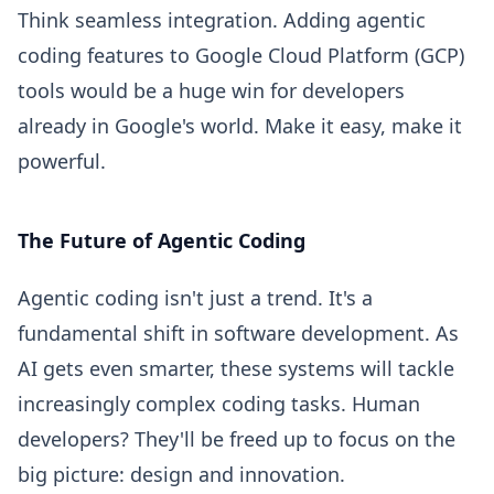
Think seamless integration. Adding agentic
coding features to Google Cloud Platform (GCP)
tools would be a huge win for developers
already in Google's world. Make it easy, make it
powerful.
The Future of Agentic Coding
Agentic coding isn't just a trend. It's a
fundamental shift in software development. As
AI gets even smarter, these systems will tackle
increasingly complex coding tasks. Human
developers? They'll be freed up to focus on the
big picture: design and innovation.