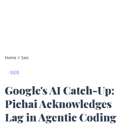
Home
Seo
SEO
Google's AI Catch-Up:
Pichai Acknowledges
Lag in Agentic Coding