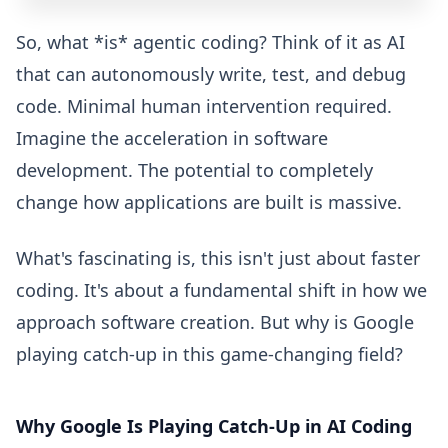
So, what *is* agentic coding? Think of it as AI
that can autonomously write, test, and debug
code. Minimal human intervention required.
Imagine the acceleration in software
development. The potential to completely
change how applications are built is massive.
What's fascinating is, this isn't just about faster
coding. It's about a fundamental shift in how we
approach software creation. But why is Google
playing catch-up in this game-changing field?
Why Google Is Playing Catch-Up in AI Coding