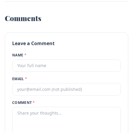
Comments
Leave a Comment
NAME
*
EMAIL
*
COMMENT
*