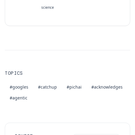
science
TOPICS
#googles
#catchup
#pichai
#acknowledges
#agentic