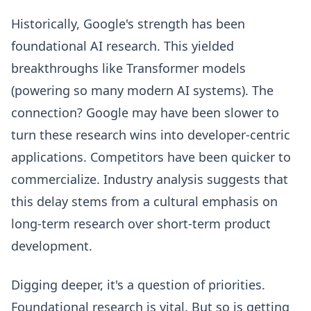
Historically, Google's strength has been
foundational AI research. This yielded
breakthroughs like Transformer models
(powering so many modern AI systems). The
connection? Google may have been slower to
turn these research wins into developer-centric
applications. Competitors have been quicker to
commercialize. Industry analysis suggests that
this delay stems from a cultural emphasis on
long-term research over short-term product
development.
Digging deeper, it's a question of priorities.
Foundational research is vital. But so is getting