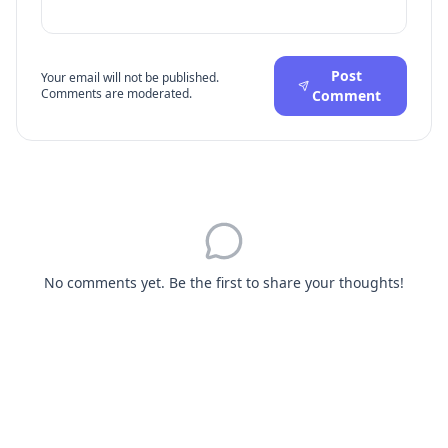
Post
Your email will not be published.
Comments are moderated.
Comment
No comments yet. Be the first to share your thoughts!