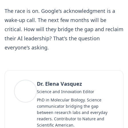
The race is on. Google's acknowledgment is a
wake-up call. The next few months will be
critical. How will they bridge the gap and reclaim
their AI leadership? That's the question
everyone's asking.
Dr. Elena Vasquez
DV
Science and Innovation Editor
PhD in Molecular Biology. Science
communicator bridging the gap
between research labs and everyday
readers. Contributor to Nature and
Scientific American.