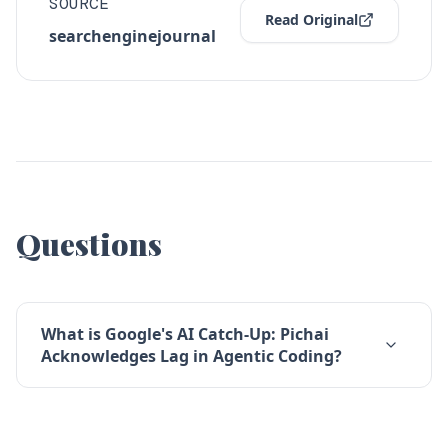
SOURCE
Read Original
searchenginejournal
Questions
What is Google's AI Catch-Up: Pichai
Acknowledges Lag in Agentic Coding?