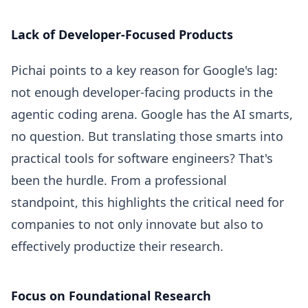
Lack of Developer-Focused Products
Pichai points to a key reason for Google's lag:
not enough developer-facing products in the
agentic coding arena. Google has the AI smarts,
no question. But translating those smarts into
practical tools for software engineers? That's
been the hurdle. From a professional
standpoint, this highlights the critical need for
companies to not only innovate but also to
effectively productize their research.
Focus on Foundational Research