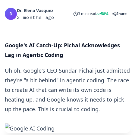
Dr. Elena Vasquez
D
3 min read
58%
Share
2 months ago
Google's AI Catch-Up: Pichai Acknowledges
Lag in Agentic Coding
Uh oh. Google's CEO Sundar Pichai just admitted
they're "a bit behind" in agentic coding. The race
to create AI that can write its own code is
heating up, and Google knows it needs to pick
up the pace. This is crucial to coding.