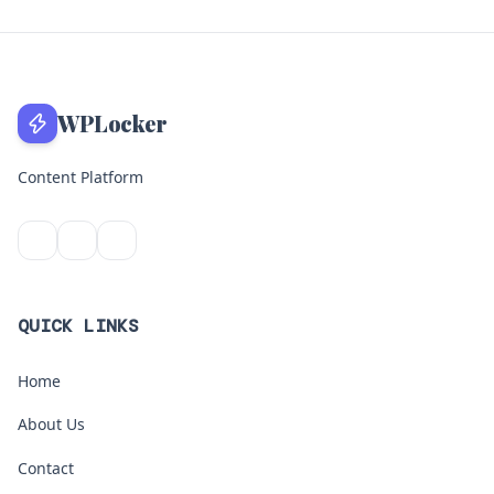
WPLocker
Content Platform
QUICK LINKS
Home
About Us
Contact