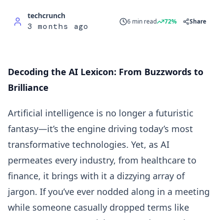
techcrunch
6 min read
72%
Share
3 months ago
Decoding the AI Lexicon: From Buzzwords to
Brilliance
Artificial intelligence is no longer a futuristic
fantasy—it’s the engine driving today’s most
transformative technologies. Yet, as AI
permeates every industry, from healthcare to
finance, it brings with it a dizzying array of
jargon. If you’ve ever nodded along in a meeting
while someone casually dropped terms like