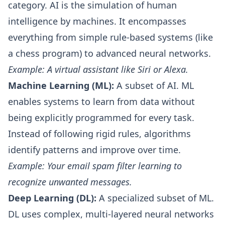
category. AI is the simulation of human
intelligence by machines. It encompasses
everything from simple rule-based systems (like
a chess program) to advanced neural networks.
Example: A virtual assistant like Siri or Alexa.
Machine Learning (ML):
A subset of AI. ML
enables systems to learn from data without
being explicitly programmed for every task.
Instead of following rigid rules, algorithms
identify patterns and improve over time.
Example: Your email spam filter learning to
recognize unwanted messages.
Deep Learning (DL):
A specialized subset of ML.
DL uses complex, multi-layered neural networks