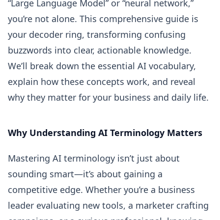
“Large Language Model” or “neural network,”
you’re not alone. This comprehensive guide is
your decoder ring, transforming confusing
buzzwords into clear, actionable knowledge.
We’ll break down the essential AI vocabulary,
explain how these concepts work, and reveal
why they matter for your business and daily life.
Why Understanding AI Terminology Matters
Mastering AI terminology isn’t just about
sounding smart—it’s about gaining a
competitive edge. Whether you’re a business
leader evaluating new tools, a marketer crafting