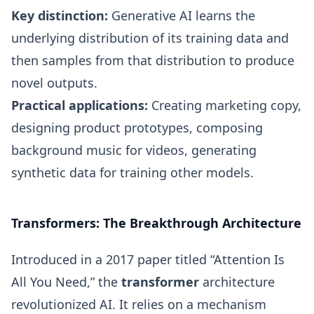
Key distinction:
Generative AI learns the
underlying distribution of its training data and
then samples from that distribution to produce
novel outputs.
Practical applications:
Creating marketing copy,
designing product prototypes, composing
background music for videos, generating
synthetic data for training other models.
Transformers: The Breakthrough Architecture
Introduced in a 2017 paper titled “Attention Is
All You Need,” the
transformer
architecture
revolutionized AI. It relies on a mechanism