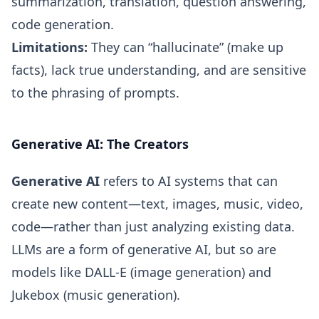
summarization, translation, question answering,
code generation.
Limitations:
They can “hallucinate” (make up
facts), lack true understanding, and are sensitive
to the phrasing of prompts.
Generative AI: The Creators
Generative AI
refers to AI systems that can
create new content—text, images, music, video,
code—rather than just analyzing existing data.
LLMs are a form of generative AI, but so are
models like DALL-E (image generation) and
Jukebox (music generation).