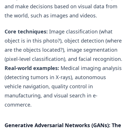
and make decisions based on visual data from
the world, such as images and videos.
Core techniques:
Image classification (what
object is in this photo?), object detection (where
are the objects located?), image segmentation
(pixel-level classification), and facial recognition.
Real-world examples:
Medical imaging analysis
(detecting tumors in X-rays), autonomous
vehicle navigation, quality control in
manufacturing, and visual search in e-
commerce.
Generative Adversarial Networks (GANs): The