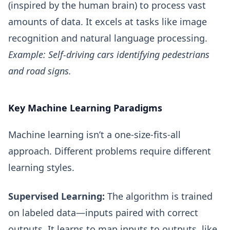
(inspired by the human brain) to process vast
amounts of data. It excels at tasks like image
recognition and natural language processing.
Example: Self-driving cars identifying pedestrians
and road signs.
Key Machine Learning Paradigms
Machine learning isn’t a one-size-fits-all
approach. Different problems require different
learning styles.
Supervised Learning:
The algorithm is trained
on labeled data—inputs paired with correct
outputs. It learns to map inputs to outputs, like