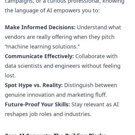
campaigns, or a curious professional, knowing
the language of AI empowers you to:
Make Informed Decisions:
Understand what
vendors are really offering when they pitch
“machine learning solutions.”
Communicate Effectively:
Collaborate with
data scientists and engineers without feeling
lost.
Spot Hype vs. Reality:
Distinguish between
genuine innovation and marketing fluff.
Future-Proof Your Skills:
Stay relevant as AI
reshapes job roles and industries.