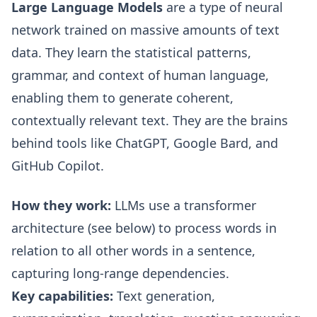
Large Language Models
are a type of neural
network trained on massive amounts of text
data. They learn the statistical patterns,
grammar, and context of human language,
enabling them to generate coherent,
contextually relevant text. They are the brains
behind tools like ChatGPT, Google Bard, and
GitHub Copilot.
How they work:
LLMs use a transformer
architecture (see below) to process words in
relation to all other words in a sentence,
capturing long-range dependencies.
Key capabilities:
Text generation,