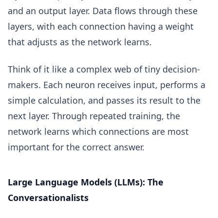
and an output layer. Data flows through these
layers, with each connection having a weight
that adjusts as the network learns.
Think of it like a complex web of tiny decision-
makers. Each neuron receives input, performs a
simple calculation, and passes its result to the
next layer. Through repeated training, the
network learns which connections are most
important for the correct answer.
Large Language Models (LLMs): The
Conversationalists