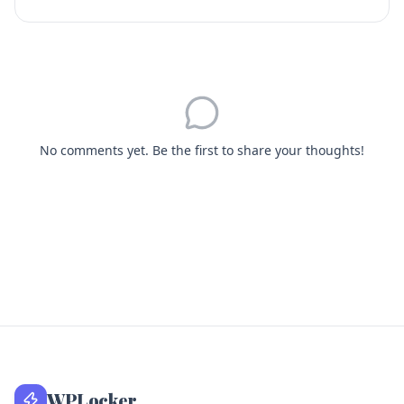
No comments yet. Be the first to share your thoughts!
WPLocker