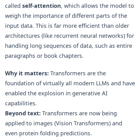
called
self-attention
, which allows the model to
weigh the importance of different parts of the
input data. This is far more efficient than older
architectures (like recurrent neural networks) for
handling long sequences of data, such as entire
paragraphs or book chapters.
Why it matters:
Transformers are the
foundation of virtually all modern LLMs and have
enabled the explosion in generative AI
capabilities.
Beyond text:
Transformers are now being
applied to images (Vision Transformers) and
even protein folding predictions.