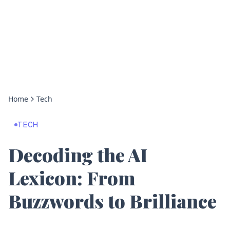
Home
Tech
TECH
Decoding the AI
Lexicon: From
Buzzwords to Brilliance