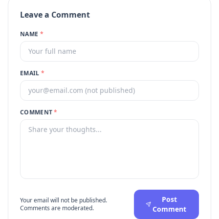
Leave a Comment
NAME
*
EMAIL
*
COMMENT
*
Post
Your email will not be published.
Comments are moderated.
Comment