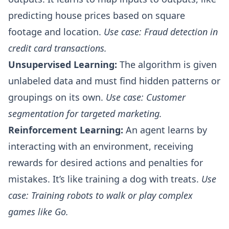
predicting house prices based on square
footage and location.
Use case: Fraud detection in
credit card transactions.
Unsupervised Learning:
The algorithm is given
unlabeled data and must find hidden patterns or
groupings on its own.
Use case: Customer
segmentation for targeted marketing.
Reinforcement Learning:
An agent learns by
interacting with an environment, receiving
rewards for desired actions and penalties for
mistakes. It’s like training a dog with treats.
Use
case: Training robots to walk or play complex
games like Go.