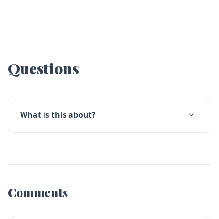
Questions
What is this about?
Comments