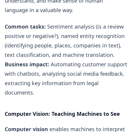
understand, and make sense of human
language in a valuable way.
Common tasks:
Sentiment analysis (is a review
positive or negative?), named entity recognition
(identifying people, places, companies in text),
text classification, and machine translation.
Business impact:
Automating customer support
with chatbots, analyzing social media feedback,
extracting key information from legal
documents.
Computer Vision: Teaching Machines to See
Computer vision
enables machines to interpret