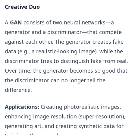
Creative Duo
A
GAN
consists of two neural networks—a
generator and a discriminator—that compete
against each other. The generator creates fake
data (e.g., a realistic-looking image), while the
discriminator tries to distinguish fake from real.
Over time, the generator becomes so good that
the discriminator can no longer tell the
difference.
Applications:
Creating photorealistic images,
enhancing image resolution (super-resolution),
generating art, and creating synthetic data for