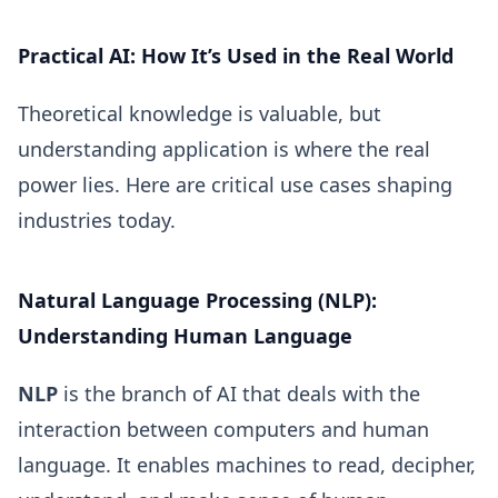
Practical AI: How It’s Used in the Real World
Theoretical knowledge is valuable, but
understanding application is where the real
power lies. Here are critical use cases shaping
industries today.
Natural Language Processing (NLP):
Understanding Human Language
NLP
is the branch of AI that deals with the
interaction between computers and human
language. It enables machines to read, decipher,