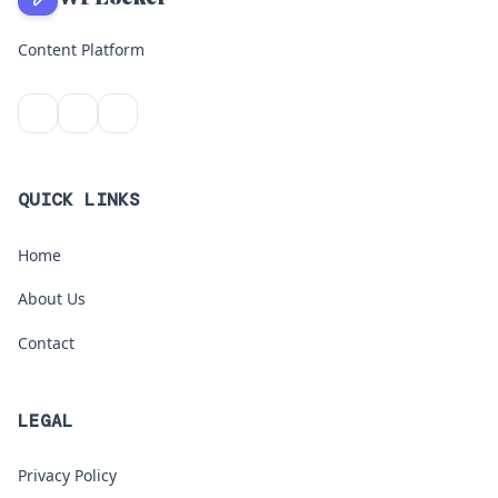
Content Platform
QUICK LINKS
Home
About Us
Contact
LEGAL
Privacy Policy