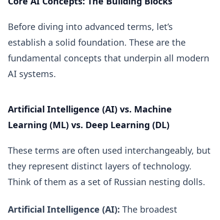
Core AI Concepts: The Building Blocks
Before diving into advanced terms, let’s
establish a solid foundation. These are the
fundamental concepts that underpin all modern
AI systems.
Artificial Intelligence (AI) vs. Machine
Learning (ML) vs. Deep Learning (DL)
These terms are often used interchangeably, but
they represent distinct layers of technology.
Think of them as a set of Russian nesting dolls.
Artificial Intelligence (AI):
The broadest