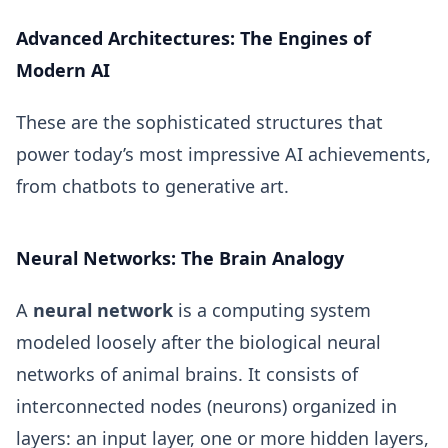
Advanced Architectures: The Engines of
Modern AI
These are the sophisticated structures that
power today’s most impressive AI achievements,
from chatbots to generative art.
Neural Networks: The Brain Analogy
A
neural network
is a computing system
modeled loosely after the biological neural
networks of animal brains. It consists of
interconnected nodes (neurons) organized in
layers: an input layer, one or more hidden layers,