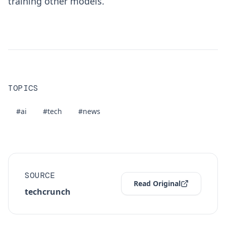
training other models.
TOPICS
#ai
#tech
#news
SOURCE
Read Original
techcrunch