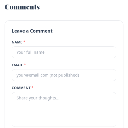
Comments
Leave a Comment
NAME
*
EMAIL
*
COMMENT
*