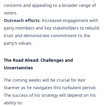
concerns and appealing to a broader range of
voters.
Outreach efforts
: Increased engagement with
party members and key stakeholders to rebuild
trust and demonstrate commitment to the
party's values.
The Road Ahead: Challenges and
Uncertainties
The coming weeks will be crucial for Keir
Starmer as he navigates this turbulent period.
The success of his strategy will depend on his
ability to: