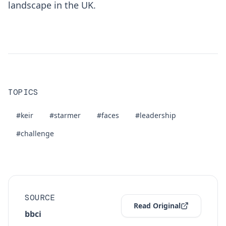
landscape in the UK.
TOPICS
#keir
#starmer
#faces
#leadership
#challenge
SOURCE
Read Original
bbci