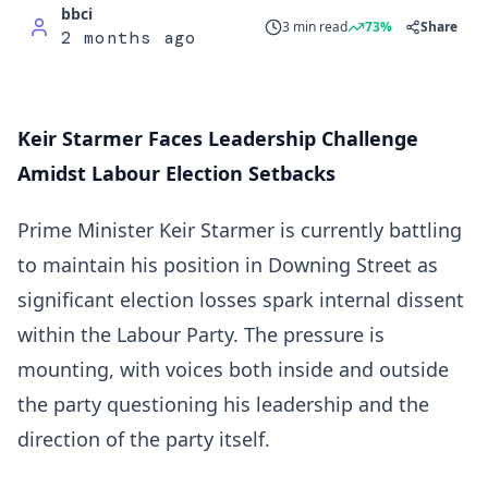
bbci
3 min read
73%
Share
2 months ago
Keir Starmer Faces Leadership Challenge
Amidst Labour Election Setbacks
Prime Minister Keir Starmer is currently battling
to maintain his position in Downing Street as
significant election losses spark internal dissent
within the Labour Party. The pressure is
mounting, with voices both inside and outside
the party questioning his leadership and the
direction of the party itself.