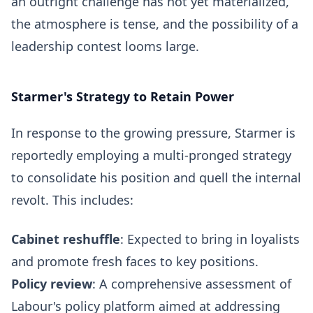
an outright challenge has not yet materialized,
the atmosphere is tense, and the possibility of a
leadership contest looms large.
Starmer's Strategy to Retain Power
In response to the growing pressure, Starmer is
reportedly employing a multi-pronged strategy
to consolidate his position and quell the internal
revolt. This includes:
Cabinet reshuffle
: Expected to bring in loyalists
and promote fresh faces to key positions.
Policy review
: A comprehensive assessment of
Labour's policy platform aimed at addressing