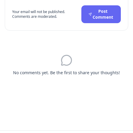
Post
Your email will not be published.
Comments are moderated.
Comment
No comments yet. Be the first to share your thoughts!