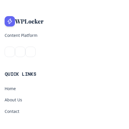
WPLocker
Content Platform
QUICK LINKS
Home
About Us
Contact