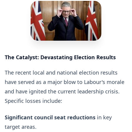
The Catalyst: Devastating Election Results
The recent local and national election results
have served as a major blow to Labour's morale
and have ignited the current leadership crisis.
Specific losses include:
Significant council seat reductions
in key
target areas.