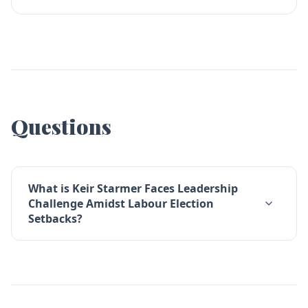
Questions
What is Keir Starmer Faces Leadership
Challenge Amidst Labour Election
Setbacks?