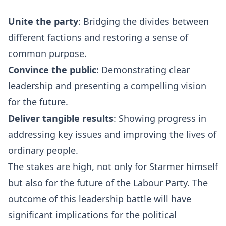
Unite the party
: Bridging the divides between
different factions and restoring a sense of
common purpose.
Convince the public
: Demonstrating clear
leadership and presenting a compelling vision
for the future.
Deliver tangible results
: Showing progress in
addressing key issues and improving the lives of
ordinary people.
The stakes are high, not only for Starmer himself
but also for the future of the Labour Party. The
outcome of this leadership battle will have
significant implications for the political