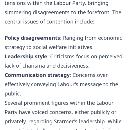
tensions within the Labour Party, bringing
simmering disagreements to the forefront. The
central issues of contention include:
Policy disagreements
: Ranging from economic
strategy to social welfare initiatives.
Leadership style
: Criticisms focus on perceived
lack of charisma and decisiveness.
Communication strategy
: Concerns over
effectively conveying Labour's message to the
public.
Several prominent figures within the Labour
Party have voiced concerns, either publicly or
privately, regarding Starmer's leadership. While