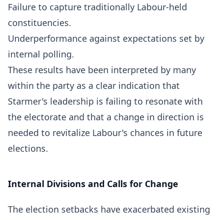
Failure to capture traditionally Labour-held
constituencies.
Underperformance against expectations set by
internal polling.
These results have been interpreted by many
within the party as a clear indication that
Starmer's leadership is failing to resonate with
the electorate and that a change in direction is
needed to revitalize Labour's chances in future
elections.
Internal Divisions and Calls for Change
The election setbacks have exacerbated existing