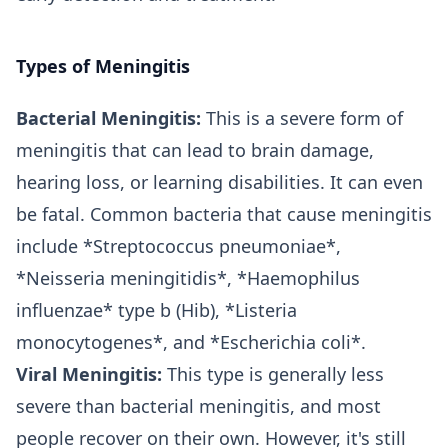
Types of Meningitis
Bacterial Meningitis:
This is a severe form of
meningitis that can lead to brain damage,
hearing loss, or learning disabilities. It can even
be fatal. Common bacteria that cause meningitis
include *Streptococcus pneumoniae*,
*Neisseria meningitidis*, *Haemophilus
influenzae* type b (Hib), *Listeria
monocytogenes*, and *Escherichia coli*.
Viral Meningitis:
This type is generally less
severe than bacterial meningitis, and most
people recover on their own. However, it's still