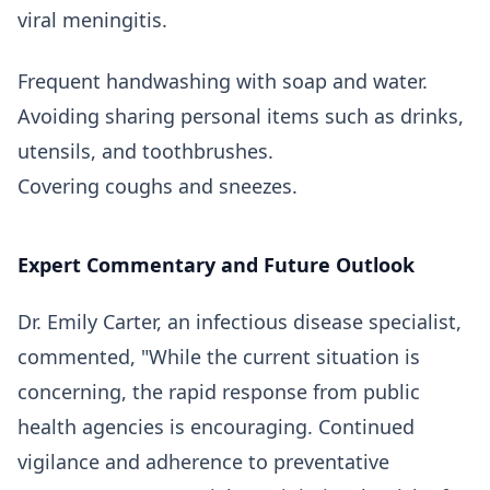
viral meningitis.
Frequent handwashing with soap and water.
Avoiding sharing personal items such as drinks,
utensils, and toothbrushes.
Covering coughs and sneezes.
Expert Commentary and Future Outlook
Dr. Emily Carter, an infectious disease specialist,
commented, "While the current situation is
concerning, the rapid response from public
health agencies is encouraging. Continued
vigilance and adherence to preventative