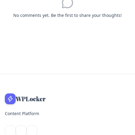
No comments yet. Be the first to share your thoughts!
WPLocker
Content Platform