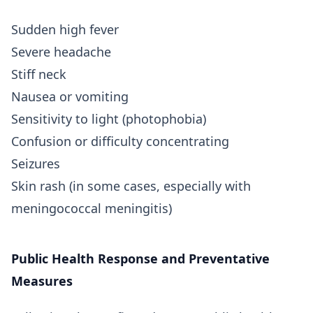
Sudden high fever
Severe headache
Stiff neck
Nausea or vomiting
Sensitivity to light (photophobia)
Confusion or difficulty concentrating
Seizures
Skin rash (in some cases, especially with
meningococcal meningitis)
Public Health Response and Preventative
Measures