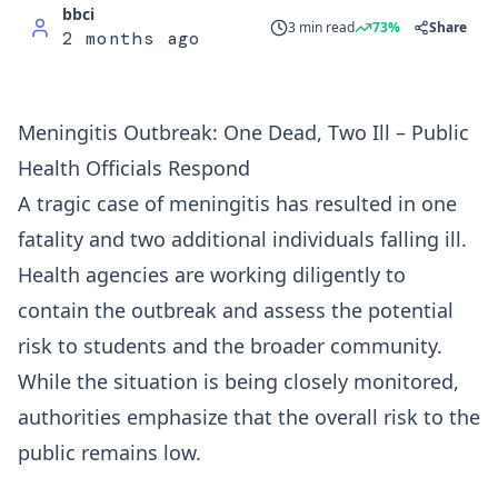
bbci
3 min read
73%
Share
2 months ago
Meningitis Outbreak: One Dead, Two Ill – Public
Health Officials Respond
A tragic case of meningitis has resulted in one
fatality and two additional individuals falling ill.
Health agencies are working diligently to
contain the outbreak and assess the potential
risk to students and the broader community.
While the situation is being closely monitored,
authorities emphasize that the overall risk to the
public remains low.