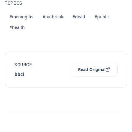
TOPICS
#meningitis
#outbreak
#dead
#public
#health
SOURCE
Read Original
bbci