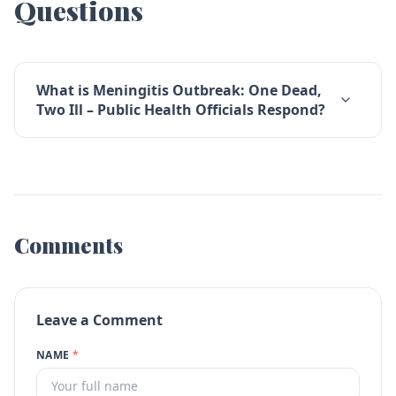
Questions
What is Meningitis Outbreak: One Dead,
Two Ill – Public Health Officials Respond?
Comments
Leave a Comment
NAME
*