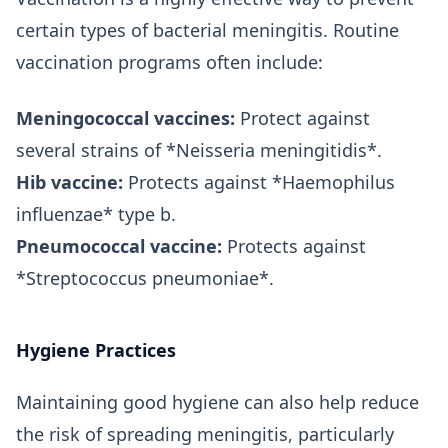
certain types of bacterial meningitis. Routine
vaccination programs often include:
Meningococcal vaccines:
Protect against
several strains of *Neisseria meningitidis*.
Hib vaccine:
Protects against *Haemophilus
influenzae* type b.
Pneumococcal vaccine:
Protects against
*Streptococcus pneumoniae*.
Hygiene Practices
Maintaining good hygiene can also help reduce
the risk of spreading meningitis, particularly