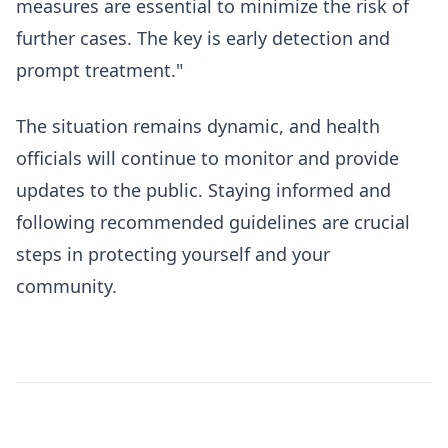
measures are essential to minimize the risk of
further cases. The key is early detection and
prompt treatment."
The situation remains dynamic, and health
officials will continue to monitor and provide
updates to the public. Staying informed and
following recommended guidelines are crucial
steps in protecting yourself and your
community.