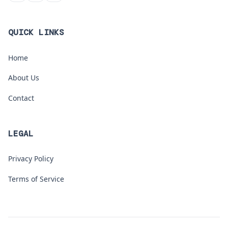
QUICK LINKS
Home
About Us
Contact
LEGAL
Privacy Policy
Terms of Service