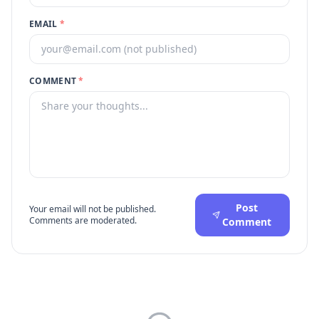
EMAIL
*
COMMENT
*
Post
Your email will not be published.
Comments are moderated.
Comment