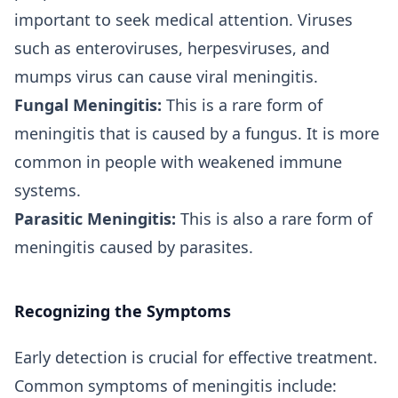
important to seek medical attention. Viruses
such as enteroviruses, herpesviruses, and
mumps virus can cause viral meningitis.
Fungal Meningitis:
This is a rare form of
meningitis that is caused by a fungus. It is more
common in people with weakened immune
systems.
Parasitic Meningitis:
This is also a rare form of
meningitis caused by parasites.
Recognizing the Symptoms
Early detection is crucial for effective treatment.
Common symptoms of meningitis include: