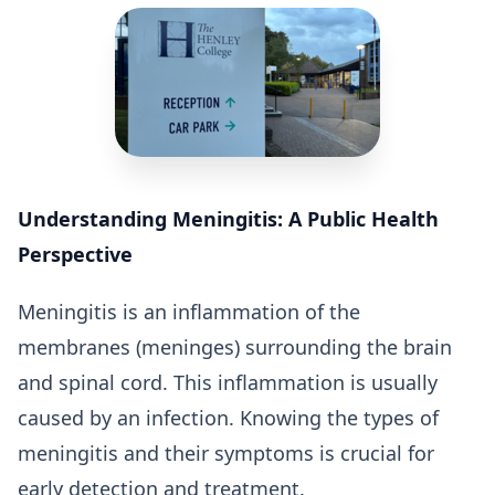
Understanding Meningitis: A Public Health
Perspective
Meningitis is an inflammation of the
membranes (meninges) surrounding the brain
and spinal cord. This inflammation is usually
caused by an infection. Knowing the types of
meningitis and their symptoms is crucial for
early detection and treatment.