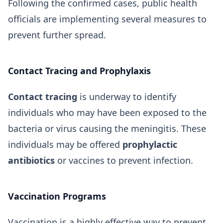
Following the confirmed cases, public health
officials are implementing several measures to
prevent further spread.
Contact Tracing and Prophylaxis
Contact tracing
is underway to identify
individuals who may have been exposed to the
bacteria or virus causing the meningitis. These
individuals may be offered
prophylactic
antibiotics
or vaccines to prevent infection.
Vaccination Programs
Vaccination is a highly effective way to prevent