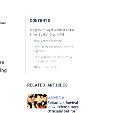
CONTENTS
hare
Tragedy at Royal Windsor Horse
Show: Soldier Dies in Fall
Details of the Incident
Royal Horse Artillery: A Storied
Regiment
Royal Windsor Horse Show: A
se
Prestigious Event
Official Statements
ing
RELATED ARTICLES
GAMING
Persona 4 Revival
2027 Release Date
Officially Set for