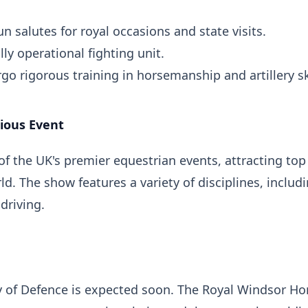
 salutes for royal occasions and state visits.
lly operational fighting unit.
 rigorous training in horsemanship and artillery ski
ious Event
f the UK's premier equestrian events, attracting top
d. The show features a variety of disciplines, includ
driving.
ry of Defence is expected soon. The Royal Windsor Ho