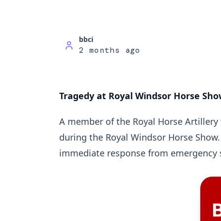
bbci
2 months ago
Tragedy at Royal Windsor Horse Show:
A member of the Royal Horse Artillery t
during the Royal Windsor Horse Show.
immediate response from emergency s