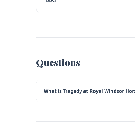
Questions
What is Tragedy at Royal Windsor Hors