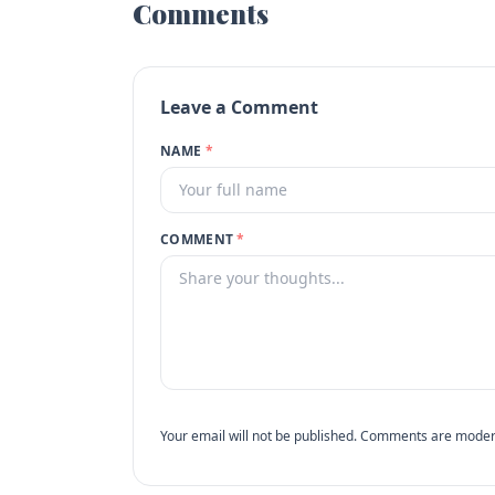
Comments
Leave a Comment
NAME
*
COMMENT
*
Your email will not be published. Comments are moder