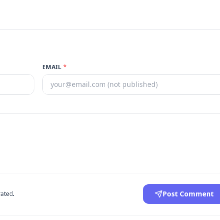
EMAIL
*
Post Comment
ated.