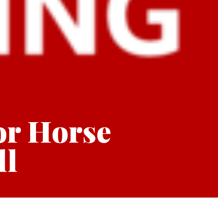
or Horse
ll