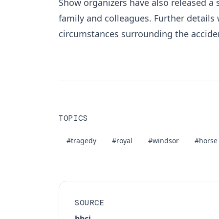
Show organizers have also released a 
family and colleagues. Further details 
circumstances surrounding the accide
TOPICS
#tragedy
#royal
#windsor
#horse
SOURCE
bbci