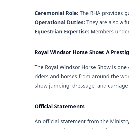
Ceremonial Role:
The RHA provides gun
Operational Duties:
They are also a fu
Equestrian Expertise:
Members undergo
Royal Windsor Horse Show: A Prestig
The Royal Windsor Horse Show is one o
riders and horses from around the worl
show jumping, dressage, and carriage 
Official Statements
An official statement from the Minist