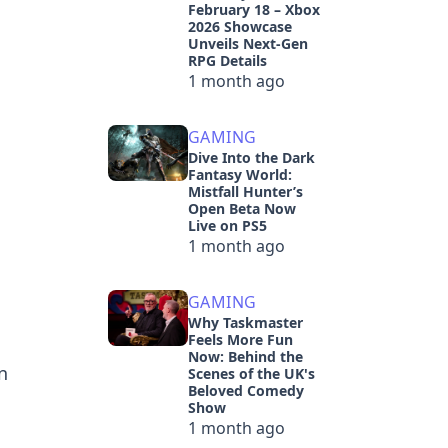
February 18 – Xbox
2026 Showcase
Unveils Next-Gen
RPG Details
1 month ago
GAMING
Dive Into the Dark
Fantasy World:
Mistfall Hunter’s
Open Beta Now
Live on PS5
1 month ago
GAMING
Why Taskmaster
Feels More Fun
Now: Behind the
n
Scenes of the UK's
Beloved Comedy
Show
1 month ago