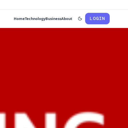
LOGIN
Home
Technology
Business
About