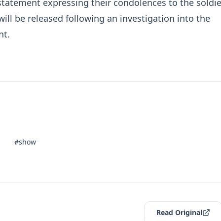
statement expressing their condolences to the soldie
will be released following an investigation into the
nt.
#show
Read Original