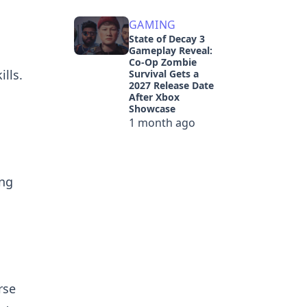
GAMING
State of Decay 3
Gameplay Reveal:
Co-Op Zombie
lls.
Survival Gets a
2027 Release Date
After Xbox
Showcase
1 month ago
ing
rse