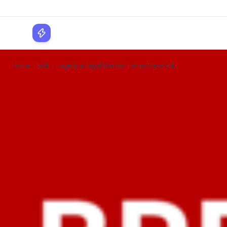
WPLocker
Home
Tech
Tragedy at Royal Windsor Horse Show: Sol...