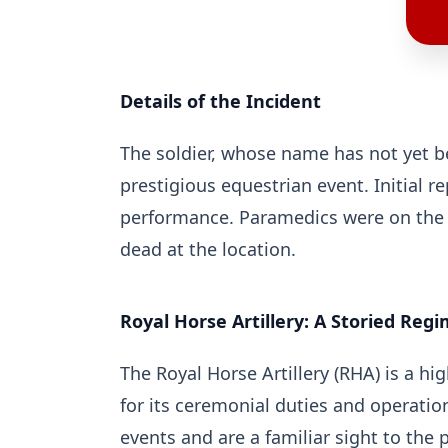
Details of the Incident
The soldier, whose name has not yet bee
prestigious equestrian event. Initial r
performance. Paramedics were on the s
dead at the location.
Royal Horse Artillery: A Storied Reg
The Royal Horse Artillery (RHA) is a h
for its ceremonial duties and operation
events and are a familiar sight to the p