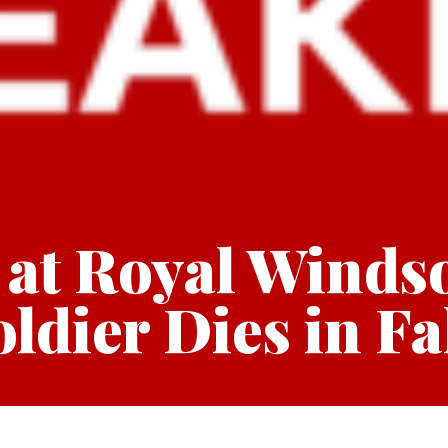
 at Royal Winds
ldier Dies in Fa