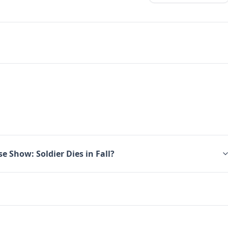
e Show: Soldier Dies in Fall?