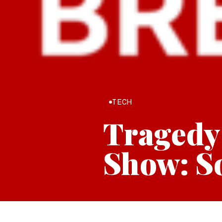
TECH
Tragedy
Show: So