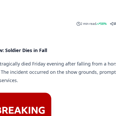
2 min read
58%
S
 Soldier Dies in Fall
ragically died Friday evening after falling from a hor
 The incident occurred on the show grounds, prompt
ervices.