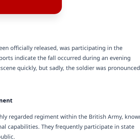
n officially released, was participating in the
eports indicate the fall occurred during an evening
cene quickly, but sadly, the soldier was pronounced
iment
ighly regarded regiment within the British Army, know
al capabilities. They frequently participate in state
ublic.