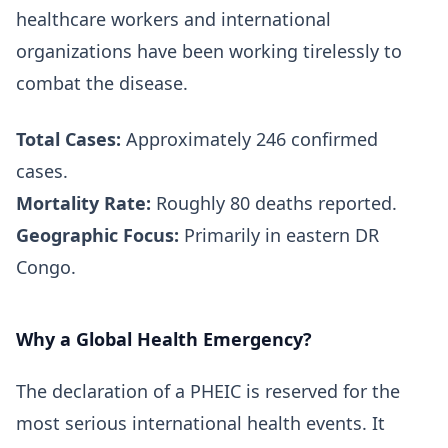
healthcare workers and international
organizations have been working tirelessly to
combat the disease.
Total Cases:
Approximately 246 confirmed
cases.
Mortality Rate:
Roughly 80 deaths reported.
Geographic Focus:
Primarily in eastern DR
Congo.
Why a Global Health Emergency?
The declaration of a PHEIC is reserved for the
most serious international health events. It