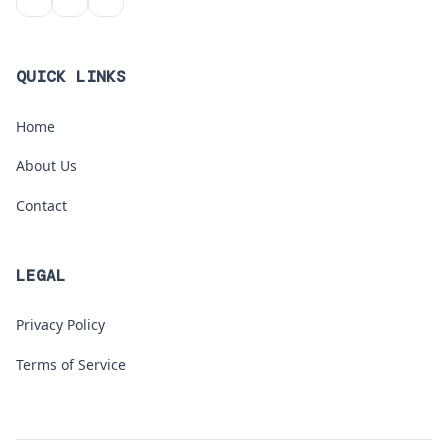
QUICK LINKS
Home
About Us
Contact
LEGAL
Privacy Policy
Terms of Service