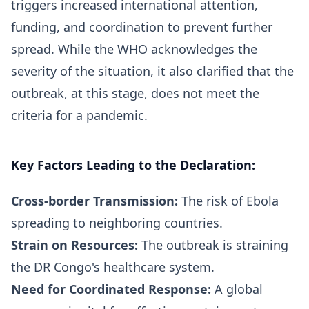
triggers increased international attention,
funding, and coordination to prevent further
spread. While the WHO acknowledges the
severity of the situation, it also clarified that the
outbreak, at this stage, does not meet the
criteria for a pandemic.
Key Factors Leading to the Declaration:
Cross-border Transmission:
The risk of Ebola
spreading to neighboring countries.
Strain on Resources:
The outbreak is straining
the DR Congo's healthcare system.
Need for Coordinated Response:
A global