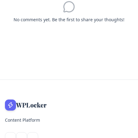
No comments yet. Be the first to share your thoughts!
WPLocker
Content Platform