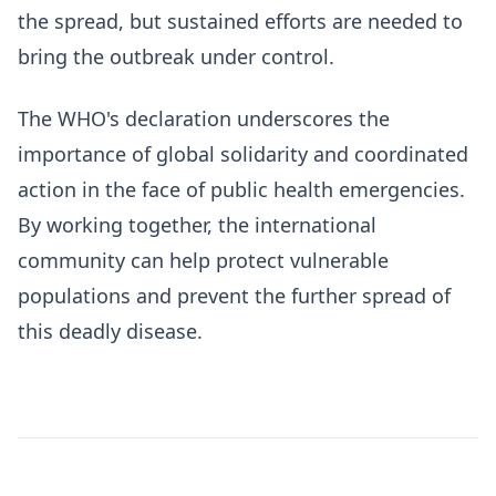
the spread, but sustained efforts are needed to
bring the outbreak under control.
The WHO's declaration underscores the
importance of global solidarity and coordinated
action in the face of public health emergencies.
By working together, the international
community can help protect vulnerable
populations and prevent the further spread of
this deadly disease.