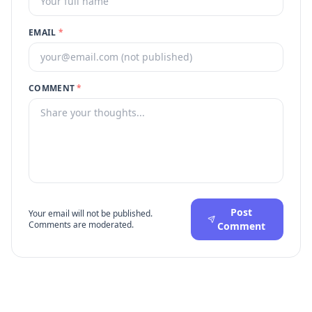
EMAIL
*
COMMENT
*
Post
Your email will not be published.
Comments are moderated.
Comment