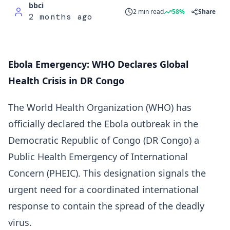
bbci
2 min read
58%
Share
2 months ago
Ebola Emergency: WHO Declares Global
Health Crisis in DR Congo
The World Health Organization (WHO) has
officially declared the Ebola outbreak in the
Democratic Republic of Congo (DR Congo) a
Public Health Emergency of International
Concern (PHEIC). This designation signals the
urgent need for a coordinated international
response to contain the spread of the deadly
virus.