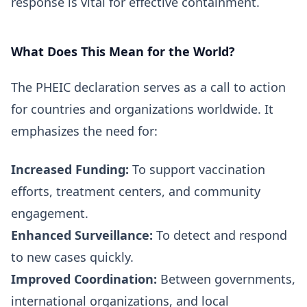
response is vital for effective containment.
What Does This Mean for the World?
The PHEIC declaration serves as a call to action
for countries and organizations worldwide. It
emphasizes the need for:
Increased Funding:
To support vaccination
efforts, treatment centers, and community
engagement.
Enhanced Surveillance:
To detect and respond
to new cases quickly.
Improved Coordination:
Between governments,
international organizations, and local