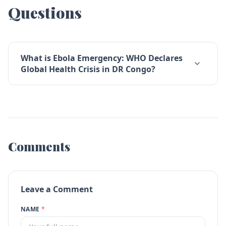
Questions
What is Ebola Emergency: WHO Declares
Global Health Crisis in DR Congo?
Comments
Leave a Comment
NAME
*