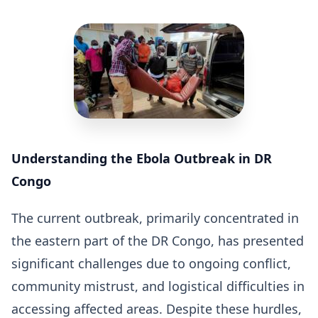
Understanding the Ebola Outbreak in DR
Congo
The current outbreak, primarily concentrated in
the eastern part of the DR Congo, has presented
significant challenges due to ongoing conflict,
community mistrust, and logistical difficulties in
accessing affected areas. Despite these hurdles,