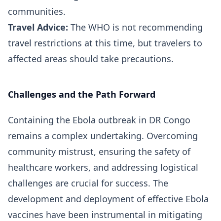
communities.
Travel Advice:
The WHO is not recommending
travel restrictions at this time, but travelers to
affected areas should take precautions.
Challenges and the Path Forward
Containing the Ebola outbreak in DR Congo
remains a complex undertaking. Overcoming
community mistrust, ensuring the safety of
healthcare workers, and addressing logistical
challenges are crucial for success. The
development and deployment of effective Ebola
vaccines have been instrumental in mitigating