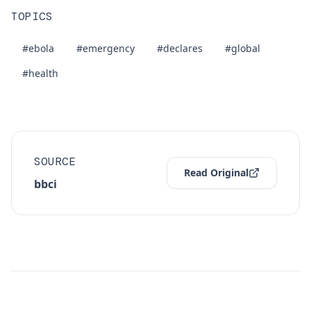
TOPICS
#ebola
#emergency
#declares
#global
#health
SOURCE
Read Original
bbci