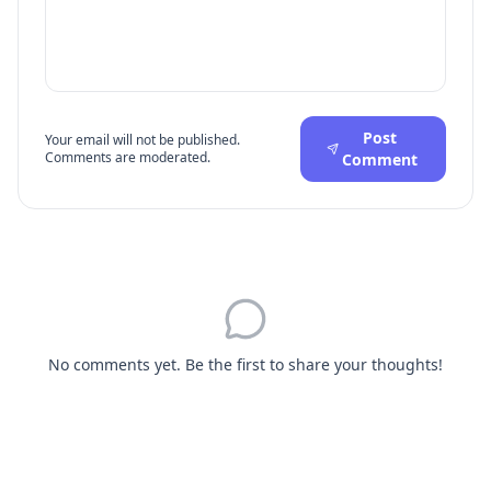
Post
Your email will not be published.
Comments are moderated.
Comment
No comments yet. Be the first to share your thoughts!