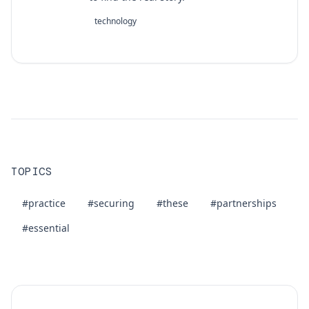
technology
TOPICS
#practice
#securing
#these
#partnerships
#essential