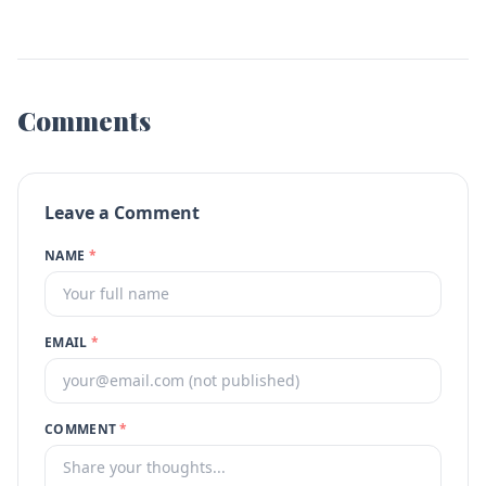
Comments
Leave a Comment
NAME
*
EMAIL
*
COMMENT
*