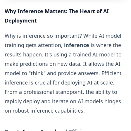
Why Inference Matters: The Heart of AI
Deployment
Why is inference so important? While AI model
training gets attention,
inference
is where the
results happen. It's using a trained AI model to
make predictions on new data. It allows the AI
model to "think" and provide answers. Efficient
inference is crucial for deploying AI at scale.
From a professional standpoint, the ability to
rapidly deploy and iterate on AI models hinges
on robust inference capabilities.