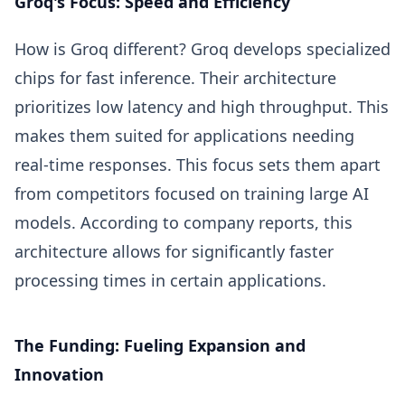
Groq's Focus: Speed and Efficiency
How is Groq different? Groq develops specialized
chips for fast inference. Their architecture
prioritizes low latency and high throughput. This
makes them suited for applications needing
real-time responses. This focus sets them apart
from competitors focused on training large AI
models. According to company reports, this
architecture allows for significantly faster
processing times in certain applications.
The Funding: Fueling Expansion and
Innovation