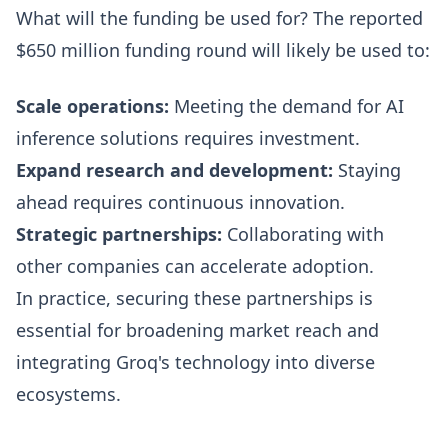
What will the funding be used for? The reported
$650 million funding round will likely be used to:
Scale operations:
Meeting the demand for AI
inference solutions requires investment.
Expand research and development:
Staying
ahead requires continuous innovation.
Strategic partnerships:
Collaborating with
other companies can accelerate adoption.
In practice, securing these partnerships is
essential for broadening market reach and
integrating Groq's technology into diverse
ecosystems.