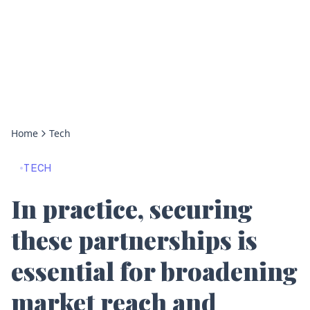
Home
Tech
TECH
In practice, securing
these partnerships is
essential for broadening
market reach and