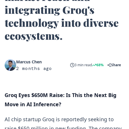
integrating Groq's
technology into diverse
ecosystems.
Marcus Chen
3 min read
68%
Share
2 months ago
Groq Eyes $650M Raise: Is This the Next Big
Move in AI Inference?
AI chip startup Groq is reportedly seeking to
raise $650 million in new funding. The company