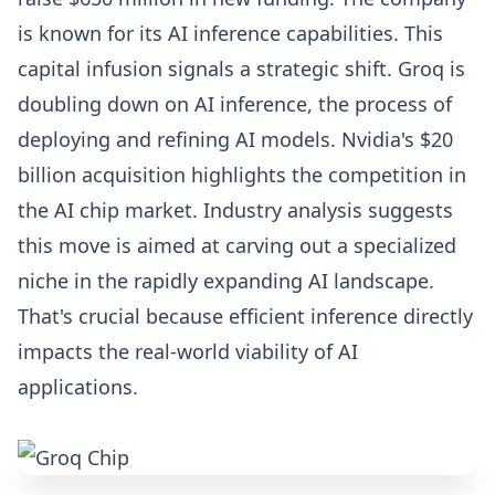
is known for its AI inference capabilities. This
capital infusion signals a strategic shift. Groq is
doubling down on AI inference, the process of
deploying and refining AI models. Nvidia's $20
billion acquisition highlights the competition in
the AI chip market. Industry analysis suggests
this move is aimed at carving out a specialized
niche in the rapidly expanding AI landscape.
That's crucial because efficient inference directly
impacts the real-world viability of AI
applications.