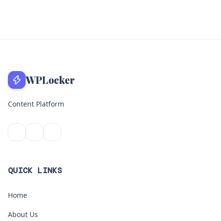
WPLocker
Content Platform
QUICK LINKS
Home
About Us