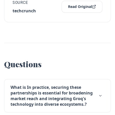
SOURCE
Read Original
techcrunch
Questions
What is In practice, securing these
partnerships is essential for broadening
market reach and integrating Groq's
technology into diverse ecosystems.?