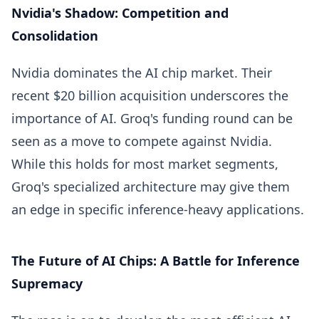
Nvidia's Shadow: Competition and
Consolidation
Nvidia dominates the AI chip market. Their
recent $20 billion acquisition underscores the
importance of AI. Groq's funding round can be
seen as a move to compete against Nvidia.
While this holds for most market segments,
Groq's specialized architecture may give them
an edge in specific inference-heavy applications.
The Future of AI Chips: A Battle for Inference
Supremacy