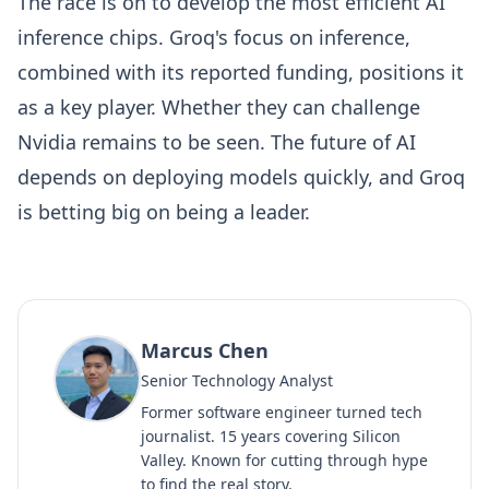
The race is on to develop the most efficient AI
inference chips. Groq's focus on inference,
combined with its reported funding, positions it
as a key player. Whether they can challenge
Nvidia remains to be seen. The future of AI
depends on deploying models quickly, and Groq
is betting big on being a leader.
Marcus Chen
Senior Technology Analyst
Former software engineer turned tech
journalist. 15 years covering Silicon
Valley. Known for cutting through hype
to find the real story.