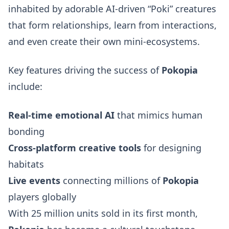
inhabited by adorable AI-driven “Poki” creatures
that form relationships, learn from interactions,
and even create their own mini-ecosystems.
Key features driving the success of
Pokopia
include:
Real-time emotional AI
that mimics human
bonding
Cross-platform creative tools
for designing
habitats
Live events
connecting millions of
Pokopia
players globally
With 25 million units sold in its first month,