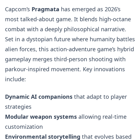
Capcom’s
Pragmata
has emerged as 2026’s
most talked-about game. It blends high-octane
combat with a deeply philosophical narrative.
Set in a dystopian future where humanity battles
alien forces, this action-adventure game’s hybrid
gameplay merges third-person shooting with
parkour-inspired movement. Key innovations
include:
Dynamic AI companions
that adapt to player
strategies
Modular weapon systems
allowing real-time
customization
Environmental storytelling
that evolves based