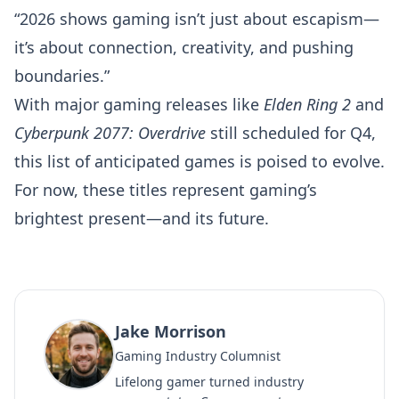
“2026 shows gaming isn’t just about escapism—
it’s about connection, creativity, and pushing
boundaries.”
With major gaming releases like
Elden Ring 2
and
Cyberpunk 2077: Overdrive
still scheduled for Q4,
this list of anticipated games is poised to evolve.
For now, these titles represent gaming’s
brightest present—and its future.
Jake Morrison
Gaming Industry Columnist
Lifelong gamer turned industry