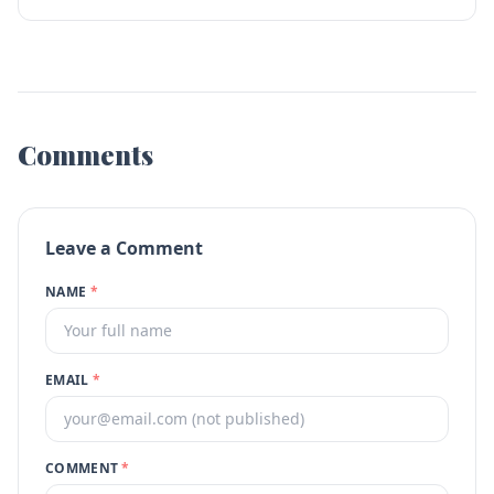
Comments
Leave a Comment
NAME
*
EMAIL
*
COMMENT
*