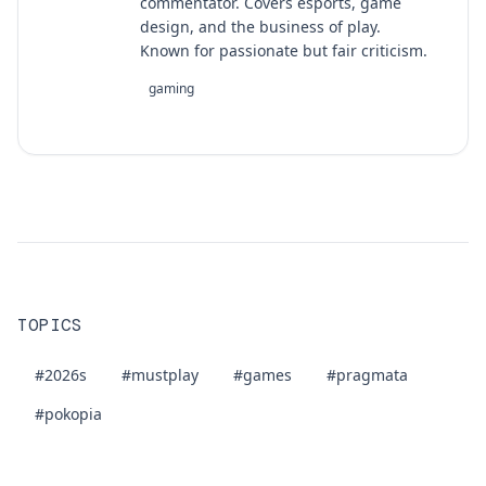
commentator. Covers esports, game
design, and the business of play.
Known for passionate but fair criticism.
gaming
TOPICS
#2026s
#mustplay
#games
#pragmata
#pokopia