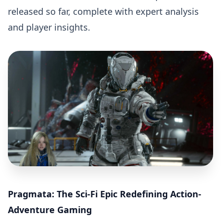
released so far, complete with expert analysis
and player insights.
Pragmata: The Sci-Fi Epic Redefining Action-
Adventure Gaming