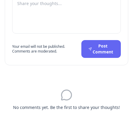
Post
Your email will not be published.
Comments are moderated.
Comment
No comments yet. Be the first to share your thoughts!