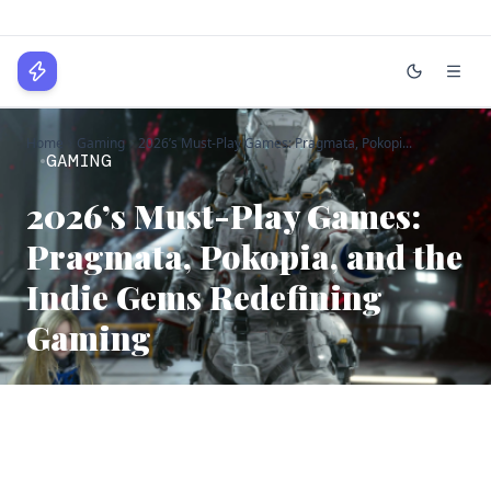
WPLocker
Home
Gaming
2026’s Must-Play Games: Pragmata, Pokopi...
Home
GAMING
Technology
2026’s Must-Play Games:
Pragmata, Pokopia, and the
Business
Indie Gems Redefining
About
Gaming
Login