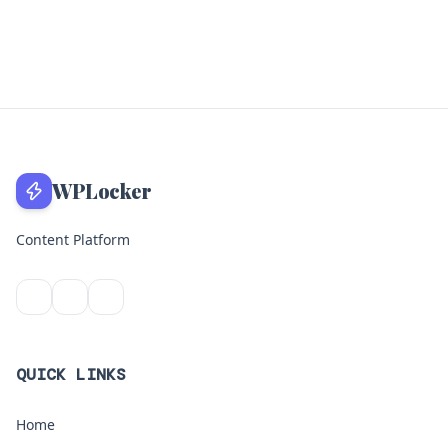
WPLocker
Content Platform
QUICK LINKS
Home