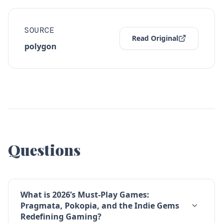
SOURCE
Read Original
polygon
Questions
What is 2026’s Must-Play Games:
Pragmata, Pokopia, and the Indie Gems
Redefining Gaming?