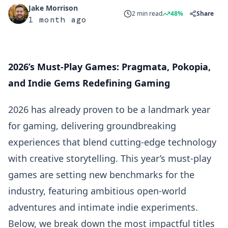
Jake Morrison
2 min read
48%
Share
1 month ago
2026’s Must-Play Games: Pragmata, Pokopia,
and Indie Gems Redefining Gaming
2026 has already proven to be a landmark year
for gaming, delivering groundbreaking
experiences that blend cutting-edge technology
with creative storytelling. This year’s must-play
games are setting new benchmarks for the
industry, featuring ambitious open-world
adventures and intimate indie experiments.
Below, we break down the most impactful titles