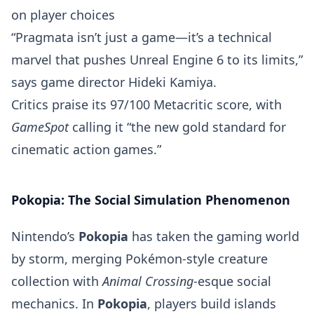
on player choices
“Pragmata isn’t just a game—it’s a technical
marvel that pushes Unreal Engine 6 to its limits,”
says game director Hideki Kamiya.
Critics praise its 97/100 Metacritic score, with
GameSpot
calling it “the new gold standard for
cinematic action games.”
Pokopia: The Social Simulation Phenomenon
Nintendo’s
Pokopia
has taken the gaming world
by storm, merging Pokémon-style creature
collection with
Animal Crossing
-esque social
mechanics. In
Pokopia
, players build islands