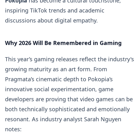
Pokopia
has become a cultural touchstone,
inspiring TikTok trends and academic
discussions about digital empathy.
Why 2026 Will Be Remembered in Gaming
This year’s gaming releases reflect the industry's
growing maturity as an art form. From
Pragmata’s cinematic depth to Pokopia’s
innovative social experimentation, game
developers are proving that video games can be
both technically sophisticated and emotionally
resonant. As industry analyst Sarah Nguyen
notes: