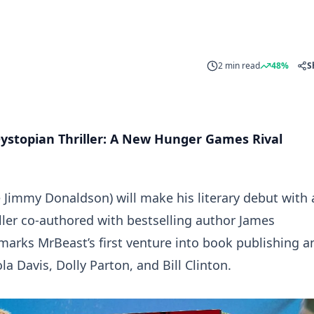
2 min read
48%
S
ystopian Thriller: A New Hunger Games Rival
Jimmy Donaldson) will make his literary debut with 
ler co-authored with bestselling author James
 marks MrBeast’s first venture into book publishing a
la Davis, Dolly Parton, and Bill Clinton.