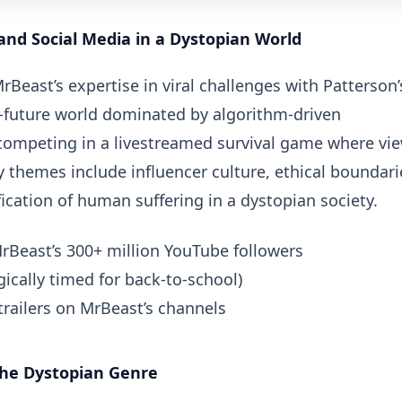
and Social Media in a Dystopian World
Beast’s expertise in viral challenges with Patterson’
ar-future world dominated by algorithm-driven
 competing in a livestreamed survival game where vi
 themes include influencer culture, ethical boundari
cation of human suffering in a dystopian society.
Beast’s 300+ million YouTube followers
ically timed for back-to-school)
trailers on MrBeast’s channels
the Dystopian Genre