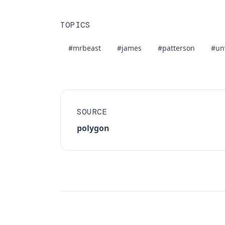
TOPICS
#mrbeast
#james
#patterson
#un
SOURCE
polygon