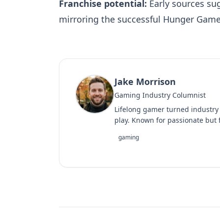
Franchise potential:
Early sources sug
mirroring the successful Hunger Game
Jake Morrison
Gaming Industry Columnist
Lifelong gamer turned industry
play. Known for passionate but f
gaming