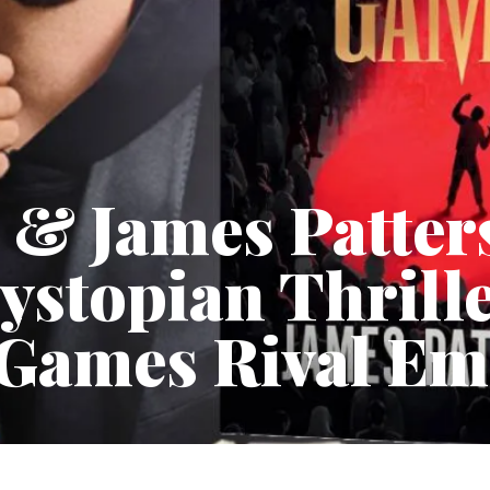
 & James Patter
ystopian Thrille
Games Rival Em