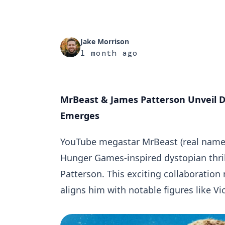
Jake Morrison
1 month ago
MrBeast & James Patterson Unveil D
Emerges
YouTube megastar MrBeast (real name 
Hunger Games-inspired dystopian thril
Patterson. This exciting collaboration
aligns him with notable figures like Vio