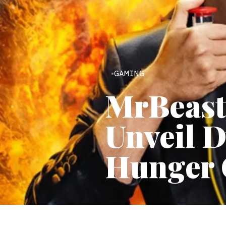
GAMING
MrBeast
Unveil D
Hunger 