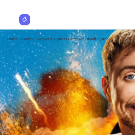
WPLocker
Home
Gaming
MrBeast & James Patterson Unveil Dystopi...