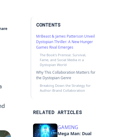
CONTENTS
hare
MrBeast & James Patterson Unveil
Dystopian Thriller: A New Hunger
Games Rival Emerges
The Book’s Premise: Survival,
Fame, and Social Media in a
Dystopian World
Why This Collaboration Matters for
the Dystopian Genre
a
Breaking Down the Strategy for
Author-Brand Collaboration
nd
RELATED ARTICLES
GAMING
Mega Man: Dual