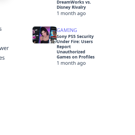
DreamWorks vs.
Disney Rivalry
1 month ago
s
GAMING
Sony PS5 Security
Under Fire: Users
Report
ewer
Unauthorized
es
Games on Profiles
1 month ago