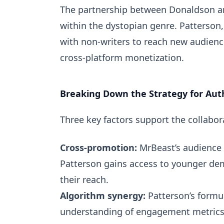
The partnership between Donaldson an
within the dystopian genre. Patterson,
with non-writers to reach new audienc
cross-platform monetization.
Breaking Down the Strategy for Aut
Three key factors support the collabo
Cross-promotion:
MrBeast’s audience i
Patterson gains access to younger dem
their reach.
Algorithm synergy:
Patterson’s formu
understanding of engagement metrics,