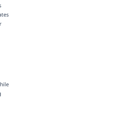
s
ates
r
hile
g