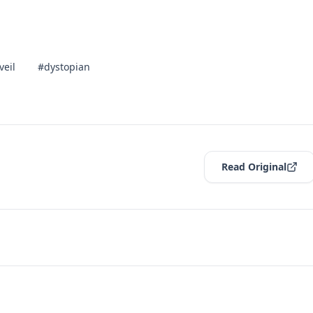
veil
#dystopian
Read Original