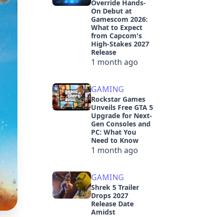
Override Hands-
On Debut at
Gamescom 2026:
What to Expect
from Capcom's
High-Stakes 2027
Release
1 month ago
GAMING
Rockstar Games
Unveils Free GTA 5
Upgrade for Next-
Gen Consoles and
PC: What You
Need to Know
1 month ago
GAMING
Shrek 5 Trailer
Drops 2027
Release Date
Amidst