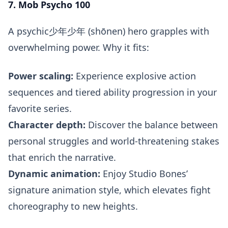
7. Mob Psycho 100
A psychic少年少年 (shōnen) hero grapples with
overwhelming power. Why it fits:
Power scaling:
Experience explosive action
sequences and tiered ability progression in your
favorite series.
Character depth:
Discover the balance between
personal struggles and world-threatening stakes
that enrich the narrative.
Dynamic animation:
Enjoy Studio Bones’
signature animation style, which elevates fight
choreography to new heights.