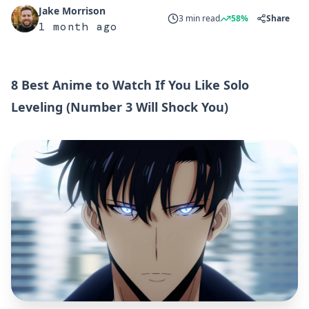
Jake Morrison
3 min read
58%
Share
1 month ago
8 Best Anime to Watch If You Like Solo
Leveling (Number 3 Will Shock You)