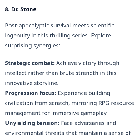
8. Dr. Stone
Post-apocalyptic survival meets scientific
ingenuity in this thrilling series. Explore
surprising synergies:
Strategic combat:
Achieve victory through
intellect rather than brute strength in this
innovative storyline.
Progression focus:
Experience building
civilization from scratch, mirroring RPG resource
management for immersive gameplay.
Unyielding tension:
Face adversaries and
environmental threats that maintain a sense of