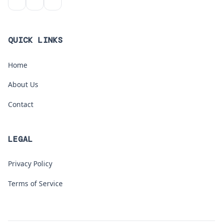
QUICK LINKS
Home
About Us
Contact
LEGAL
Privacy Policy
Terms of Service