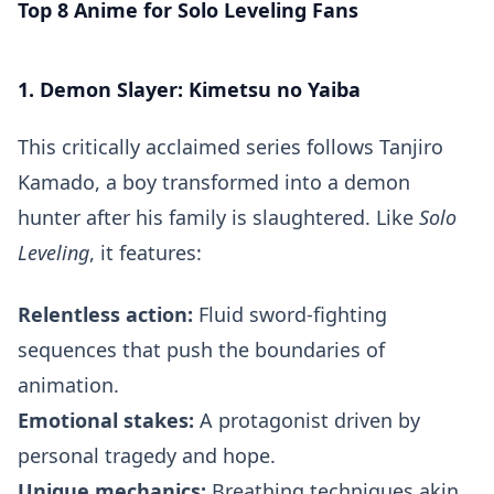
Top 8 Anime for Solo Leveling Fans
1. Demon Slayer: Kimetsu no Yaiba
This critically acclaimed series follows Tanjiro
Kamado, a boy transformed into a demon
hunter after his family is slaughtered. Like
Solo
Leveling
, it features:
Relentless action:
Fluid sword-fighting
sequences that push the boundaries of
animation.
Emotional stakes:
A protagonist driven by
personal tragedy and hope.
Unique mechanics:
Breathing techniques akin