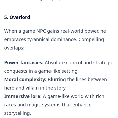
5. Overlord
When a game NPC gains real-world power, he
embraces tyrannical dominance. Compelling
overlaps:
Power fantasies:
Absolute control and strategic
conquests in a game-like setting.
Moral complexity:
Blurring the lines between
hero and villain in the story.
Immersive lore:
A game-like world with rich
races and magic systems that enhance
storytelling.