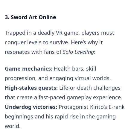
3. Sword Art Online
Trapped in a deadly VR game, players must
conquer levels to survive. Here’s why it
resonates with fans of
Solo Leveling
:
Game mechanics:
Health bars, skill
progression, and engaging virtual worlds.
High-stakes quests:
Life-or-death challenges
that create a fast-paced gameplay experience.
Underdog victories:
Protagonist Kirito’s E-rank
beginnings and his rapid rise in the gaming
world.