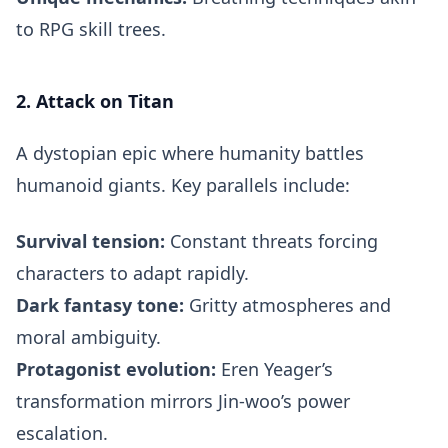
to RPG skill trees.
2. Attack on Titan
A dystopian epic where humanity battles
humanoid giants. Key parallels include:
Survival tension:
Constant threats forcing
characters to adapt rapidly.
Dark fantasy tone:
Gritty atmospheres and
moral ambiguity.
Protagonist evolution:
Eren Yeager’s
transformation mirrors Jin-woo’s power
escalation.