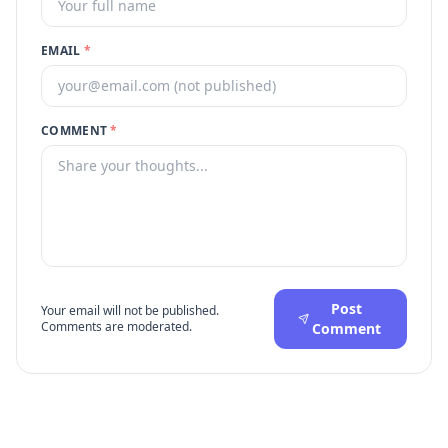
EMAIL
*
COMMENT
*
Post
Your email will not be published.
Comments are moderated.
Comment