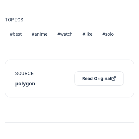
TOPICS
#best
#anime
#watch
#like
#solo
SOURCE
Read Original
polygon