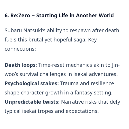
6. Re:Zero − Starting Life in Another World
Subaru Natsuki’s ability to respawn after death
fuels this brutal yet hopeful saga. Key
connections:
Death loops:
Time-reset mechanics akin to Jin-
woo’s survival challenges in isekai adventures.
Psychological stakes:
Trauma and resilience
shape character growth in a fantasy setting.
Unpredictable twists:
Narrative risks that defy
typical isekai tropes and expectations.