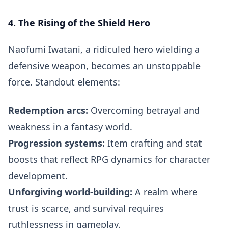
4. The Rising of the Shield Hero
Naofumi Iwatani, a ridiculed hero wielding a
defensive weapon, becomes an unstoppable
force. Standout elements:
Redemption arcs:
Overcoming betrayal and
weakness in a fantasy world.
Progression systems:
Item crafting and stat
boosts that reflect RPG dynamics for character
development.
Unforgiving world-building:
A realm where
trust is scarce, and survival requires
ruthlessness in gameplay.