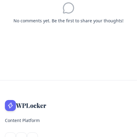
No comments yet. Be the first to share your thoughts!
WPLocker
Content Platform