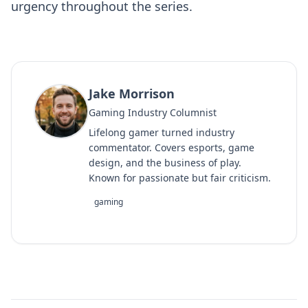
urgency throughout the series.
Jake Morrison
Gaming Industry Columnist
Lifelong gamer turned industry
commentator. Covers esports, game
design, and the business of play.
Known for passionate but fair criticism.
gaming