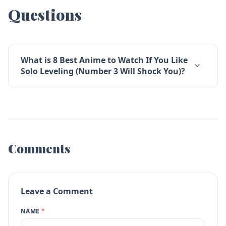
Questions
What is 8 Best Anime to Watch If You Like
Solo Leveling (Number 3 Will Shock You)?
Comments
Leave a Comment
NAME
*