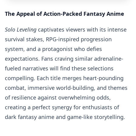
The Appeal of Action-Packed Fantasy Anime
Solo Leveling
captivates viewers with its intense
survival stakes, RPG-inspired progression
system, and a protagonist who defies
expectations. Fans craving similar adrenaline-
fueled narratives will find these selections
compelling. Each title merges heart-pounding
combat, immersive world-building, and themes
of resilience against overwhelming odds,
creating a perfect synergy for enthusiasts of
dark fantasy anime and game-like storytelling.