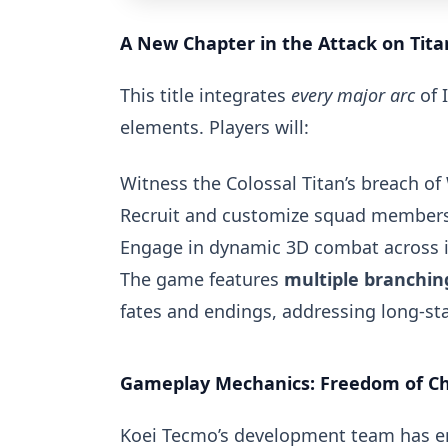
A New Chapter in the Attack on Tita
This title integrates
every major arc
of 
elements. Players will:
Witness the Colossal Titan’s breach of
Recruit and customize squad members 
Engage in dynamic 3D combat across 
The game features
multiple branching
fates and endings, addressing long-st
Gameplay Mechanics: Freedom of Cho
Koei Tecmo’s development team has 