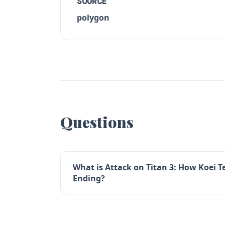
SOURCE
polygon
Questions
What is Attack on Titan 3: How Koei T
Ending?