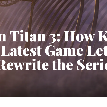
n Titan 3: How 
 Latest Game Le
Rewrite the Seri