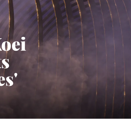
Koei
ts
es'