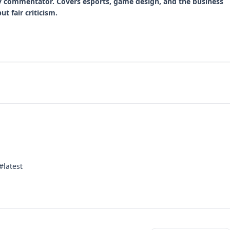
y commentator. Covers esports, game design, and the business
t fair criticism.
#latest