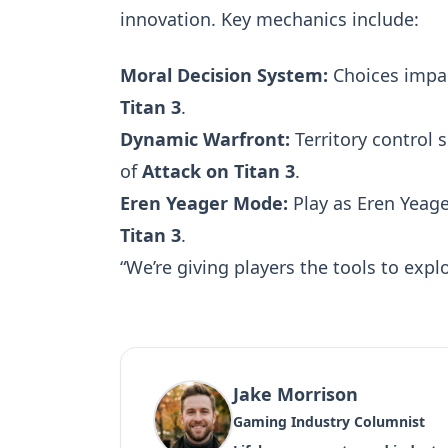
innovation. Key mechanics include:
Moral Decision System:
Choices impact
Titan 3
.
Dynamic Warfront:
Territory control
of
Attack on Titan 3
.
Eren Yeager Mode:
Play as Eren Yeag
Titan 3
.
“We’re giving players the tools to explo
Jake Morrison
Gaming Industry Columnist