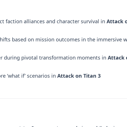
 faction alliances and character survival in
Attack 
 shifts based on mission outcomes in the immersive w
er during pivotal transformation moments in
Attack 
re ‘what if’ scenarios in
Attack on Titan 3