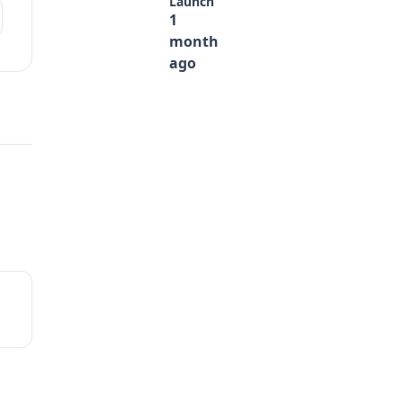
Launch
1
month
ago