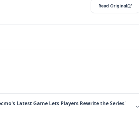
Read Original
ecmo's Latest Game Lets Players Rewrite the Series'