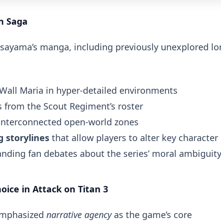
n Saga
Isayama’s manga, including previously unexplored lo
 Wall Maria in hyper-detailed environments
from the Scout Regiment’s roster
interconnected open-world zones
 storylines
that allow players to alter key character
anding fan debates about the series’ moral ambiguity
ice in Attack on Titan 3
emphasized
narrative agency
as the game’s core