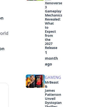
Xenoverse
3
Gameplay
Mechanics
on
Revealed:
What
to
Expect
orld
from
the
2027
Release
on
1
month
ago
GAMING
MrBeast
&
James
Patterson
Unveil
Dystopian
Thriller: