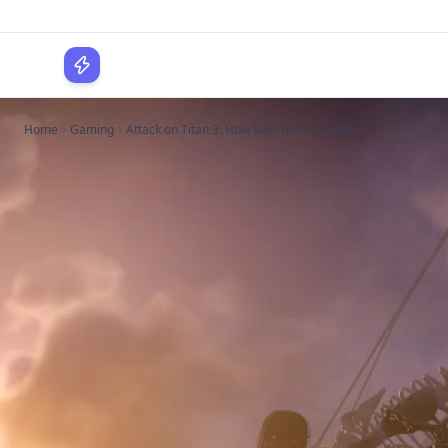
WPLocker
Home
Gaming
Attack on Titan 3: How Koei Tecmo's Late...