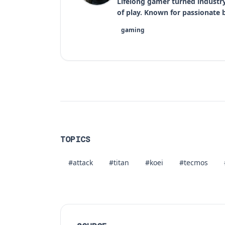
Lifelong gamer turned industr
of play. Known for passionate bu
gaming
TOPICS
#attack
#titan
#koei
#tecmos