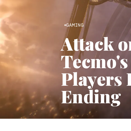
GAMING
Attack o
Tecmo's
Players 
Ending