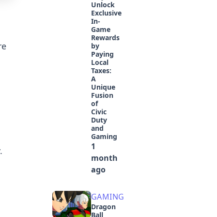
Unlock
Exclusive
In-
Game
Rewards
re
by
Paying
Local
Taxes:
A
Unique
Fusion
of
Civic
Duty
and
Gaming
1
.
month
ago
GAMING
Dragon
Ball