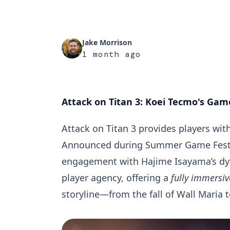
Jake Morrison
1 month ago
Attack on Titan 3: Koei Tecmo's Game
Attack on Titan 3 provides players wit
Announced during
Summer Game Fest
engagement with Hajime Isayama’s dys
player agency, offering a
fully immersiv
storyline—from the fall of Wall Maria 