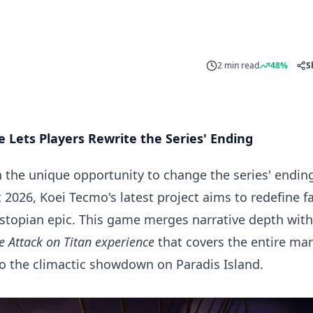
2 min read
48%
S
 Lets Players Rewrite the Series' Ending
h the unique opportunity to change the series' endin
 2026
, Koei Tecmo's latest project aims to redefine f
topian epic. This game merges narrative depth with
e Attack on Titan experience
that covers the entire ma
to the climactic showdown on Paradis Island.