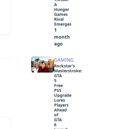
A
Hunger
Games
Rival
Emerges
1
month
ago
GAMING
Rockstar’s
Masterstroke:
GTA
5
Free
PS5
Upgrade
Lures
Players
Ahead
of
GTA
6