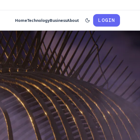
LOGIN
Home
Technology
Business
About