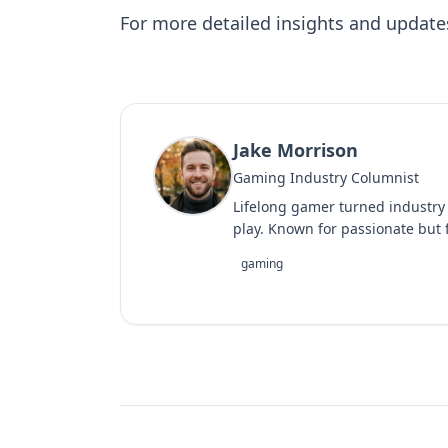
For more detailed insights and update
Jake Morrison
Gaming Industry Columnist
Lifelong gamer turned industry
play. Known for passionate but f
gaming