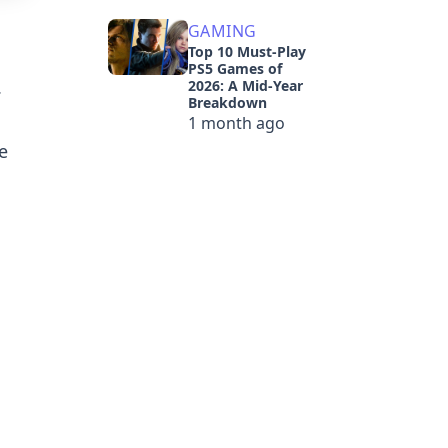
GAMING
Top 10 Must-Play
PS5 Games of
.
2026: A Mid-Year
Breakdown
1 month ago
e