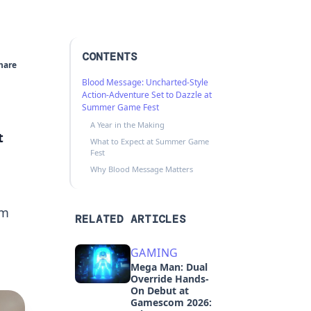
CONTENTS
hare
Blood Message: Uncharted-Style
Action-Adventure Set to Dazzle at
Summer Game Fest
A Year in the Making
t
What to Expect at Summer Game
Fest
Why Blood Message Matters
am
RELATED ARTICLES
GAMING
Mega Man: Dual
Override Hands-
On Debut at
Gamescom 2026: