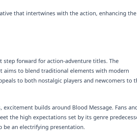
ative that intertwines with the action, enhancing the
 step forward for action-adventure titles. The
 aims to blend traditional elements with modern
peals to both nostalgic players and newcomers to t
 excitement builds around Blood Message. Fans an
n meet the high expectations set by its genre predecess
o be an electrifying presentation.