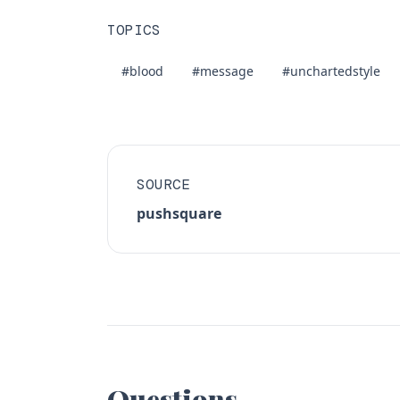
TOPICS
#blood
#message
#unchartedstyle
SOURCE
pushsquare
Questions