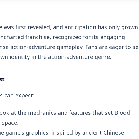
 was first revealed, and anticipation has only grown
charted franchise, recognized for its engaging
tense action-adventure gameplay. Fans are eager to se
wn identity in the action-adventure genre.
st
s can expect:
look at the mechanics and features that set Blood
 space.
he game's graphics, inspired by ancient Chinese