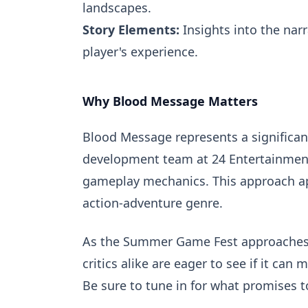
landscapes.
Story Elements:
Insights into the narr
player's experience.
Why Blood Message Matters
Blood Message represents a significant
development team at 24 Entertainment
gameplay mechanics. This approach ap
action-adventure genre.
As the Summer Game Fest approaches,
critics alike are eager to see if it ca
Be sure to tune in for what promises t