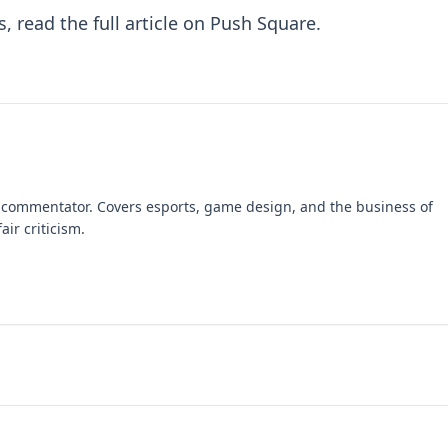
s, read the
full article on Push Square
.
 commentator. Covers esports, game design, and the business of
air criticism.