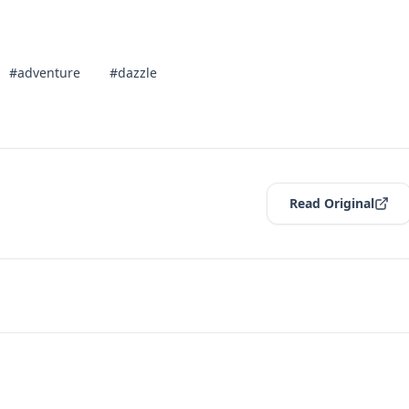
#adventure
#dazzle
Read Original