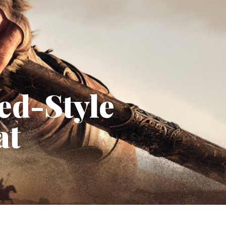
ed-Style
at