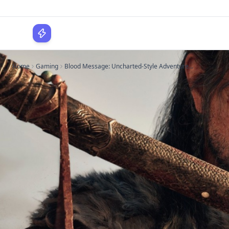
WPLocker
Home
Gaming
Blood Message: Uncharted-Style Adventure...