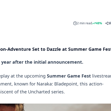
2 min read
48%
S
ion-Adventure Set to Dazzle at Summer Game Fes
year after the initial announcement.
eplay at the upcoming
Summer Game Fest
livestre
inment, known for
Naraka: Bladepoint
, this action-
iscent of the
Uncharted
series.