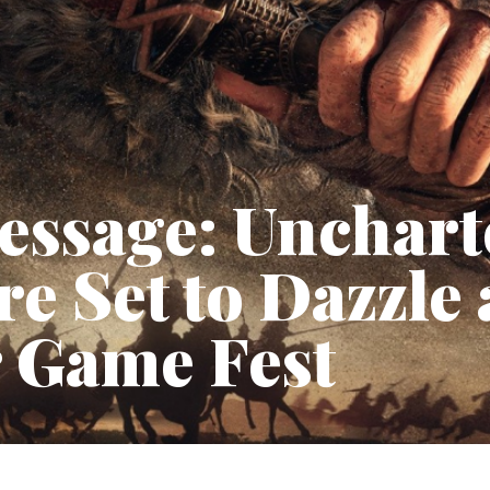
essage: Unchart
e Set to Dazzle 
Game Fest