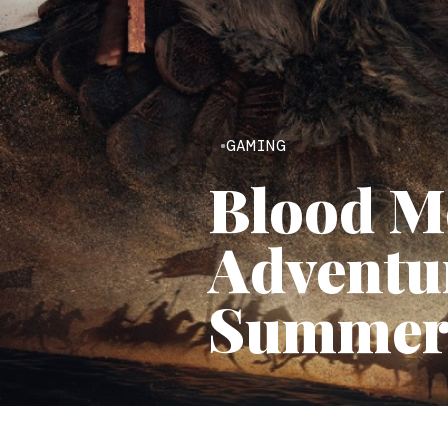
GAMING
Blood M
Adventur
Summer 