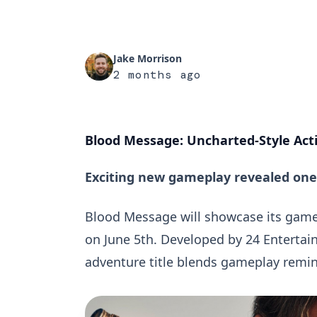
Jake Morrison
2 months ago
Blood Message: Uncharted-Style Act
Exciting new gameplay revealed one 
Blood Message will showcase its gam
on June 5th. Developed by 24 Enterta
adventure title blends gameplay remin