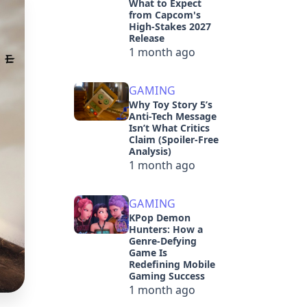
What to Expect
from Capcom's
High-Stakes 2027
Release
1 month ago
GAMING
Why Toy Story 5’s
Anti-Tech Message
Isn’t What Critics
Claim (Spoiler-Free
Analysis)
1 month ago
GAMING
KPop Demon
Hunters: How a
Genre-Defying
Game Is
Redefining Mobile
Gaming Success
1 month ago