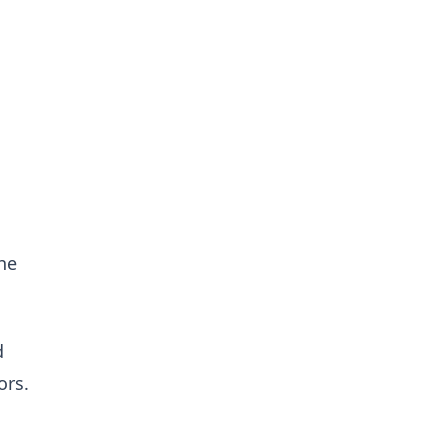
he
d
ors.