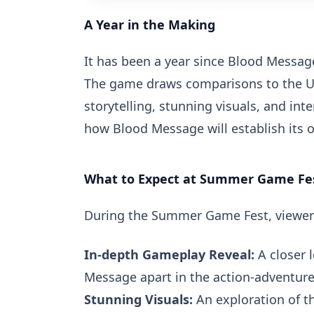
A Year in the Making
It has been a year since Blood Message
The game draws comparisons to the Un
storytelling, stunning visuals, and in
how Blood Message will establish its o
What to Expect at Summer Game Fe
During the Summer Game Fest, viewer
In-depth Gameplay Reveal:
A closer 
Message apart in the action-adventure
Stunning Visuals:
An exploration of t