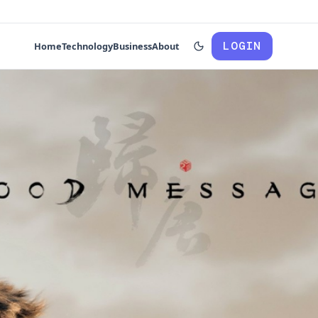
LOGIN
Home
Technology
Business
About