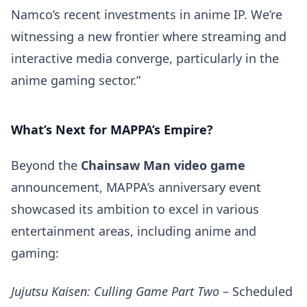
Namco’s recent investments in anime IP. We’re
witnessing a new frontier where streaming and
interactive media converge, particularly in the
anime gaming sector.”
What’s Next for MAPPA’s Empire?
Beyond the
Chainsaw Man video game
announcement, MAPPA’s anniversary event
showcased its ambition to excel in various
entertainment areas, including anime and
gaming:
Jujutsu Kaisen: Culling Game Part Two
– Scheduled