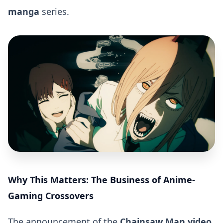
manga
series.
Why This Matters: The Business of Anime-
Gaming Crossovers
The announcement of the
Chainsaw Man video