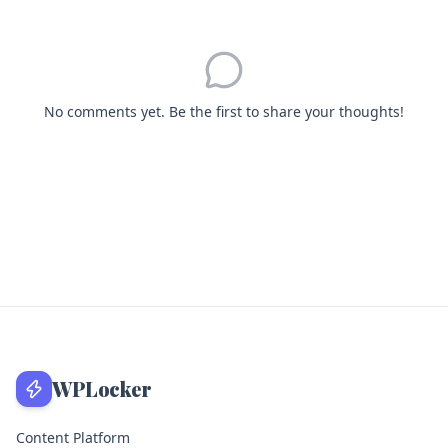
No comments yet. Be the first to share your thoughts!
WPLocker
Content Platform