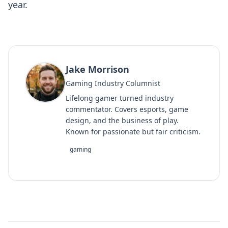
year.
Jake Morrison
Gaming Industry Columnist
Lifelong gamer turned industry
commentator. Covers esports, game
design, and the business of play.
Known for passionate but fair criticism.
gaming