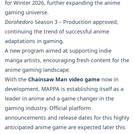
for Winter 2026, further expanding the anime
gaming universe.
Dorohedoro
Season 3 – Production approved,
continuing the trend of successful anime
adaptations in gaming.
A new program aimed at supporting indie
manga artists, encouraging fresh content for the
anime gaming landscape.
With the
Chainsaw Man video game
now in
development, MAPPA is establishing itself as a
leader in anime and a game changer in the
gaming industry. Official platform
announcements and release dates for this highly
anticipated anime game are expected later this