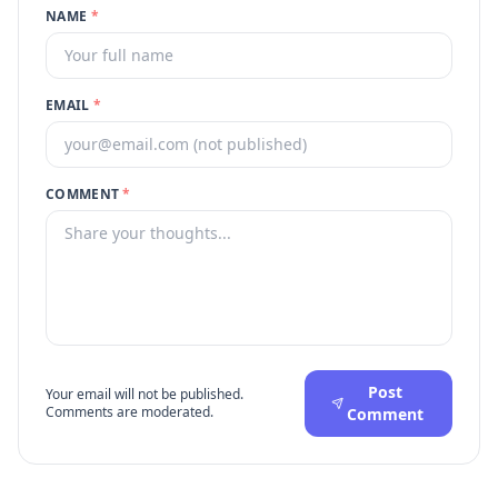
NAME
*
EMAIL
*
COMMENT
*
Post
Your email will not be published.
Comments are moderated.
Comment