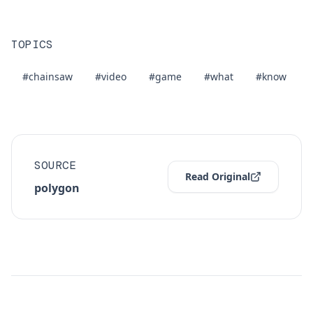
TOPICS
#chainsaw
#video
#game
#what
#know
SOURCE
Read Original
polygon