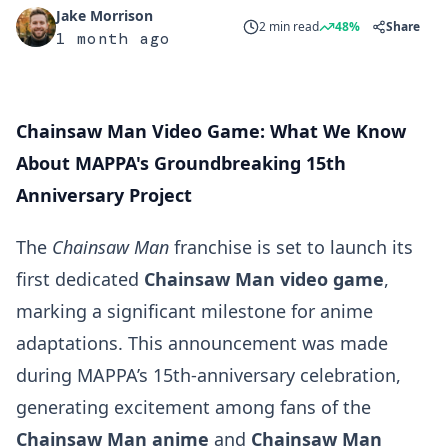
Jake Morrison
2 min read
48%
Share
1 month ago
Chainsaw Man Video Game: What We Know
About MAPPA's Groundbreaking 15th
Anniversary Project
The
Chainsaw Man
franchise is set to launch its
first dedicated
Chainsaw Man video game
,
marking a significant milestone for anime
adaptations. This announcement was made
during MAPPA’s 15th-anniversary celebration,
generating excitement among fans of the
Chainsaw Man anime
and
Chainsaw Man