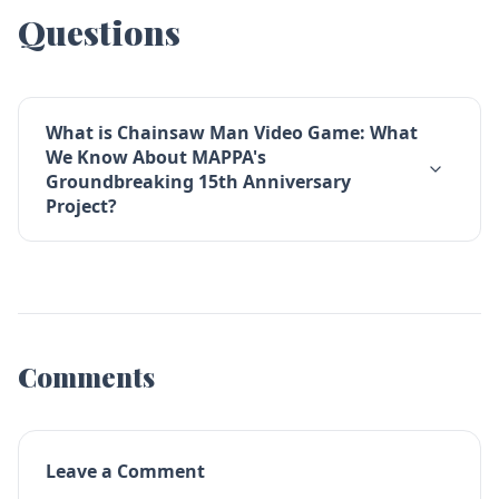
Questions
What is Chainsaw Man Video Game: What
We Know About MAPPA's
Groundbreaking 15th Anniversary
Project?
Comments
Leave a Comment