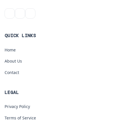
QUICK LINKS
Home
About Us
Contact
LEGAL
Privacy Policy
Terms of Service