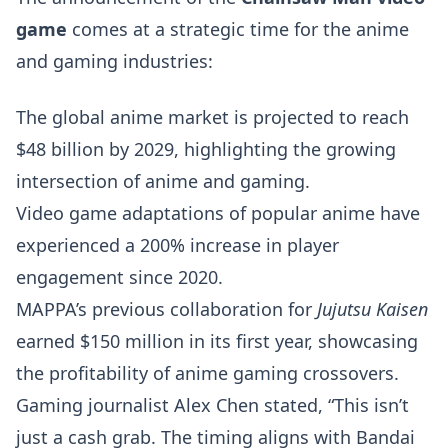
game
comes at a strategic time for the anime
and gaming industries:
The global anime market is projected to reach
$48 billion by 2029, highlighting the growing
intersection of anime and gaming.
Video game adaptations of popular anime have
experienced a 200% increase in player
engagement since 2020.
MAPPA’s previous collaboration for
Jujutsu Kaisen
earned $150 million in its first year, showcasing
the profitability of anime gaming crossovers.
Gaming journalist Alex Chen stated, “This isn’t
just a cash grab. The timing aligns with Bandai