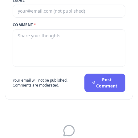
EMAIL
*
COMMENT
*
Post
Your email will not be published.
Comments are moderated.
Comment