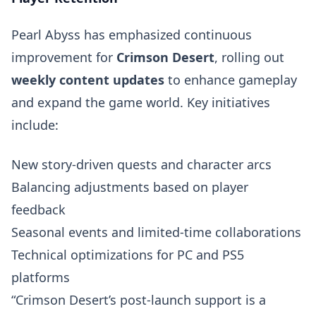
Pearl Abyss has emphasized continuous
improvement for
Crimson Desert
, rolling out
weekly content updates
to enhance gameplay
and expand the game world. Key initiatives
include:
New story-driven quests and character arcs
Balancing adjustments based on player
feedback
Seasonal events and limited-time collaborations
Technical optimizations for PC and PS5
platforms
“Crimson Desert’s post-launch support is a