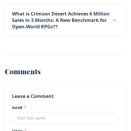
What is Crimson Desert Achieves 6 Million
Sales in 3 Months: A New Benchmark for
Open-World RPGs??
Comments
Leave a Comment
NAME
*