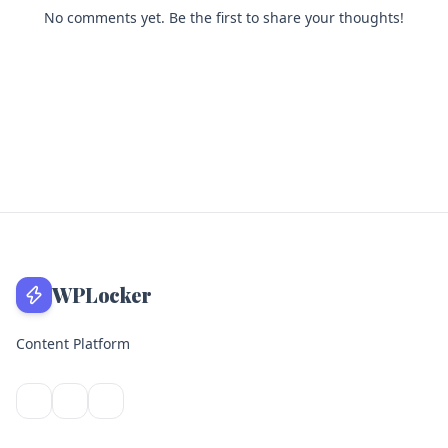
No comments yet. Be the first to share your thoughts!
WPLocker
Content Platform