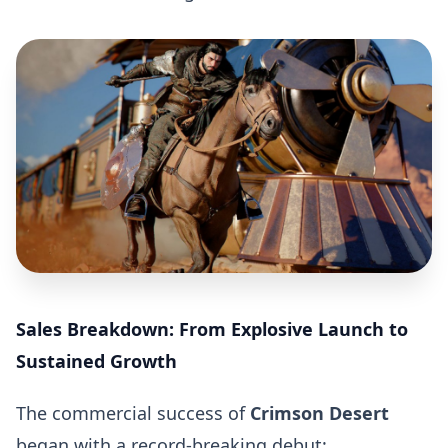
Sales Breakdown: From Explosive Launch to
Sustained Growth
The commercial success of
Crimson Desert
began with a record-breaking debut: