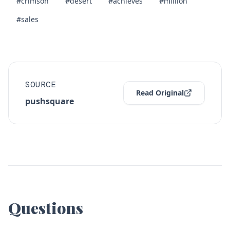
#crimson
#desert
#achieves
#million
#sales
SOURCE
Read Original
pushsquare
Questions