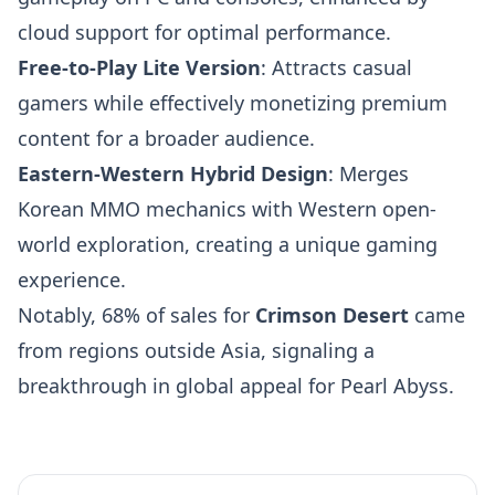
cloud support for optimal performance.
Free-to-Play Lite Version
: Attracts casual
gamers while effectively monetizing premium
content for a broader audience.
Eastern-Western Hybrid Design
: Merges
Korean MMO mechanics with Western open-
world exploration, creating a unique gaming
experience.
Notably, 68% of sales for
Crimson Desert
came
from regions outside Asia, signaling a
breakthrough in global appeal for Pearl Abyss.