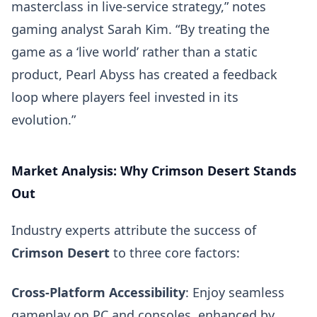
masterclass in live-service strategy,” notes
gaming analyst Sarah Kim. “By treating the
game as a ‘live world’ rather than a static
product, Pearl Abyss has created a feedback
loop where players feel invested in its
evolution.”
Market Analysis: Why Crimson Desert Stands
Out
Industry experts attribute the success of
Crimson Desert
to three core factors:
Cross-Platform Accessibility
: Enjoy seamless
gameplay on PC and consoles, enhanced by