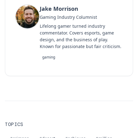
Jake Morrison
Gaming Industry Columnist
Lifelong gamer turned industry
commentator. Covers esports, game
design, and the business of play.
Known for passionate but fair criticism.
gaming
TOPICS