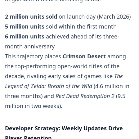
2 million units sold
on launch day (March 2026)
5 million units
sold within the first month
6 million units
achieved ahead of its three-
month anniversary
This trajectory places
Crimson Desert
among
the top-performing open-world titles of the
decade, rivaling early sales of games like
The
Legend of Zelda: Breath of the Wild
(4.6 million in
three months) and
Red Dead Redemption 2
(9.5
million in two weeks).
Developer Strategy: Weekly Updates Drive
Player Retention