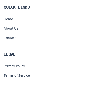
QUICK LINKS
Home
About Us
Contact
LEGAL
Privacy Policy
Terms of Service