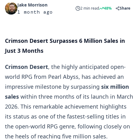
Jake Morrison
2 min read
48%
Share
1 month ago
Crimson Desert Surpasses 6 Million Sales in
Just 3 Months
Crimson Desert
, the highly anticipated open-
world RPG from Pearl Abyss, has achieved an
impressive milestone by surpassing
six million
sales
within three months of its launch in March
2026. This remarkable achievement highlights
its status as one of the fastest-selling titles in
the open-world RPG genre, following closely on
the heels of reaching five million sales.