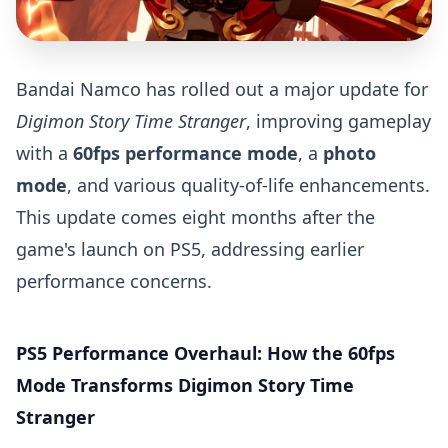
Bandai Namco has rolled out a major update for
Digimon Story Time Stranger
, improving gameplay
with a
60fps performance mode
, a
photo
mode
, and various quality-of-life enhancements.
This update comes eight months after the
game's launch on PS5, addressing earlier
performance concerns.
PS5 Performance Overhaul: How the 60fps
Mode Transforms Digimon Story Time
Stranger