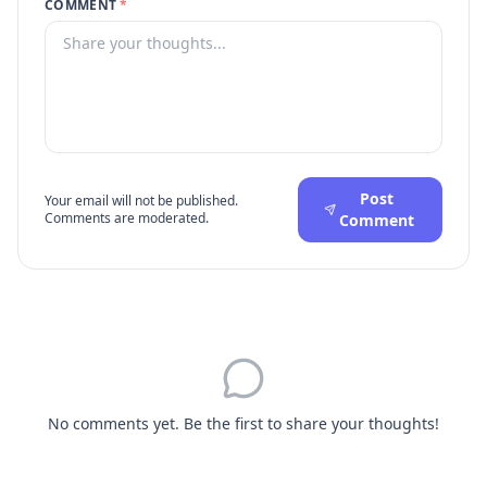
COMMENT
*
Post
Your email will not be published.
Comments are moderated.
Comment
No comments yet. Be the first to share your thoughts!