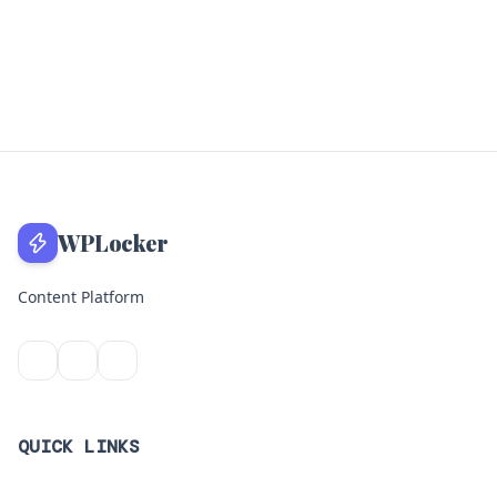
WPLocker
Content Platform
QUICK LINKS