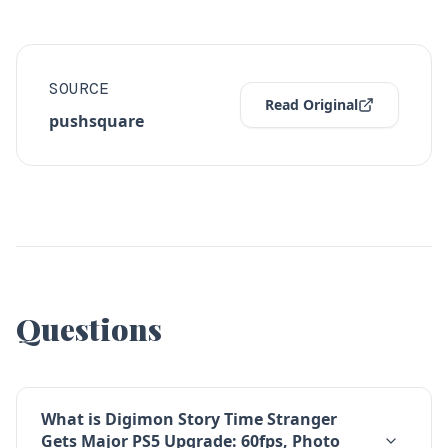
SOURCE
Read Original
pushsquare
Questions
What is Digimon Story Time Stranger
Gets Major PS5 Upgrade: 60fps, Photo