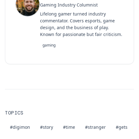
Gaming Industry Columnist
Lifelong gamer turned industry
commentator. Covers esports, game
design, and the business of play.
Known for passionate but fair criticism.
gaming
TOPICS
#digimon
#story
#time
#stranger
#gets