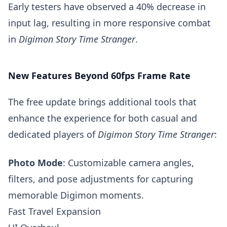
Early testers have observed a 40% decrease in
input lag, resulting in more responsive combat
in
Digimon Story Time Stranger
.
New Features Beyond 60fps Frame Rate
The free update brings additional tools that
enhance the experience for both casual and
dedicated players of
Digimon Story Time Stranger
:
Photo Mode
: Customizable camera angles,
filters, and pose adjustments for capturing
memorable Digimon moments.
Fast Travel Expansion