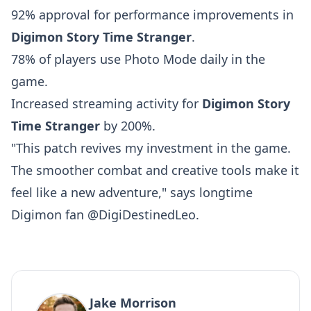
92% approval for performance improvements in
Digimon Story Time Stranger
.
78% of players use Photo Mode daily in the
game.
Increased streaming activity for
Digimon Story
Time Stranger
by 200%.
"This patch revives my investment in the game.
The smoother combat and creative tools make it
feel like a new adventure," says longtime
Digimon fan @DigiDestinedLeo.
Jake Morrison