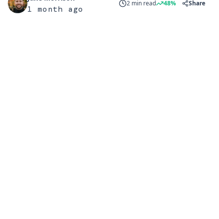
2 min read
48%
Share
1 month ago