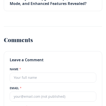
Mode, and Enhanced Features Revealed?
Comments
Leave a Comment
NAME
*
EMAIL
*