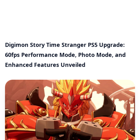
Digimon Story Time Stranger PS5 Upgrade:
60fps Performance Mode, Photo Mode, and
Enhanced Features Unveiled