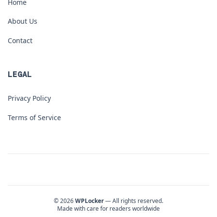
Home
About Us
Contact
LEGAL
Privacy Policy
Terms of Service
© 2026
WPLocker
— All rights reserved.
Made with care for readers worldwide