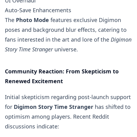
UI Overhaul
Auto-Save Enhancements
The
Photo Mode
features exclusive Digimon
poses and background blur effects, catering to
fans interested in the art and lore of the
Digimon
Story Time Stranger
universe.
Community Reaction: From Skepticism to
Renewed Excitement
Initial skepticism regarding post-launch support
for
Digimon Story Time Stranger
has shifted to
optimism among players. Recent Reddit
discussions indicate: