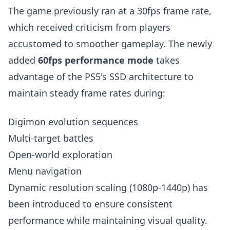
The game previously ran at a 30fps frame rate,
which received criticism from players
accustomed to smoother gameplay. The newly
added
60fps performance mode
takes
advantage of the PS5's SSD architecture to
maintain steady frame rates during:
Digimon evolution sequences
Multi-target battles
Open-world exploration
Menu navigation
Dynamic resolution scaling (1080p-1440p) has
been introduced to ensure consistent
performance while maintaining visual quality.