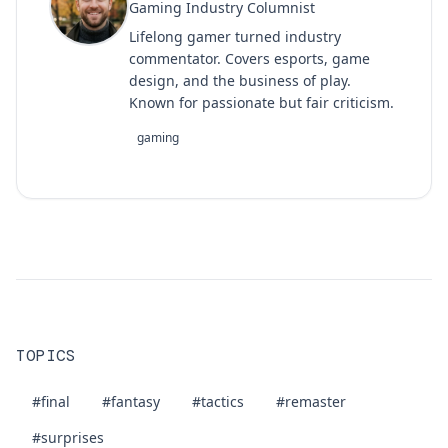
Gaming Industry Columnist
Lifelong gamer turned industry
commentator. Covers esports, game
design, and the business of play.
Known for passionate but fair criticism.
gaming
TOPICS
#final
#fantasy
#tactics
#remaster
#surprises