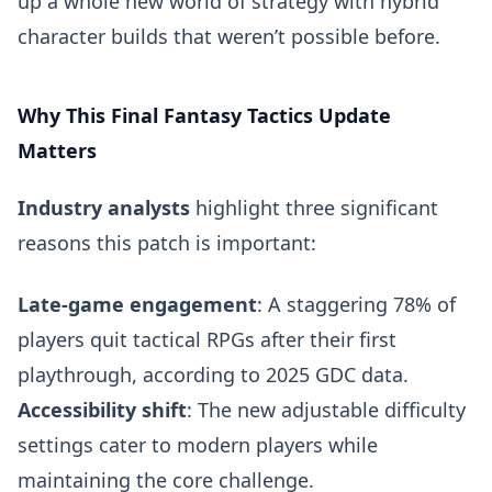
up a whole new world of strategy with hybrid
character builds that weren’t possible before.
Why This Final Fantasy Tactics Update
Matters
Industry analysts
highlight three significant
reasons this patch is important:
Late-game engagement
: A staggering 78% of
players quit tactical RPGs after their first
playthrough, according to 2025 GDC data.
Accessibility shift
: The new adjustable difficulty
settings cater to modern players while
maintaining the core challenge.