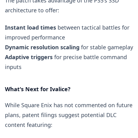
The patch takes advantage of the PS5's SSD
architecture to offer:
Instant load times
between tactical battles for
improved performance
Dynamic resolution scaling
for stable gameplay
Adaptive triggers
for precise battle command
inputs
What's Next for Ivalice?
While Square Enix has not commented on future
plans, patent filings suggest potential DLC
content featuring: