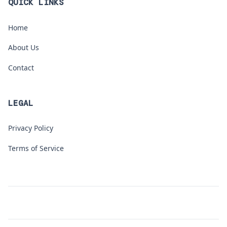
QUICK LINKS
Home
About Us
Contact
LEGAL
Privacy Policy
Terms of Service