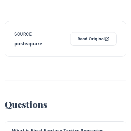
SOURCE
Read Original
pushsquare
Questions
What is Final Fantasy Tactics Remaster