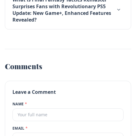
Surprises Fans with Revolutionary PS5
Update: New Game+, Enhanced Features
Revealed?
Comments
Leave a Comment
NAME
*
EMAIL
*