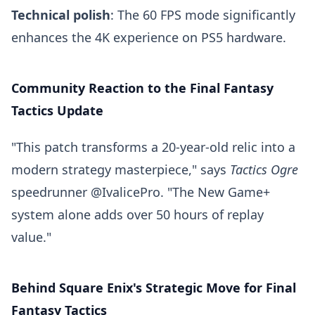
Technical polish
: The 60 FPS mode significantly
enhances the 4K experience on PS5 hardware.
Community Reaction to the Final Fantasy
Tactics Update
"This patch transforms a 20-year-old relic into a
modern strategy masterpiece," says
Tactics Ogre
speedrunner @IvalicePro. "The New Game+
system alone adds over 50 hours of replay
value."
Behind Square Enix's Strategic Move for Final
Fantasy Tactics