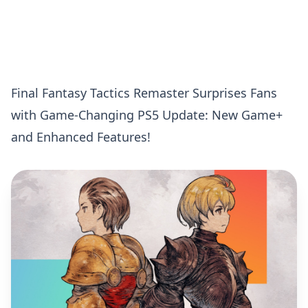
Final Fantasy Tactics Remaster Surprises Fans
with Game-Changing PS5 Update: New Game+
and Enhanced Features!