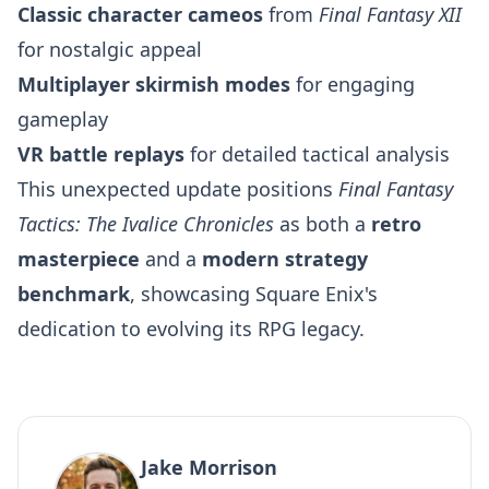
Classic character cameos
from
Final Fantasy XII
for nostalgic appeal
Multiplayer skirmish modes
for engaging
gameplay
VR battle replays
for detailed tactical analysis
This unexpected update positions
Final Fantasy
Tactics: The Ivalice Chronicles
as both a
retro
masterpiece
and a
modern strategy
benchmark
, showcasing Square Enix's
dedication to evolving its RPG legacy.
Jake Morrison