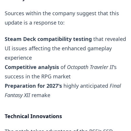
Sources within the company suggest that this
update is a response to:
Steam Deck compatibility testing
that revealed
UI issues affecting the enhanced gameplay
experience
Competitive analysis
of
Octopath Traveler II
's
success in the RPG market
Preparation for 2027's
highly anticipated
Final
Fantasy XII
remake
Technical Innovations