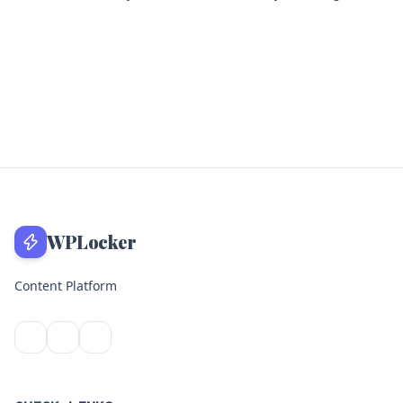
WPLocker
Content Platform