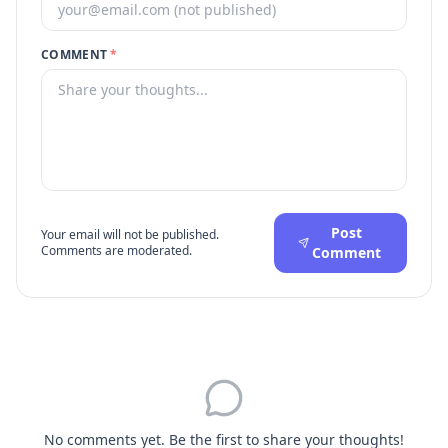
COMMENT
*
Post
Your email will not be published.
Comments are moderated.
Comment
No comments yet. Be the first to share your thoughts!