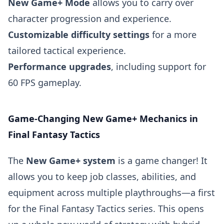
New Game+ Mode
allows you to carry over
character progression and experience.
Customizable difficulty settings
for a more
tailored tactical experience.
Performance upgrades
, including support for
60 FPS gameplay.
Game-Changing New Game+ Mechanics in
Final Fantasy Tactics
The
New Game+ system
is a game changer! It
allows you to keep job classes, abilities, and
equipment across multiple playthroughs—a first
for the Final Fantasy Tactics series. This opens