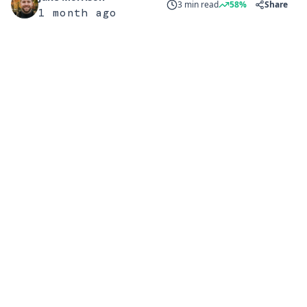
3 min read
58%
Share
1 month ago