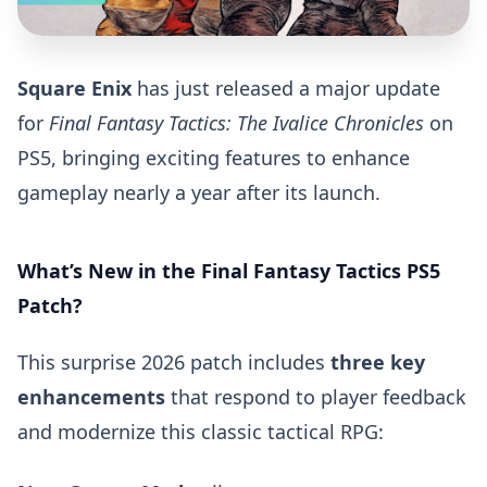
Square Enix
has just released a major update
for
Final Fantasy Tactics: The Ivalice Chronicles
on
PS5, bringing exciting features to enhance
gameplay nearly a year after its launch.
What’s New in the Final Fantasy Tactics PS5
Patch?
This surprise 2026 patch includes
three key
enhancements
that respond to player feedback
and modernize this classic tactical RPG: