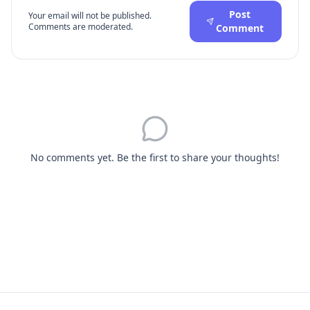
Post
Your email will not be published.
Comments are moderated.
Comment
No comments yet. Be the first to share your thoughts!