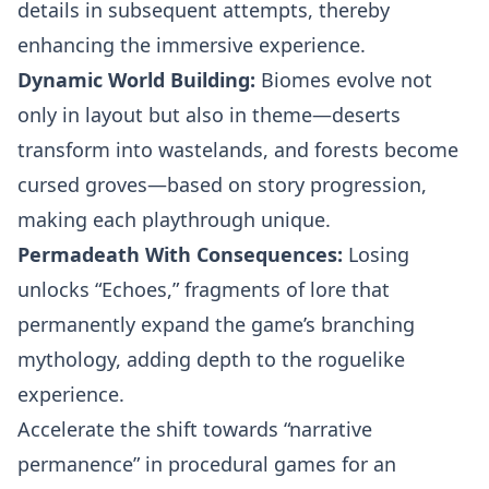
details in subsequent attempts, thereby
enhancing the immersive experience.
Dynamic World Building:
Biomes evolve not
only in layout but also in theme—deserts
transform into wastelands, and forests become
cursed groves—based on story progression,
making each playthrough unique.
Permadeath With Consequences:
Losing
unlocks “Echoes,” fragments of lore that
permanently expand the game’s branching
mythology, adding depth to the roguelike
experience.
Accelerate the shift towards “narrative
permanence” in procedural games for an