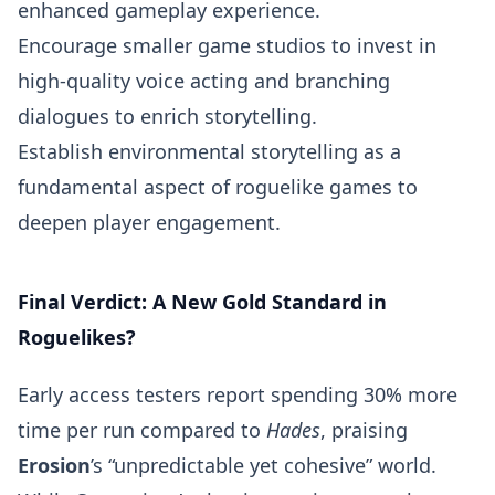
enhanced gameplay experience.
Encourage smaller game studios to invest in
high-quality voice acting and branching
dialogues to enrich storytelling.
Establish environmental storytelling as a
fundamental aspect of roguelike games to
deepen player engagement.
Final Verdict: A New Gold Standard in
Roguelikes?
Early access testers report spending 30% more
time per run compared to
Hades
, praising
Erosion
’s “unpredictable yet cohesive” world.