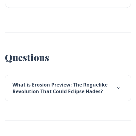
Questions
What is Erosion Preview: The Roguelike
Revolution That Could Eclipse Hades?