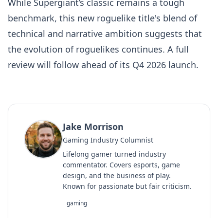
While Supergiant’s classic remains a tough
benchmark, this new roguelike title's blend of
technical and narrative ambition suggests that
the evolution of roguelikes continues. A full
review will follow ahead of its Q4 2026 launch.
Jake Morrison
Gaming Industry Columnist
Lifelong gamer turned industry
commentator. Covers esports, game
design, and the business of play.
Known for passionate but fair criticism.
gaming