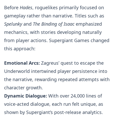
Before
Hades
, roguelikes primarily focused on
gameplay rather than narrative. Titles such as
Spelunky
and
The Binding of Isaac
emphasized
mechanics, with stories developing naturally
from player actions. Supergiant Games changed
this approach:
Emotional Arcs:
Zagreus’ quest to escape the
Underworld intertwined player persistence into
the narrative, rewarding repeated attempts with
character growth.
Dynamic Dialogue:
With over 24,000 lines of
voice-acted dialogue, each run felt unique, as
shown by Supergiant’s post-release analytics.