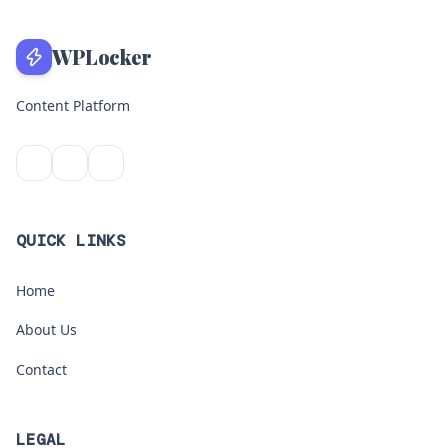
WPLocker
Content Platform
QUICK LINKS
Home
About Us
Contact
LEGAL