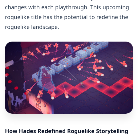
changes with each playthrough. This upcoming
roguelike title has the potential to redefine the
roguelike landscape.
How Hades Redefined Roguelike Storytelling