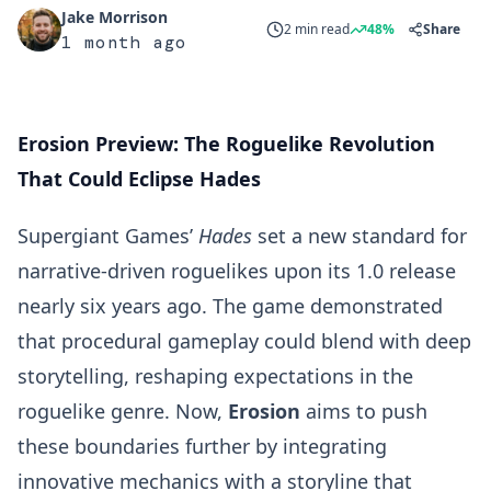
Jake Morrison
2 min read
48%
Share
1 month ago
Erosion Preview: The Roguelike Revolution
That Could Eclipse Hades
Supergiant Games’
Hades
set a new standard for
narrative-driven roguelikes upon its 1.0 release
nearly six years ago. The game demonstrated
that procedural gameplay could blend with deep
storytelling, reshaping expectations in the
roguelike genre. Now,
Erosion
aims to push
these boundaries further by integrating
innovative mechanics with a storyline that