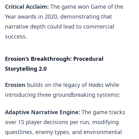
Critical Acclaim:
The game won Game of the
Year awards in 2020, demonstrating that
narrative depth could lead to commercial
success.
Erosion’s Breakthrough: Procedural
Storytelling 2.0
Erosion
builds on the legacy of
Hades
while
introducing three groundbreaking systems:
Adaptive Narrative Engine:
The game tracks
over 15 player decisions per run, modifying
questlines, enemy types, and environmental