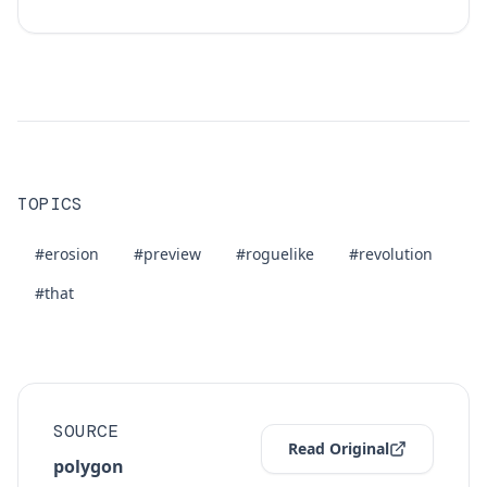
TOPICS
#erosion
#preview
#roguelike
#revolution
#that
SOURCE
Read Original
polygon