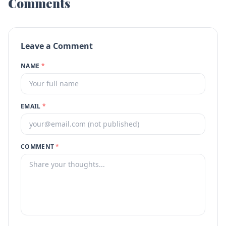
Comments
Leave a Comment
NAME
*
EMAIL
*
COMMENT
*